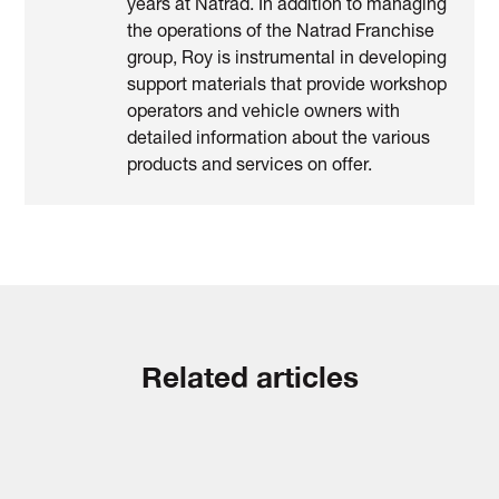
years at Natrad. In addition to managing
the operations of the Natrad Franchise
group, Roy is instrumental in developing
support materials that provide workshop
operators and vehicle owners with
detailed information about the various
products and services on offer.
Related articles