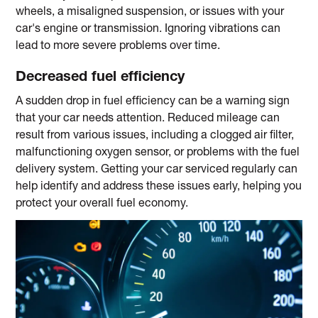
wheels, a misaligned suspension, or issues with your
car's engine or transmission. Ignoring vibrations can
lead to more severe problems over time.
Decreased fuel efficiency
A sudden drop in fuel efficiency can be a warning sign
that your car needs attention. Reduced mileage can
result from various issues, including a clogged air filter,
malfunctioning oxygen sensor, or problems with the fuel
delivery system. Getting your car serviced regularly can
help identify and address these issues early, helping you
protect your overall fuel economy.