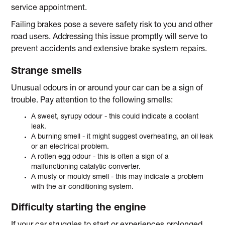
service appointment.
Failing brakes pose a severe safety risk to you and other
road users. Addressing this issue promptly will serve to
prevent accidents and extensive brake system repairs.
Strange smells
Unusual odours in or around your car can be a sign of
trouble. Pay attention to the following smells:
A sweet, syrupy odour - this could indicate a coolant
leak.
A burning smell - it might suggest overheating, an oil leak
or an electrical problem.
A rotten egg odour - this is often a sign of a
malfunctioning catalytic converter.
A musty or mouldy smell - this may indicate a problem
with the air conditioning system.
Difficulty starting the engine