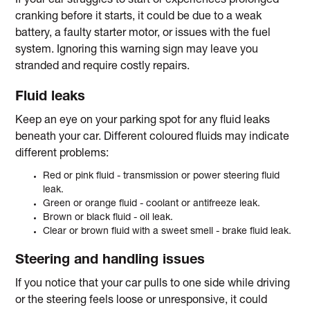
If your car struggles to start or experiences prolonged
cranking before it starts, it could be due to a weak
battery, a faulty starter motor, or issues with the fuel
system. Ignoring this warning sign may leave you
stranded and require costly repairs.
Fluid leaks
Keep an eye on your parking spot for any fluid leaks
beneath your car. Different coloured fluids may indicate
different problems:
Red or pink fluid - transmission or power steering fluid
leak.
Green or orange fluid - coolant or antifreeze leak.
Brown or black fluid - oil leak.
Clear or brown fluid with a sweet smell - brake fluid leak.
Steering and handling issues
If you notice that your car pulls to one side while driving
or the steering feels loose or unresponsive, it could