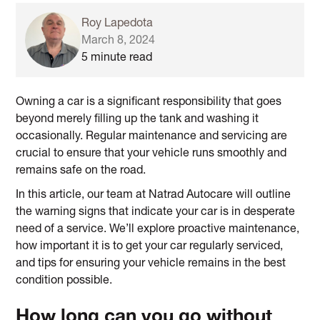
Roy Lapedota
March 8, 2024
5 minute read
Owning a car is a significant responsibility that goes
beyond merely filling up the tank and washing it
occasionally. Regular maintenance and servicing are
crucial to ensure that your vehicle runs smoothly and
remains safe on the road.
In this article, our team at Natrad Autocare will outline
the warning signs that indicate your car is in desperate
need of a service. We’ll explore proactive maintenance,
how important it is to get your car regularly serviced,
and tips for ensuring your vehicle remains in the best
condition possible.
How long can you go without