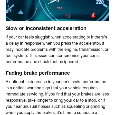
Slow or inconsistent acceleration
If your car feels sluggish when accelerating or if there's
a delay in response when you press the accelerator, it
may indicate problems with the engine, transmission, or
fuel system. This issue can compromise your car's
performance and should not be ignored.
Fading brake performance
A noticeable decrease in your car's brake performance
is a critical warning sign that your vehicle requires
immediate servicing. If you find that your brakes are less
responsive, take longer to bring your car to a stop, or if
you hear unusual noises such as squealing or grinding
when you apply the brakes, it's time to schedule a