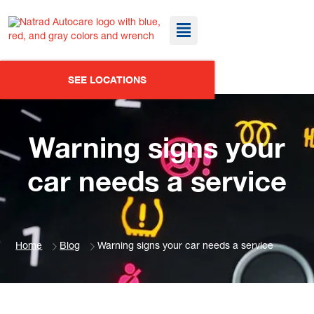
SEE LOCATIONS
Warning signs your
car needs a service
Home
Blog
Warning signs your car needs a service