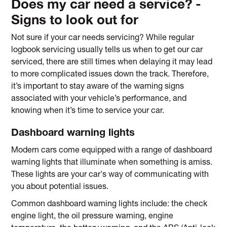
Does my car need a service? -
Signs to look out for
Not sure if your car needs servicing? While regular
logbook servicing usually tells us when to get our car
serviced, there are still times when delaying it may lead
to more complicated issues down the track. Therefore,
it’s important to stay aware of the warning signs
associated with your vehicle’s performance, and
knowing when it’s time to service your car.
Dashboard warning lights
Modern cars come equipped with a range of dashboard
warning lights that illuminate when something is amiss.
These lights are your car's way of communicating with
you about potential issues.
Common dashboard warning lights include: the check
engine light, the oil pressure warning, engine