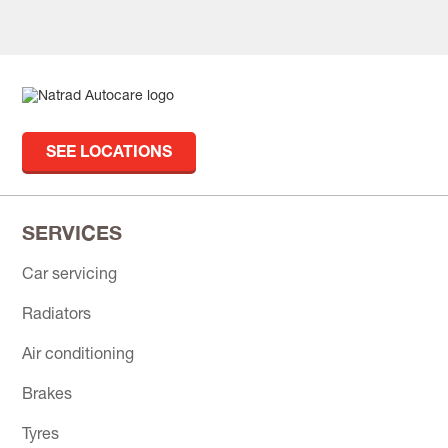
SEE LOCATIONS
SERVICES
Car servicing
Radiators
Air conditioning
Brakes
Tyres