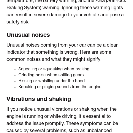
temperature, the battery warning, and the ABS (Anti-lock
Braking System) warning. Ignoring these warning lights
can result in severe damage to your vehicle and pose a
safety risk.
Unusual noises
Unusual noises coming from your car can be a clear
indicator that something is wrong. Here are some
common noises and what they might signify:
Squealing or squeaking when braking
Grinding noise when shifting gears
Hissing or whistling under the hood
Knocking or pinging sounds from the engine
Vibrations and shaking
If you notice unusual vibrations or shaking when the
engine is running or while driving, it's essential to
address the issue promptly. These symptoms can be
caused by several problems, such as unbalanced