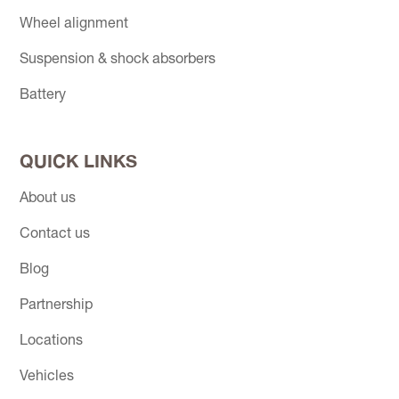
Wheel alignment
Suspension & shock absorbers
Battery
QUICK LINKS
About us
Contact us
Blog
Partnership
Locations
Vehicles