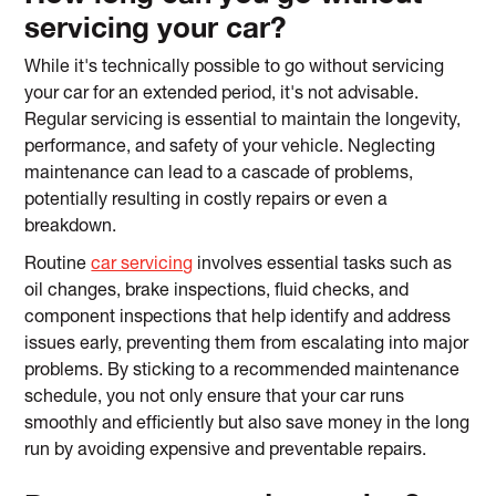
servicing your car?
While it's technically possible to go without servicing
your car for an extended period, it's not advisable.
Regular servicing is essential to maintain the longevity,
performance, and safety of your vehicle. Neglecting
maintenance can lead to a cascade of problems,
potentially resulting in costly repairs or even a
breakdown.
Routine
car servicing
involves essential tasks such as
oil changes, brake inspections, fluid checks, and
component inspections that help identify and address
issues early, preventing them from escalating into major
problems. By sticking to a recommended maintenance
schedule, you not only ensure that your car runs
smoothly and efficiently but also save money in the long
run by avoiding expensive and preventable repairs.