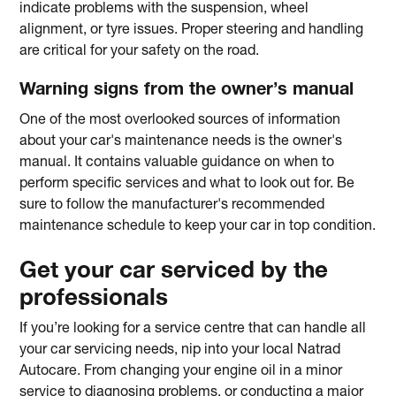
indicate problems with the suspension, wheel
alignment, or tyre issues. Proper steering and handling
are critical for your safety on the road.
Warning signs from the owner’s manual
One of the most overlooked sources of information
about your car's maintenance needs is the owner's
manual. It contains valuable guidance on when to
perform specific services and what to look out for. Be
sure to follow the manufacturer's recommended
maintenance schedule to keep your car in top condition.
Get your car serviced by the
professionals
If you’re looking for a service centre that can handle all
your car servicing needs, nip into your local Natrad
Autocare. From changing your engine oil in a minor
service to diagnosing problems, or conducting a major