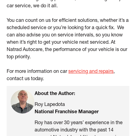
car service, we do it all.
You can count on us for efficient solutions, whether it’s a
scheduled service or you’re looking for a quick fix. We
can also advise you on service intervals, so you know
when it’s right to get your vehicle next serviced. At
Natrad Autocare, the performance of your vehicle is our
top priority.
For more information on car
servicing and repairs
,
contact us today.
About the Author:
Roy Lapedota
National Franchise Manager
Roy has over 30 years’ experience in the
automotive industry with the past 14