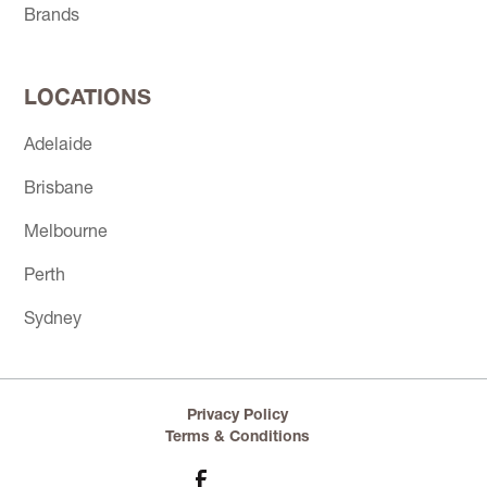
Brands
LOCATIONS
Adelaide
Brisbane
Melbourne
Perth
Sydney
Privacy Policy
Terms & Conditions