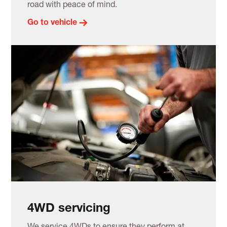
road with peace of mind.
Go to vehicle
4WD servicing