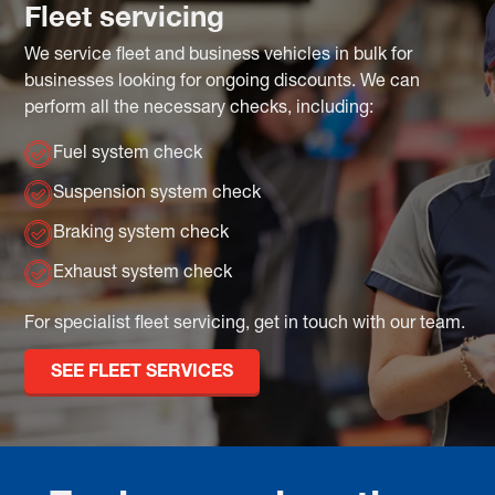
Fleet servicing
We service fleet and business vehicles in bulk for
businesses looking for ongoing discounts. We can
perform all the necessary checks, including:
Fuel system check
Suspension system check
Braking system check
Exhaust system check
For specialist fleet servicing, get in touch with our team.
SEE FLEET SERVICES