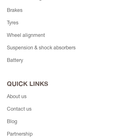
Brakes
Tyres
Wheel alignment
Suspension & shock absorbers
Battery
QUICK LINKS
About us
Contact us
Blog
Partnership