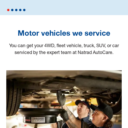
Motor vehicles we service
You can get your 4WD, fleet vehicle, truck, SUV, or car
serviced by the expert team at Natrad AutoCare.