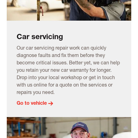
Car servicing
Our car servicing repair work can quickly
diagnose faults and fix them before they
become critical issues. Better yet, we can help
you retain your new car warranty for longer.
Drop into your local workshop or get in touch
with us online for a quote on the services or
repairs you need.
Go to vehicle