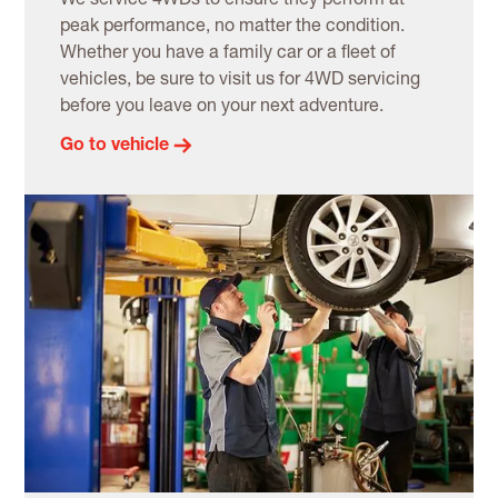
We service 4WDs to ensure they perform at
peak performance, no matter the condition.
Whether you have a family car or a fleet of
vehicles, be sure to visit us for 4WD servicing
before you leave on your next adventure.
Go to vehicle