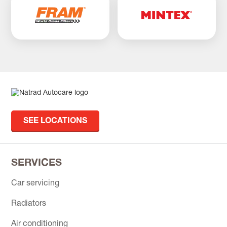
SEE LOCATIONS
SERVICES
Car servicing
Radiators
Air conditioning