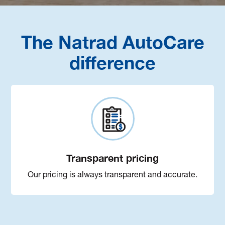
The Natrad AutoCare
difference
Transparent pricing
Our pricing is always transparent and accurate.