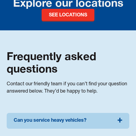
Explore our locations
SEE LOCATIONS
Frequently asked
questions
Contact our friendly team if you can’t find your question
answered below. They’d be happy to help.
Can you service heavy vehicles?
We can service most trucks and commercial