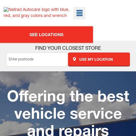
SEE LOCATIONS
FIND YOUR CLOSEST STORE
USE MY LOCATION
Offering the best
vehicle service
and repairs