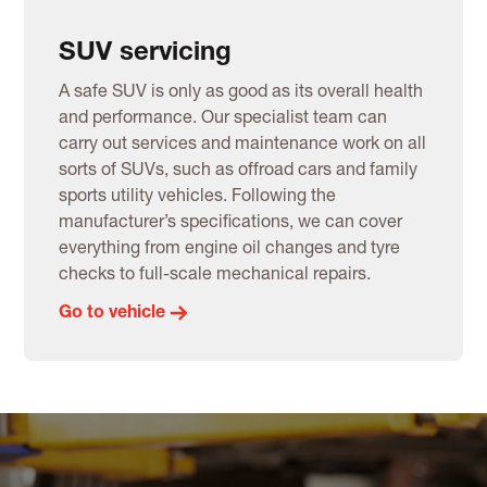
SUV servicing
A safe SUV is only as good as its overall health
and performance. Our specialist team can
carry out services and maintenance work on all
sorts of SUVs, such as offroad cars and family
sports utility vehicles. Following the
manufacturer’s specifications, we can cover
everything from engine oil changes and tyre
checks to full-scale mechanical repairs.
Go to vehicle