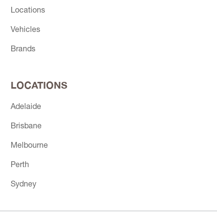
Locations
Vehicles
Brands
LOCATIONS
Adelaide
Brisbane
Melbourne
Perth
Sydney