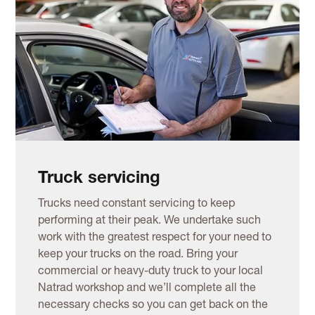
Truck servicing
Trucks need constant servicing to keep
performing at their peak. We undertake such
work with the greatest respect for your need to
keep your trucks on the road. Bring your
commercial or heavy-duty truck to your local
Natrad workshop and we’ll complete all the
necessary checks so you can get back on the