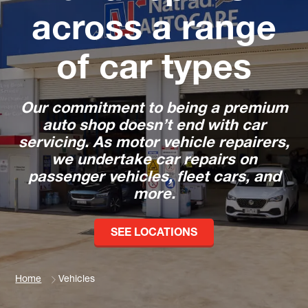
across a range
of car types
Our commitment to being a premium
auto shop doesn’t end with car
servicing. As motor vehicle repairers,
we undertake car repairs on
passenger vehicles, fleet cars, and
more.
SEE LOCATIONS
Home
Vehicles