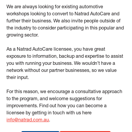
We are always looking for existing automotive
workshops looking to convert to Natrad AutoCare and
further their business. We also invite people outside of
the industry to consider participating in this popular and
growing sector.
As a Natrad AutoCare licensee, you have great
exposure to information, backup and expertise to assist
you with running your business. We wouldn’t have a
network without our partner businesses, so we value
their input.
For this reason, we encourage a consultative approach
to the program, and welcome suggestions for
improvements. Find out how you can become a
licensee by getting in touch with us here
info@natrad.com.au
.