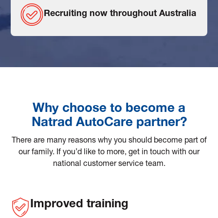
Recruiting now throughout Australia
Why choose to become a
Natrad AutoCare partner?
There are many reasons why you should become part of
our family. If you’d like to more, get in touch with our
national customer service team.
Improved training