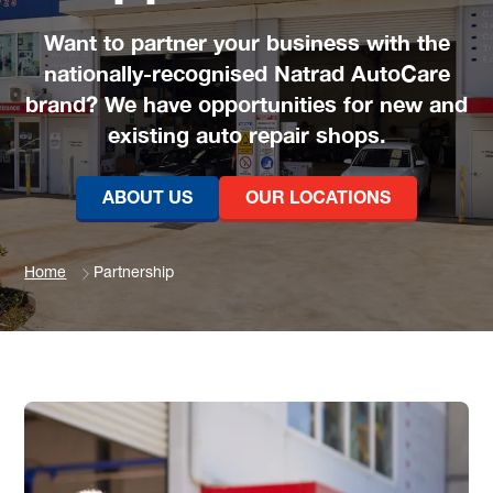
Want to partner your business with the
nationally-recognised Natrad AutoCare
brand? We have opportunities for new and
existing auto repair shops.
ABOUT US
OUR LOCATIONS
Home
Partnership