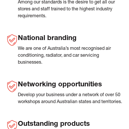
Among our standards is the desire to get all our
stores and staff trained to the highest industry
requirements.
National branding
We are one of Australia’s most recognised air
conditioning, radiator, and car servicing
businesses.
Networking opportunities
Develop your business under a network of over 50
workshops around Australian states and territories.
Outstanding products