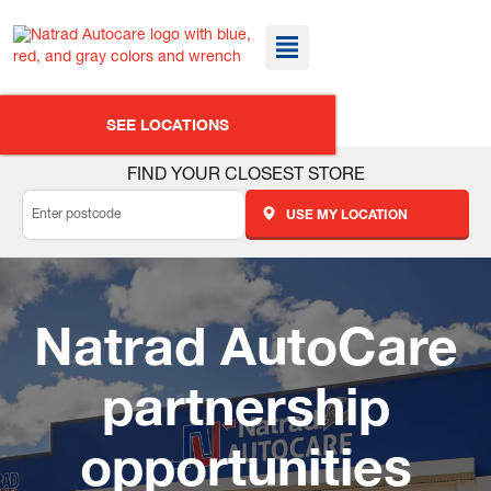
SEE LOCATIONS
FIND YOUR CLOSEST STORE
USE MY LOCATION
Natrad AutoCare
partnership
opportunities