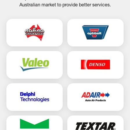
Australian market to provide better services.