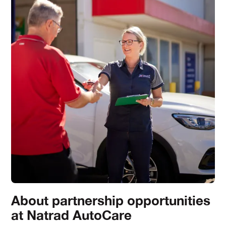
About partnership opportunities
at Natrad AutoCare