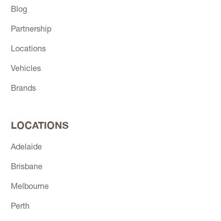
Blog
Partnership
Locations
Vehicles
Brands
LOCATIONS
Adelaide
Brisbane
Melbourne
Perth