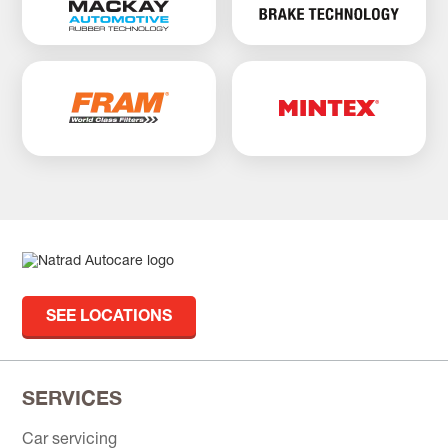
SEE LOCATIONS
SERVICES
Car servicing