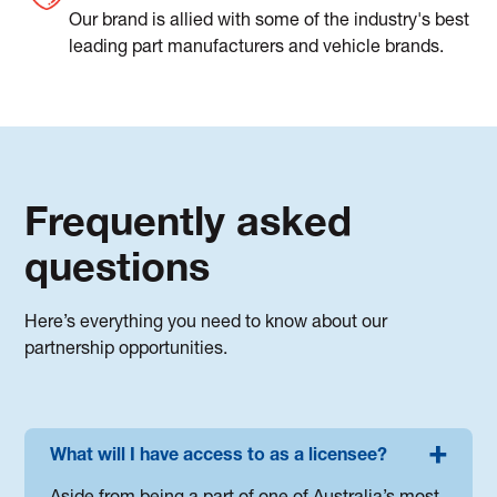
Our brand is allied with some of the industry's best
leading part manufacturers and vehicle brands.
Frequently asked
questions
Here’s everything you need to know about our
partnership opportunities.
What will I have access to as a licensee?