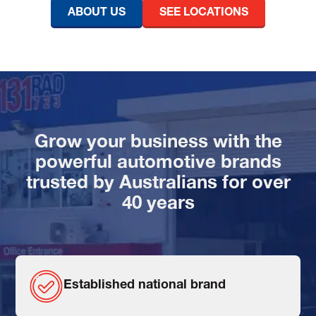
ABOUT US
SEE LOCATIONS
Grow your business with the
powerful automotive brands
trusted by Australians for over
40 years
Established national brand