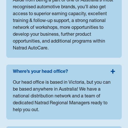
Aside from being a part of one of Australia’s most
recognised automotive brands, you’ll also get
access to superior earning capacity, excellent
training & follow-up support, a strong national
network of workshops, more opportunities to
develop your business, further product
opportunities, and additional programs within
Natrad AutoCare.
Where’s your head office?
Our head office is based in Victoria, but you can
be based anywhere in Australia! We have a
national distribution network and a team of
dedicated Natrad Regional Managers ready to
help you out.