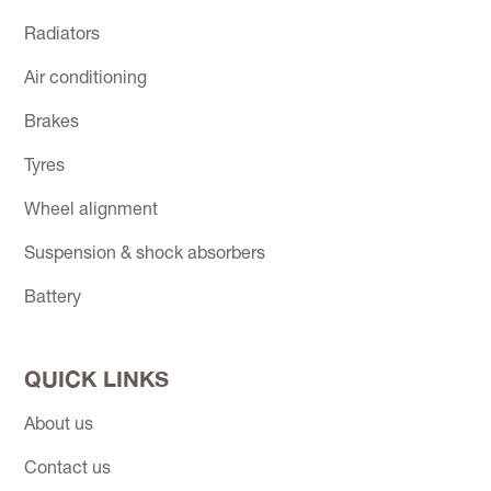
Radiators
Air conditioning
Brakes
Tyres
Wheel alignment
Suspension & shock absorbers
Battery
QUICK LINKS
About us
Contact us