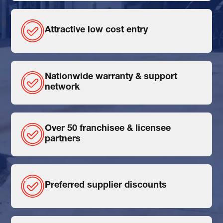
Attractive low cost entry
Nationwide warranty & support
network
Over 50 franchisee & licensee
partners
Preferred supplier discounts