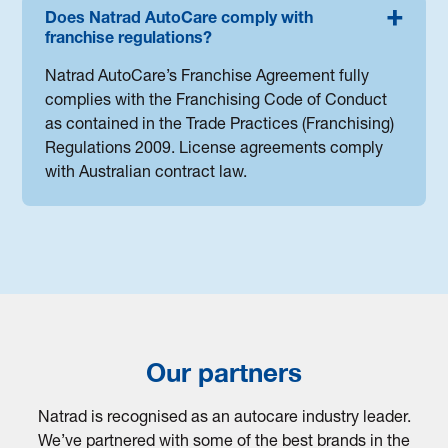
Does Natrad AutoCare comply with
franchise regulations?
Natrad AutoCare’s Franchise Agreement fully
complies with the Franchising Code of Conduct
as contained in the Trade Practices (Franchising)
Regulations 2009. License agreements comply
with Australian contract law.
Our partners
Natrad is recognised as an autocare industry leader.
We’ve partnered with some of the best brands in the