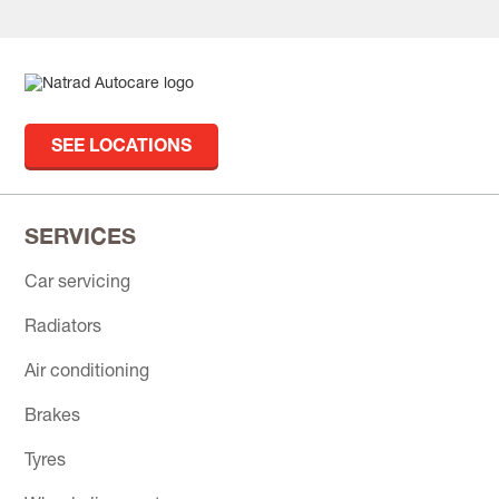
SEE LOCATIONS
SERVICES
Car servicing
Radiators
Air conditioning
Brakes
Tyres