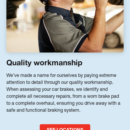
Quality workmanship
We’ve made a name for ourselves by paying extreme
attention to detail through our quality workmanship.
When assessing your car brakes, we identify and
complete all necessary repairs, from a worn brake pad
to a complete overhaul, ensuring you drive away with a
safe and functional braking system.