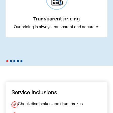
Transparent pricing
Our pricing is always transparent and accurate.
Service inclusions
Check disc brakes and drum brakes