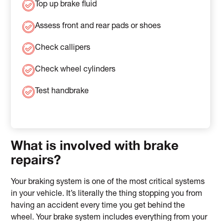
Top up brake fluid
Assess front and rear pads or shoes
Check callipers
Check wheel cylinders
Test handbrake
What is involved with brake
repairs?
Your braking system is one of the most critical systems
in your vehicle. It’s literally the thing stopping you from
having an accident every time you get behind the
wheel. Your brake system includes everything from your