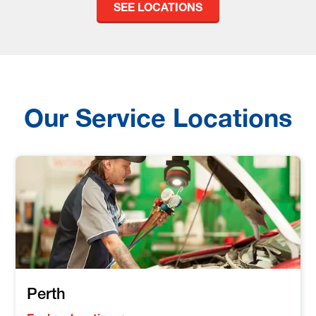
SEE LOCATIONS
Our Service Locations
Perth