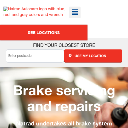
SEE LOCATIONS
FIND YOUR CLOSEST STORE
USE MY LOCATION
Brake servicing
and repairs
Natrad undertakes all brake system