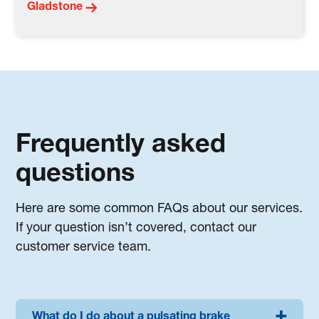
Gladstone
Frequently asked
questions
Here are some common FAQs about our services.
If your question isn’t covered, contact our
customer service team.
What do I do about a pulsating brake