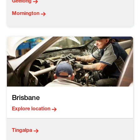
Geelong
Mornington
Brisbane
Explore location
Tingalpa