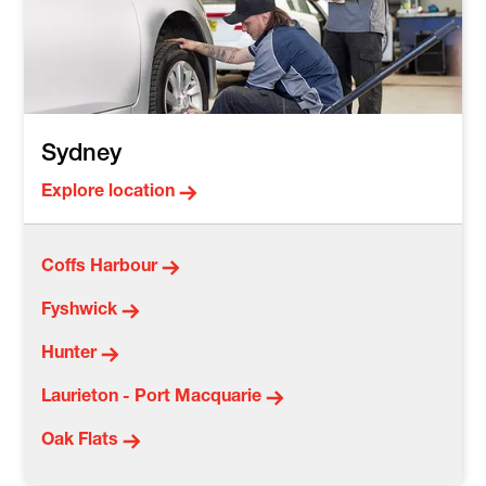
Sydney
Explore location
Coffs Harbour
Fyshwick
Hunter
Laurieton - Port Macquarie
Oak Flats