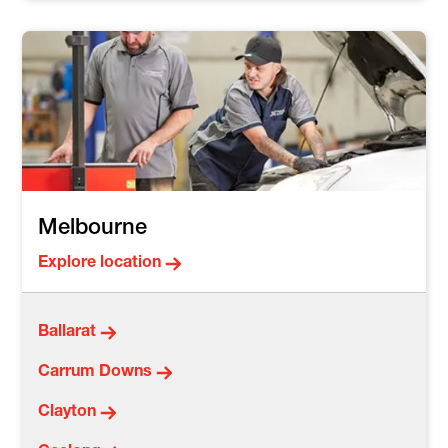
Melbourne
Explore location
Ballarat
Carrum Downs
Clayton