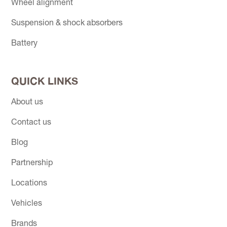
Wheel alignment
Suspension & shock absorbers
Battery
QUICK LINKS
About us
Contact us
Blog
Partnership
Locations
Vehicles
Brands