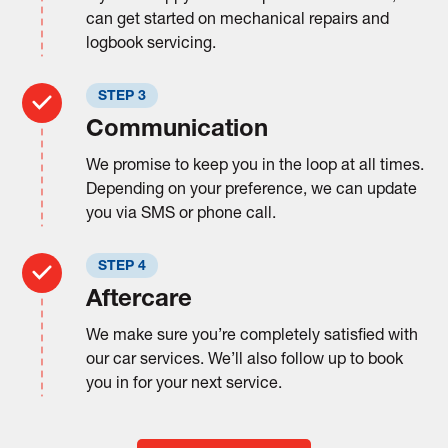
can get started on mechanical repairs and
logbook servicing.
STEP 3
Communication
We promise to keep you in the loop at all times.
Depending on your preference, we can update
you via SMS or phone call.
STEP 4
Aftercare
We make sure you’re completely satisfied with
our car services. We’ll also follow up to book
you in for your next service.