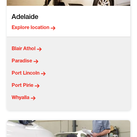
Adelaide
Explore location
Blair Athol
Paradise
Port Lincoln
Port Pirie
Whyalla