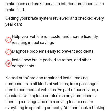
brake pads and brake pedal, to interior components like
brake fluid.
Getting your brake system reviewed and checked every
year can:
Help your vehicle run cooler and more efficiently,
resulting in fuel savings
Diagnose problems early to prevent accidents
Install new brake pads, disc rotors, and other
components
Natrad AutoCare can repair and install braking
components in all kinds of vehicles, from passenger
cars to commercial vehicles. As part of our service, a
specialist will replace or refurbish any components
needing a change and run a driving test to ensure
everything is operating correctly. You can book a braking