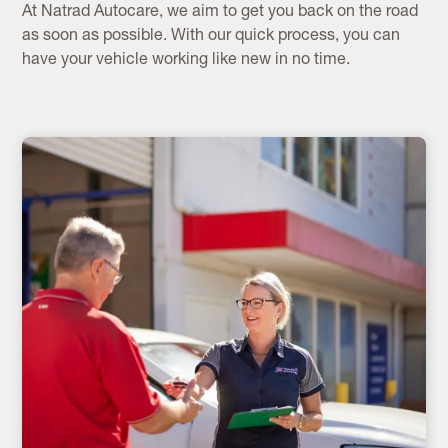
At Natrad Autocare, we aim to get you back on the road
as soon as possible. With our quick process, you can
have your vehicle working like new in no time.