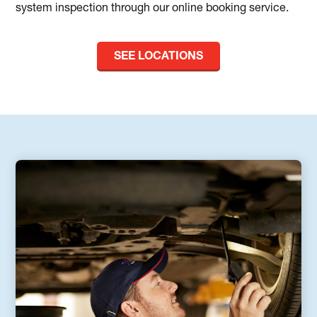
system inspection through our online booking service.
SEE LOCATIONS