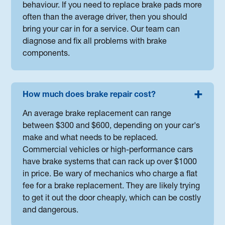
behaviour. If you need to replace brake pads more
often than the average driver, then you should
bring your car in for a service. Our team can
diagnose and fix all problems with brake
components.
How much does brake repair cost?
An average brake replacement can range
between $300 and $600, depending on your car's
make and what needs to be replaced.
Commercial vehicles or high-performance cars
have brake systems that can rack up over $1000
in price. Be wary of mechanics who charge a flat
fee for a brake replacement. They are likely trying
to get it out the door cheaply, which can be costly
and dangerous.