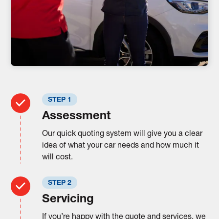
STEP 1
Assessment
Our quick quoting system will give you a clear
idea of what your car needs and how much it
will cost.
STEP 2
Servicing
If you’re happy with the quote and services, we