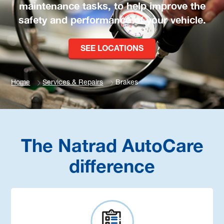
maintenance tasks, to help improve the
safety and performance of your vehicle.
SEE LOCATIONS
Home
Services & Repairs
Brakes
The Natrad AutoCare
difference