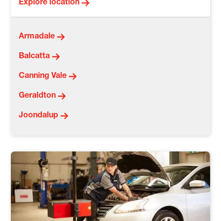
Explore location
Armadale
Balcatta
Canning Vale
Geraldton
Joondalup