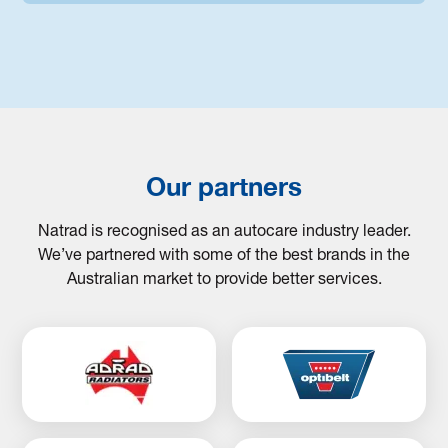
Our partners
Natrad is recognised as an autocare industry leader.
We’ve partnered with some of the best brands in the
Australian market to provide better services.