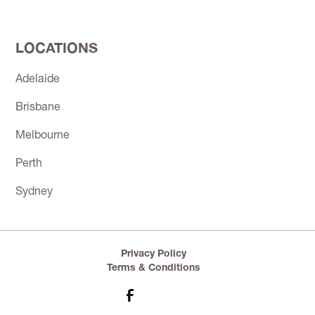
LOCATIONS
Adelaide
Brisbane
Melbourne
Perth
Sydney
Privacy Policy
Terms & Conditions