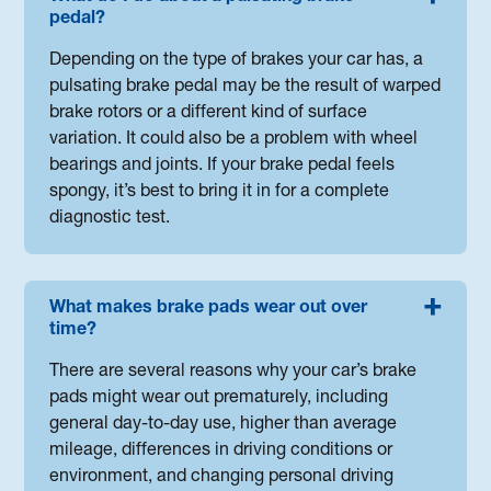
pedal?
Depending on the type of brakes your car has, a
pulsating brake pedal may be the result of warped
brake rotors or a different kind of surface
variation. It could also be a problem with wheel
bearings and joints. If your brake pedal feels
spongy, it’s best to bring it in for a complete
diagnostic test.
What makes brake pads wear out over
time?
There are several reasons why your car’s brake
pads might wear out prematurely, including
general day-to-day use, higher than average
mileage, differences in driving conditions or
environment, and changing personal driving