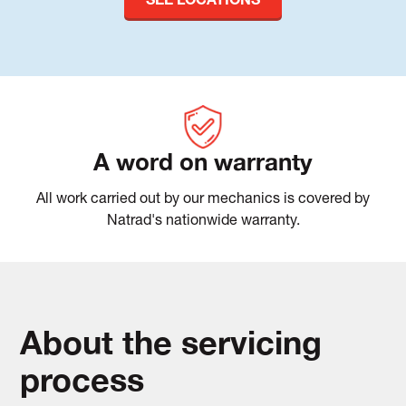
SEE LOCATIONS
A word on warranty
All work carried out by our mechanics is covered by
Natrad's nationwide warranty.
About the servicing
process