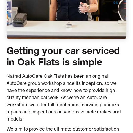
Getting your car serviced
in Oak Flats is simple
Natrad AutoCare Oak Flats has been an original
AutoCare group workshop since its inception, so we
have the experience and know-how to provide high-
quality mechanical work. As we're an AutoCare
workshop, we offer full mechanical servicing, checks,
repairs and inspections on various vehicle makes and
models.
We aim to provide the ultimate customer satisfaction