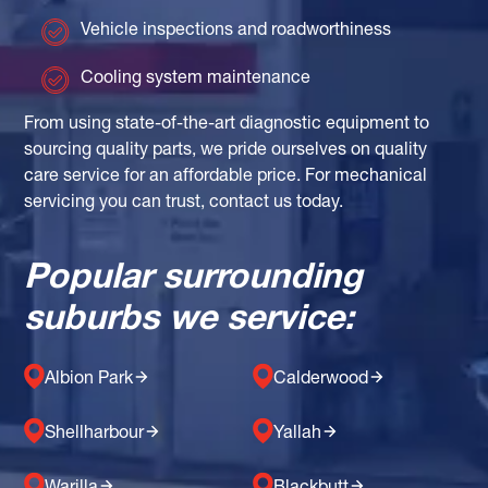
Vehicle inspections and roadworthiness
Cooling system maintenance
From using state-of-the-art diagnostic equipment to
sourcing quality parts, we pride ourselves on quality
care service for an affordable price. For mechanical
servicing you can trust, contact us today.
Popular surrounding
suburbs we service:
Albion Park
Calderwood
Shellharbour
Yallah