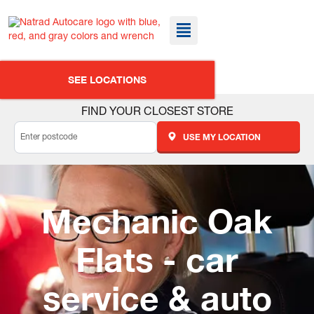
SEE LOCATIONS
FIND YOUR CLOSEST STORE
USE MY LOCATION
Mechanic Oak
Flats - car
service & auto