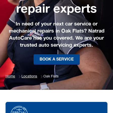
repair experts
In need of your next car service or
mechanical repairs in Oak Flats? Natrad
AutoCare has you covered. We are your
trusted auto servicing experts.
BOOK A SERVICE
Home
Locations
Oak Flats