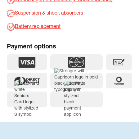
Wheel alignment service (at additional cost)
Suspension & shock absorbers
Battery replacement
Payment options