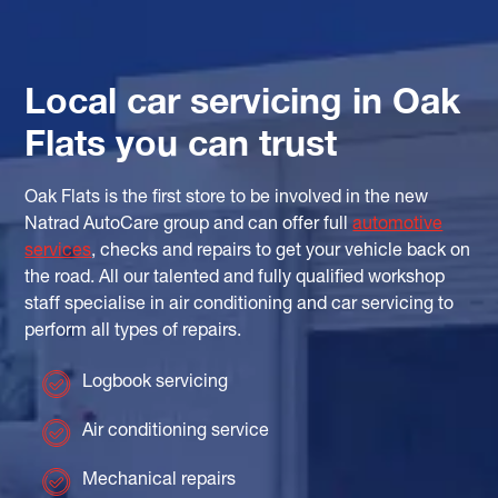
Local car servicing in Oak
Flats you can trust
Oak Flats is the first store to be involved in the new
Natrad AutoCare group and can offer full
automotive
services
, checks and repairs to get your vehicle back on
the road. All our talented and fully qualified workshop
staff specialise in air conditioning and car servicing to
perform all types of repairs.
Logbook servicing
Air conditioning service
Mechanical repairs