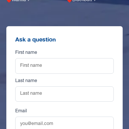
Warilla
Blackbutt
Ask a question
First name
Last name
Email