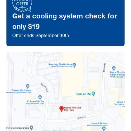
Get a cooling system check for
only $19
Offer ends September 30th