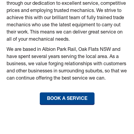
through our dedication to excellent service, competitive
prices and employing trusted mechanics. We strive to
achieve this with our brilliant team of fully trained trade
mechanics who use the latest equipment to carry out
their work. This means we can deliver great service on
all of your mechanical needs.
We are based in Albion Park Rail, Oak Flats NSW and
have spent several years serving the local area. As a
business, we value forging relationships with customers
and other businesses in surrounding suburbs, so that we
can continue offering the best service we can.
BOOK A SERVICE