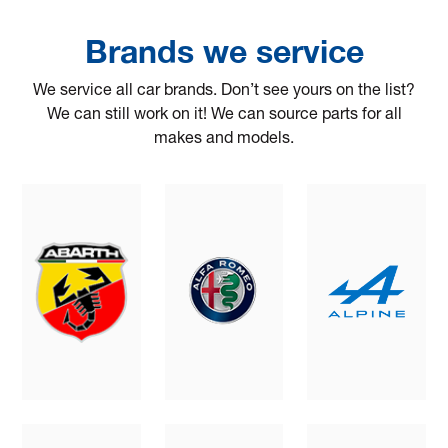
Brands we service
We service all car brands. Don’t see yours on the list?
We can still work on it! We can source parts for all
makes and models.