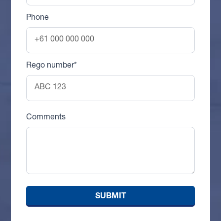
Phone
Rego number*
Comments