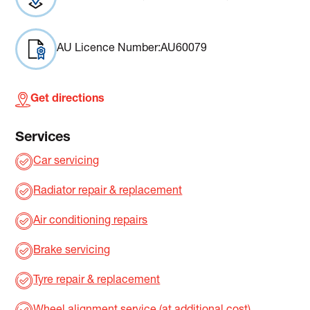
AU Licence Number:
AU60079
Get directions
Services
Car servicing
Radiator repair & replacement
Air conditioning repairs
Brake servicing
Tyre repair & replacement