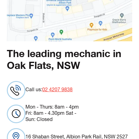
The leading mechanic in
Oak Flats, NSW
Call us:
02 4207 9838
Mon - Thurs: 8am - 4pm
Fri: 8am - 4.30pm Sat -
Sun: Closed
16 Shaban Street, Albion Park Rail, NSW 2527