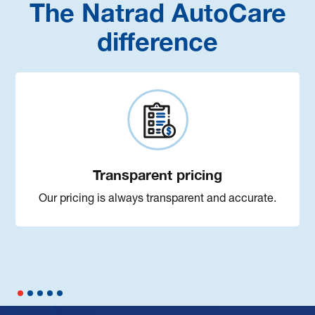
The Natrad AutoCare
difference
Transparent pricing
Our pricing is always transparent and accurate.