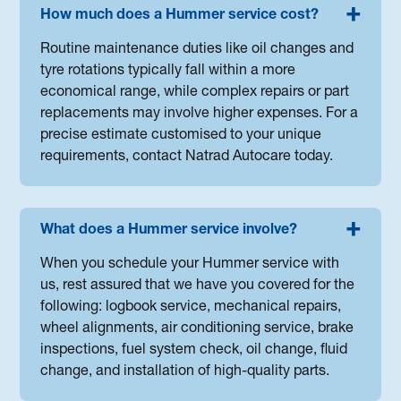
How much does a Hummer service cost?
Routine maintenance duties like oil changes and
tyre rotations typically fall within a more
economical range, while complex repairs or part
replacements may involve higher expenses. For a
precise estimate customised to your unique
requirements, contact Natrad Autocare today.
What does a Hummer service involve?
When you schedule your Hummer service with
us, rest assured that we have you covered for the
following: logbook service, mechanical repairs,
wheel alignments, air conditioning service, brake
inspections, fuel system check, oil change, fluid
change, and installation of high-quality parts.