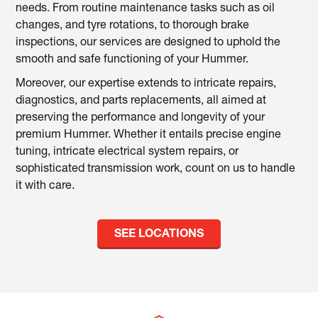
needs. From routine maintenance tasks such as oil
changes, and tyre rotations, to thorough brake
inspections, our services are designed to uphold the
smooth and safe functioning of your Hummer.
Moreover, our expertise extends to intricate repairs,
diagnostics, and parts replacements, all aimed at
preserving the performance and longevity of your
premium Hummer. Whether it entails precise engine
tuning, intricate electrical system repairs, or
sophisticated transmission work, count on us to handle
it with care.
SEE LOCATIONS