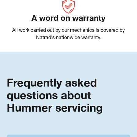
A word on warranty
All work carried out by our mechanics is covered by
Natrad's nationwide warranty.
Frequently asked
questions about
Hummer servicing