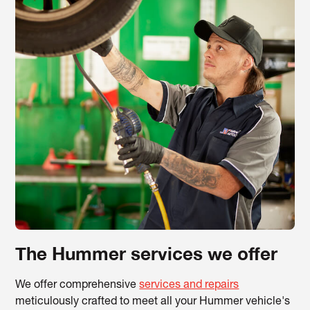
The Hummer services we offer
We offer comprehensive
services and repairs
meticulously crafted to meet all your Hummer vehicle's