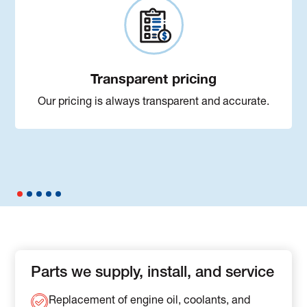
Transparent pricing
Our pricing is always transparent and accurate.
Parts we supply, install, and service
Replacement of engine oil, coolants, and