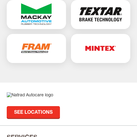
SEE LOCATIONS
SERVICES