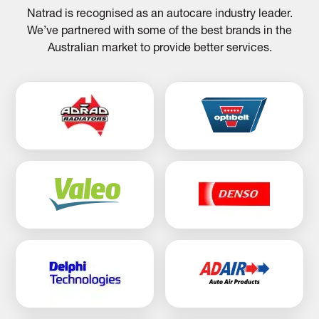
Natrad is recognised as an autocare industry leader.
We’ve partnered with some of the best brands in the
Australian market to provide better services.