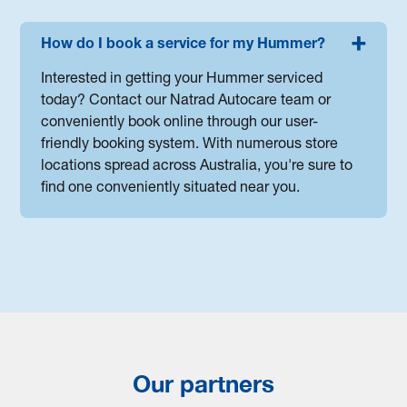
How do I book a service for my Hummer?
Interested in getting your Hummer serviced
today? Contact our Natrad Autocare team or
conveniently book online through our user-
friendly booking system. With numerous store
locations spread across Australia, you're sure to
find one conveniently situated near you.
Our partners