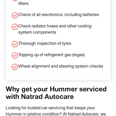
filters
Check of all electronics, including batteries
Check radiator hoses and other cooling
system components
Thorough inspection of tyres
Topping up of refrigerant gas (regas)
Wheel alignment and steering system checks
Why get your Hummer serviced
with Natrad Autocare
Looking for trusted car servicing that keeps your
Hummer in pristine condition? At Natrad Autocare, we