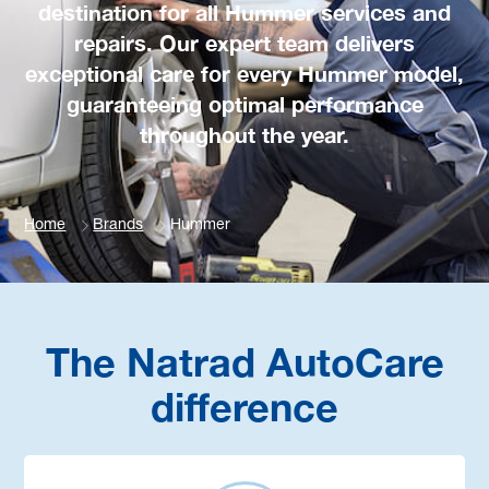
destination for all Hummer services and
repairs. Our expert team delivers
exceptional care for every Hummer model,
guaranteeing optimal performance
throughout the year.
Home
Brands
Hummer
The Natrad AutoCare
difference