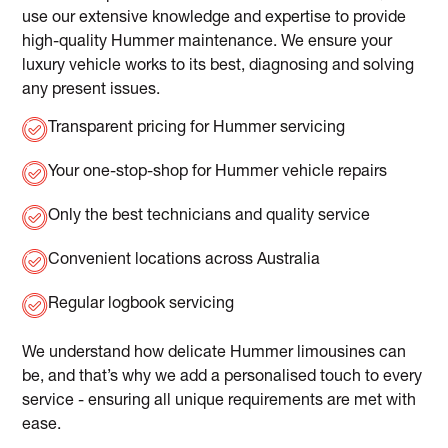
use our extensive knowledge and expertise to provide
high-quality Hummer maintenance. We ensure your
luxury vehicle works to its best, diagnosing and solving
any present issues.
Transparent pricing for Hummer servicing
Your one-stop-shop for Hummer vehicle repairs
Only the best technicians and quality service
Convenient locations across Australia
Regular logbook servicing
We understand how delicate Hummer limousines can
be, and that’s why we add a personalised touch to every
service - ensuring all unique requirements are met with
ease.