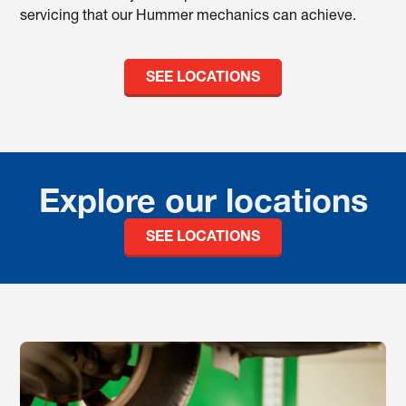
servicing that our Hummer mechanics can achieve.
SEE LOCATIONS
Explore our locations
SEE LOCATIONS