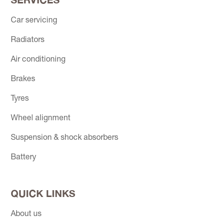
Car servicing
Radiators
Air conditioning
Brakes
Tyres
Wheel alignment
Suspension & shock absorbers
Battery
QUICK LINKS
About us