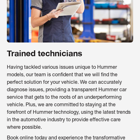
Trained technicians
Having tackled various issues unique to Hummer
models, our team is confident that we will find the
perfect solution for your vehicle. We can accurately
diagnose issues, providing a transparent Hummer car
service that gets to the roots of an underperforming
vehicle. Plus, we are committed to staying at the
forefront of Hummer technology, using the latest trends
in the automotive industry to provide effective care
where possible.
Book online today and experience the transformative