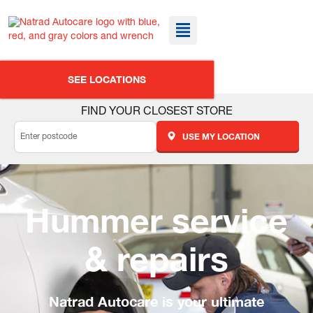
SEE LOCATIONS
FIND YOUR CLOSEST STORE
USE MY LOCATION
Hummer service
& repairs
Natrad Autocare is your ultimate