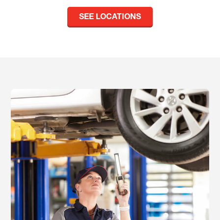
SEE LOCATIONS