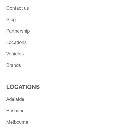
Contact us
Blog
Partnership
Locations
Vehicles
Brands
LOCATIONS
Adelaide
Brisbane
Melbourne