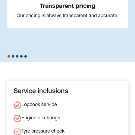
Transparent pricing
Our pricing is always transparent and accurate.
Service inclusions
Logbook service
Engine oil change
Tyre pressure check