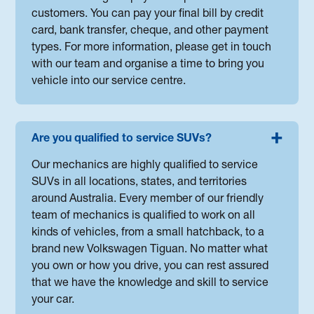
customers. You can pay your final bill by credit
card, bank transfer, cheque, and other payment
types. For more information, please get in touch
with our team and organise a time to bring you
vehicle into our service centre.
Are you qualified to service SUVs?
Our mechanics are highly qualified to service
SUVs in all locations, states, and territories
around Australia. Every member of our friendly
team of mechanics is qualified to work on all
kinds of vehicles, from a small hatchback, to a
brand new Volkswagen Tiguan. No matter what
you own or how you drive, you can rest assured
that we have the knowledge and skill to service
your car.