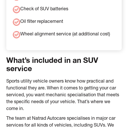
Check of SUV batteries
Oil filter replacement
Wheel alignment service (at additional cost)
What’s included in an SUV
service
Sports utility vehicle owners know how practical and
functional they are. When it comes to getting your car
serviced, you want mechanic specialisation that meets
the specific needs of your vehicle. That’s where we
come in.
The team at Natrad Autocare specialises in major car
services for all kinds of vehicles, including SUVs. We