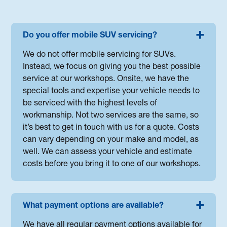
Do you offer mobile SUV servicing?
We do not offer mobile servicing for SUVs.
Instead, we focus on giving you the best possible
service at our workshops. Onsite, we have the
special tools and expertise your vehicle needs to
be serviced with the highest levels of
workmanship. Not two services are the same, so
it’s best to get in touch with us for a quote. Costs
can vary depending on your make and model, as
well. We can assess your vehicle and estimate
costs before you bring it to one of our workshops.
What payment options are available?
We have all regular payment options available for