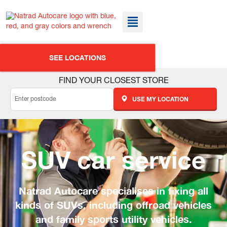
SEE LOCATIONS
FIND YOUR CLOSEST STORE
USE MY LOCATION
SUV car service
Natrad Autocare specialises in fixing all
kinds of SUVs, including offroad vehicles
and family sports utility vehicles.