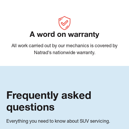
A word on warranty
All work carried out by our mechanics is covered by
Natrad's nationwide warranty.
Frequently asked
questions
Everything you need to know about SUV servicing.