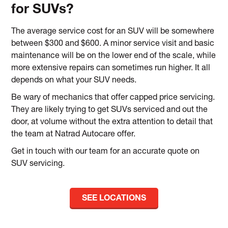
for SUVs?
The average service cost for an SUV will be somewhere
between $300 and $600. A minor service visit and basic
maintenance will be on the lower end of the scale, while
more extensive repairs can sometimes run higher. It all
depends on what your SUV needs.
Be wary of mechanics that offer capped price servicing.
They are likely trying to get SUVs serviced and out the
door, at volume without the extra attention to detail that
the team at Natrad Autocare offer.
Get in touch with our team for an accurate quote on
SUV servicing.
SEE LOCATIONS