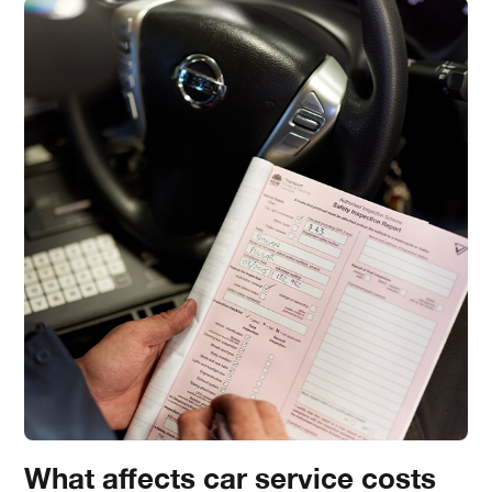
What affects car service costs