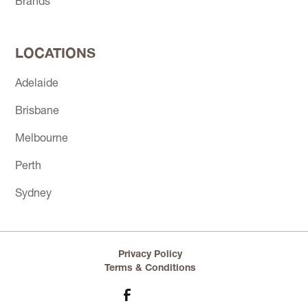
Brands
LOCATIONS
Adelaide
Brisbane
Melbourne
Perth
Sydney
Privacy Policy
Terms & Conditions