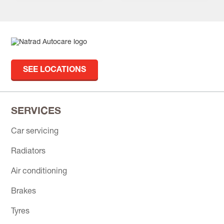
SEE LOCATIONS
SERVICES
Car servicing
Radiators
Air conditioning
Brakes
Tyres