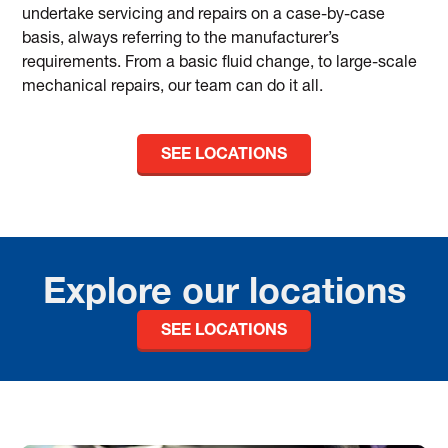
undertake servicing and repairs on a case-by-case
basis, always referring to the manufacturer’s
requirements. From a basic fluid change, to large-scale
mechanical repairs, our team can do it all.
SEE LOCATIONS
Explore our locations
SEE LOCATIONS