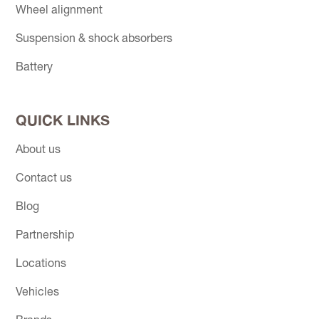
Wheel alignment
Suspension & shock absorbers
Battery
QUICK LINKS
About us
Contact us
Blog
Partnership
Locations
Vehicles