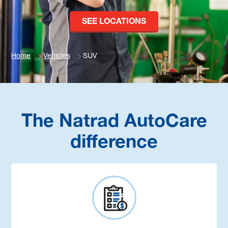
SEE LOCATIONS
Home
Vehicles
SUV
The Natrad AutoCare
difference