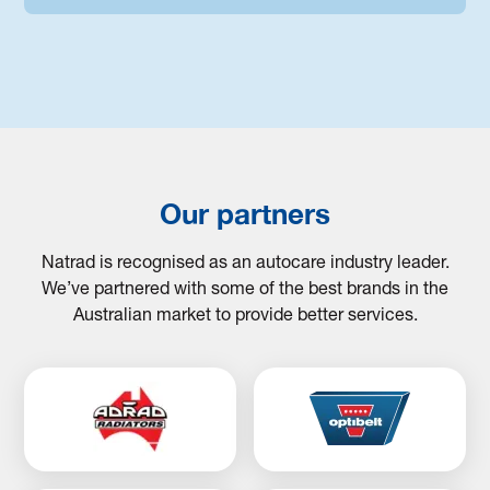
Our partners
Natrad is recognised as an autocare industry leader.
We’ve partnered with some of the best brands in the
Australian market to provide better services.