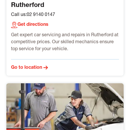
Rutherford
Call us:
02 9140 0147
Get directions
Get expert car servicing and repairs in Rutherford at
competitive prices. Our skilled mechanics ensure
top service for your vehicle.
Go to location