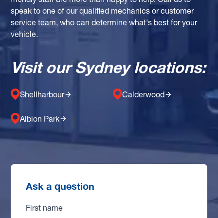
friendly staff are more than happy to help. Call us to
speak to one of our qualified mechanics or customer
service team, who can determine what's best for your
vehicle.
Visit our Sydney locations:
Shellharbour
Calderwood
Albion Park
Ask a question
First name