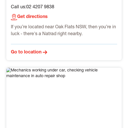
Call us:
02 4207 9838
Get directions
If you’re located near Oak Flats NSW, then you’re in
luck - there's a Natrad right nearby.
Go to location