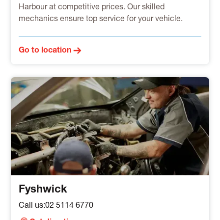
Harbour at competitive prices. Our skilled
mechanics ensure top service for your vehicle.
Go to location
Fyshwick
Call us:
02 5114 6770