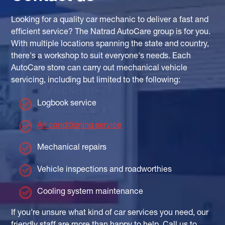
Looking for a quality car mechanic to deliver a fast and
efficient service? The Natrad AutoCare group is for you.
With multiple locations spanning the state and country,
there's a workshop to suit everyone's needs. Each
AutoCare store can carry out mechanical vehicle
servicing, including but limited to the following:
Logbook service
Air conditioning service
Mechanical repairs
Vehicle inspections and roadworthies
Cooling system maintenance
If you're unsure what kind of car services you need, our