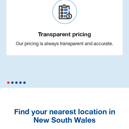
Transparent pricing
Our pricing is always transparent and accurate.
Find your nearest location in
New South Wales