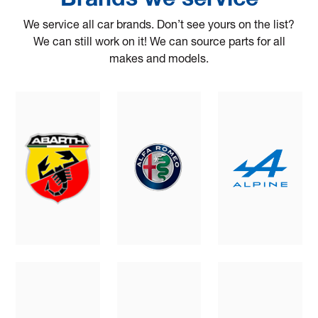
We service all car brands. Don’t see yours on the list?
We can still work on it! We can source parts for all
makes and models.