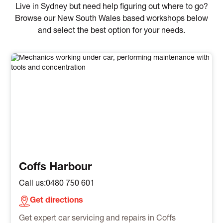
Live in Sydney but need help figuring out where to go?
Browse our New South Wales based workshops below
and select the best option for your needs.
Coffs Harbour
Call us:
0480 750 601
Get directions
Get expert car servicing and repairs in Coffs