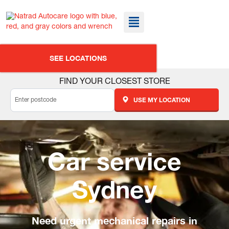
SEE LOCATIONS
FIND YOUR CLOSEST STORE
USE MY LOCATION
Car service
Sydney
Need urgent mechanical repairs in