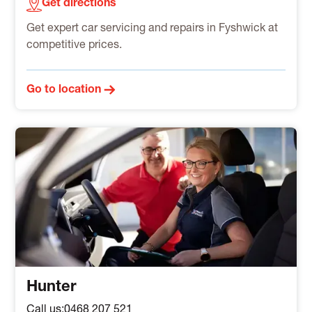
Get directions
Get expert car servicing and repairs in Fyshwick at
competitive prices.
Go to location
Hunter
Call us:
0468 207 521