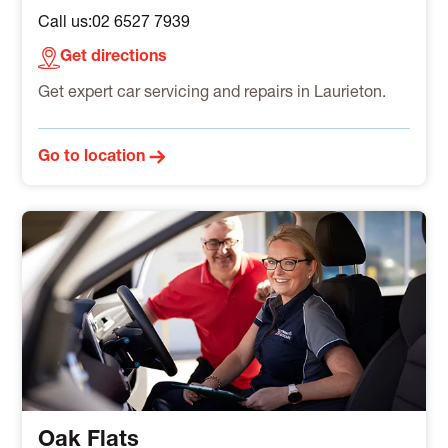
Call us:
02 6527 7939
Get directions
Get expert car servicing and repairs in Laurieton.
Go to location
Oak Flats