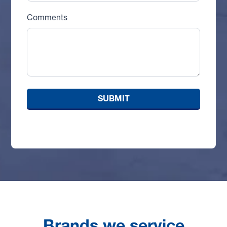
Comments
Brands we service