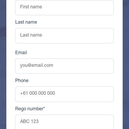
Last name
Email
Phone
Rego number*