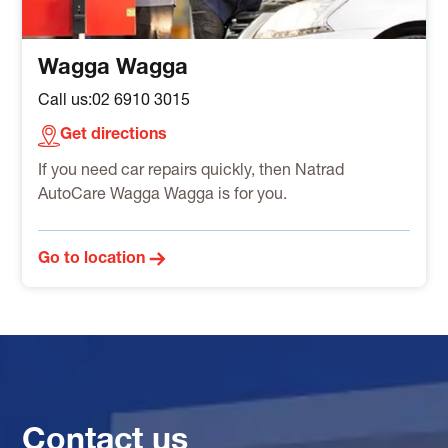
Wagga Wagga
Call us:
02 6910 3015
Get directions
If you need car repairs quickly, then Natrad
AutoCare Wagga Wagga is for you.
Go to location
Contact us