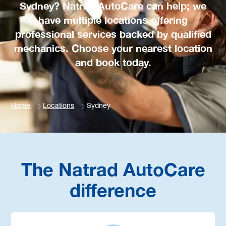
Sydney? Natrad AutoCare can help; we
have multiple locations offering
professional services backed by qualified
mechanics. Choose your nearest location
and book today.
Home
Locations
Sydney
The Natrad AutoCare
difference