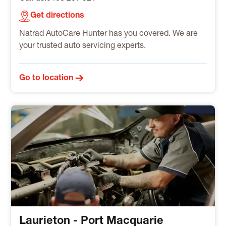
Get directions
Natrad AutoCare Hunter has you covered. We are
your trusted auto servicing experts.
Go to location
Laurieton - Port Macquarie