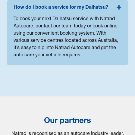
How do I book a service for my Daihatsu?
To book your next Daihatsu service with Natrad
Autocare, contact our team today or book online
using our convenient booking system. With
various service centres located across Australia,
it’s easy to nip into Natrad Autocare and get the
auto care your vehicle requires.
Our partners
Natrad is recognised as an autocare industry leader.