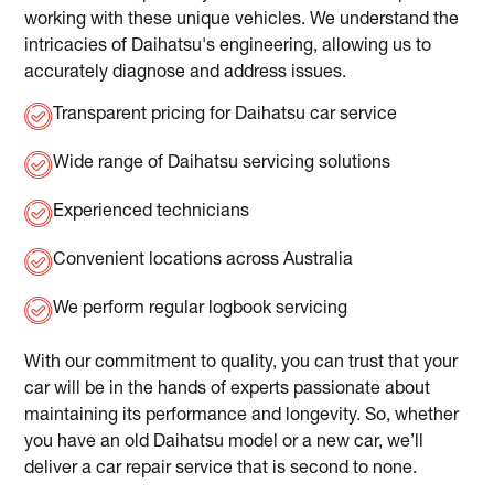
working with these unique vehicles. We understand the
intricacies of Daihatsu's engineering, allowing us to
accurately diagnose and address issues.
Transparent pricing for Daihatsu car service
Wide range of Daihatsu servicing solutions
Experienced technicians
Convenient locations across Australia
We perform regular logbook servicing
With our commitment to quality, you can trust that your
car will be in the hands of experts passionate about
maintaining its performance and longevity. So, whether
you have an old Daihatsu model or a new car, we’ll
deliver a car repair service that is second to none.