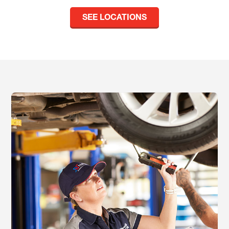
SEE LOCATIONS