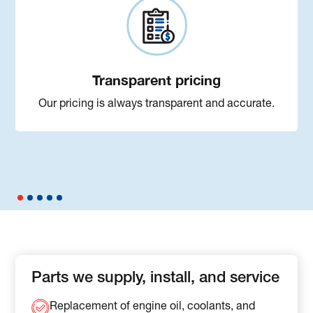
Transparent pricing
Our pricing is always transparent and accurate.
Parts we supply, install, and service
Replacement of engine oil, coolants, and