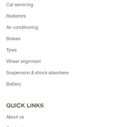
Car servicing
Radiators
Air conditioning
Brakes
Tyres
Wheel alignment
Suspension & shock absorbers
Battery
QUICK LINKS
About us