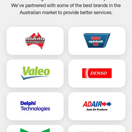
We’ve partnered with some of the best brands in the
Australian market to provide better services.