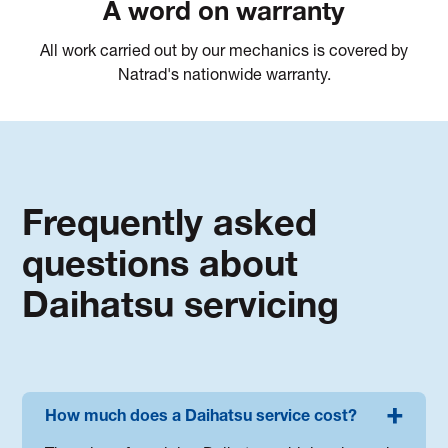
A word on warranty
All work carried out by our mechanics is covered by
Natrad's nationwide warranty.
Frequently asked
questions about
Daihatsu servicing
How much does a Daihatsu service cost?