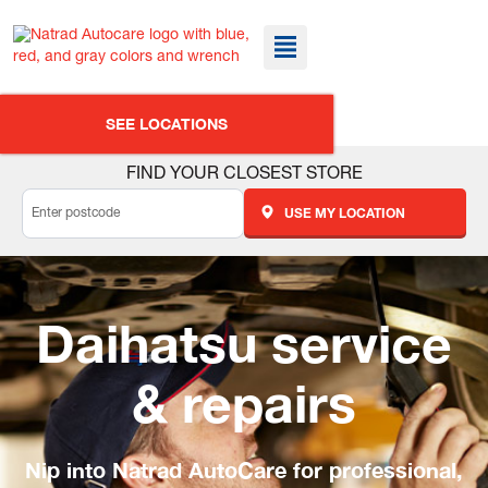
SEE LOCATIONS
FIND YOUR CLOSEST STORE
USE MY LOCATION
Daihatsu service
& repairs
Nip into Natrad AutoCare for professional,