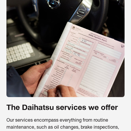
The Daihatsu services we offer
Our services encompass everything from routine
maintenance, such as oil changes, brake inspections,