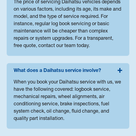
The price of servicing Daihatsu vehicles depends
on various factors, including its age, its make and
model, and the type of service required. For
instance, regular log book servicing or basic
maintenance will be cheaper than complex
repairs or system upgrades. For a transparent,
free quote, contact our team today.
What does a Daihatsu service involve?
When you book your Daihatsu service with us, we
have the following covered: logbook service,
mechanical repairs, wheel alignments, air
conditioning service, brake inspections, fuel
system check, oil change, fluid change, and
quality part installation.