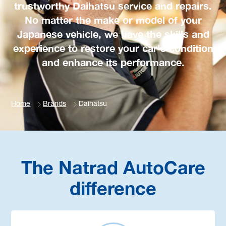
trustworthy Daihatsu service and repairs.
No matter the make or model of your
Japanese vehicle, we have the skills and
experience to restore your car's condition
and enhance its performance.
Home
Brands
Daihatsu
The Natrad AutoCare
difference