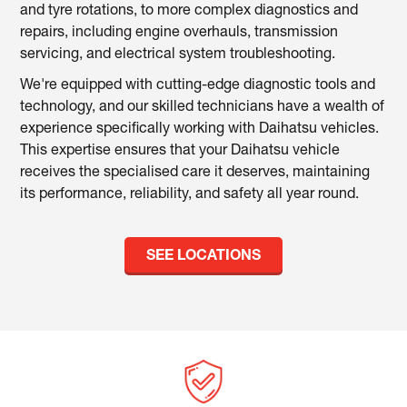
and tyre rotations, to more complex diagnostics and
repairs, including engine overhauls, transmission
servicing, and electrical system troubleshooting.
We're equipped with cutting-edge diagnostic tools and
technology, and our skilled technicians have a wealth of
experience specifically working with Daihatsu vehicles.
This expertise ensures that your Daihatsu vehicle
receives the specialised care it deserves, maintaining
its performance, reliability, and safety all year round.
SEE LOCATIONS