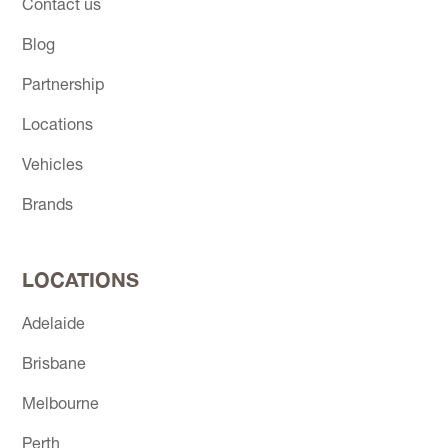
Contact us
Blog
Partnership
Locations
Vehicles
Brands
LOCATIONS
Adelaide
Brisbane
Melbourne
Perth