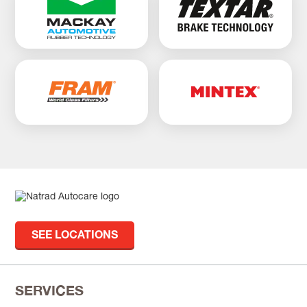
SEE LOCATIONS
SERVICES