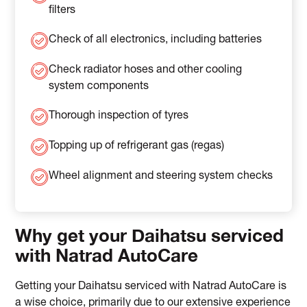
filters
Check of all electronics, including batteries
Check radiator hoses and other cooling
system components
Thorough inspection of tyres
Topping up of refrigerant gas (regas)
Wheel alignment and steering system checks
Why get your Daihatsu serviced
with Natrad AutoCare
Getting your Daihatsu serviced with Natrad AutoCare is
a wise choice, primarily due to our extensive experience