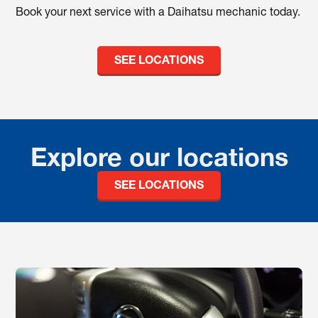
Book your next service with a Daihatsu mechanic today.
SEE LOCATIONS
Explore our locations
SEE LOCATIONS