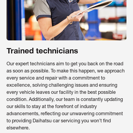
Trained technicians
Our expert technicians aim to get you back on the road
as soon as possible. To make this happen, we approach
every service and repair with a commitment to
excellence, solving challenging issues and ensuring
every vehicle leaves our facility in the best possible
condition. Additionally, our team is constantly updating
our skills to stay at the forefront of industry
advancements, reflecting our unwavering commitment
to providing Daihatsu car servicing you won’t find
elsewhere.