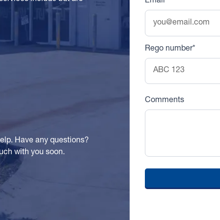
Email
Rego number*
Comments
help. Have any questions?
touch with you soon.