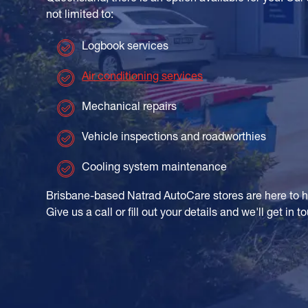
not limited to:
Logbook services
Air conditioning services
Mechanical repairs
Vehicle inspections and roadworthies
Cooling system maintenance
Brisbane-based Natrad AutoCare stores are here to 
Give us a call or fill out your details and we'll get in 