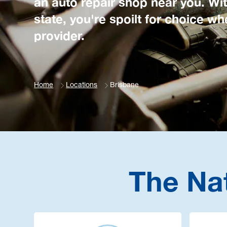
an auto repair shop near you. Wit
state, you're spoilt for choice 
provider.
Home
Locations
Brisbane
The Na