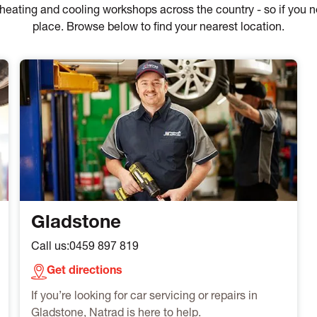
of heating and cooling workshops across the country - so if you
place. Browse below to find your nearest location.
Gladstone
Call us:
0459 897 819
Get directions
If you’re looking for car servicing or repairs in
Gladstone, Natrad is here to help.