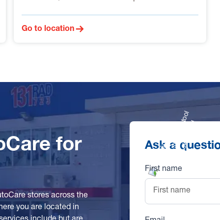
Go to location
oCare for
Ask a questi
First name
utoCare stores across the
here you are located in
services include but are