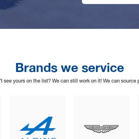
Brands we service
t see yours on the list? We can still work on it! We can source