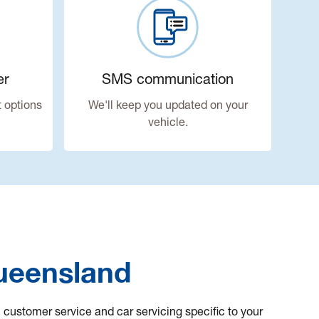
er
SMS communication
 options
We'll keep you updated on your
vehicle.
Queensland
l customer service and car servicing specific to your