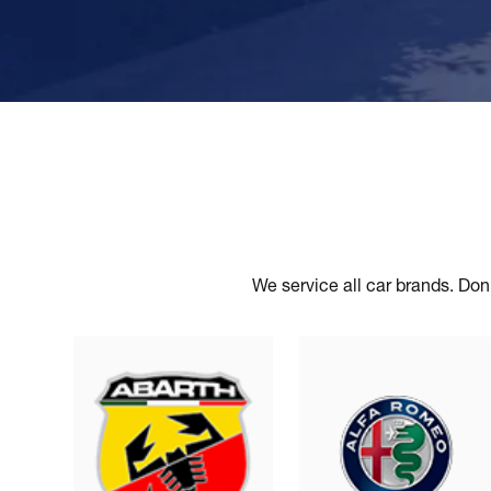
We service all car brands. Don’