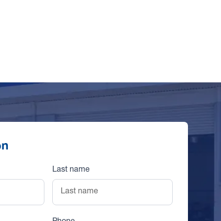
on
Last name