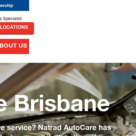
nership
 LOCATIONS
BOUT US
e Brisbane
ve service? Natrad AutoCare has