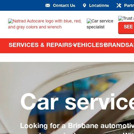
Contact Us
Locations
Part
SEE
SERVICES & REPAIRS
VEHICLES
BRANDS
A
Car servic
Looking for a Brisbane automoti