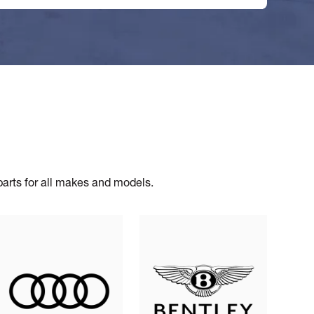
 parts for all makes and models.