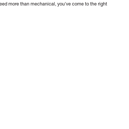
 need more than mechanical, you've come to the right