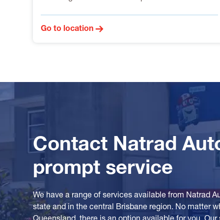
Go to location
Contact Natrad Aut
prompt service
We have a range of services available from Natrad A
state and in the central Brisbane region. No matter w
Queensland, there is an option available for you. Our 