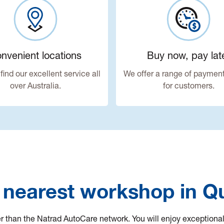
nvenient locations
Buy now, pay lat
find our excellent service all
We offer a range of payment
over Australia.
for customers.
 nearest workshop in 
her than the Natrad AutoCare network. You will enjoy exceptiona