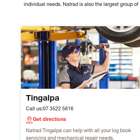
individual needs. Natrad is also the largest group 
Tingalpa
Call us:
07 3522 5616
Get directions
Natrad Tingalpa can help with all your log book
servicing and mechanical repair needs.