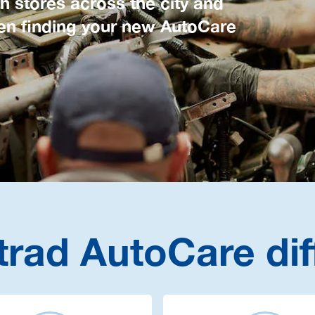
h stores across the city and
when finding your new AutoCare
trad AutoCare dif