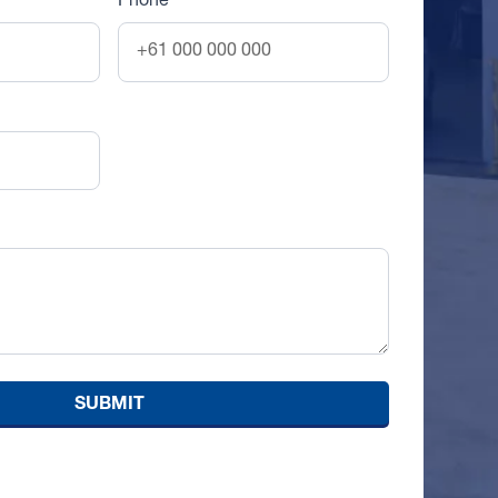
Phone