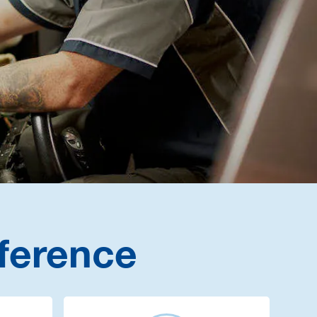
ference