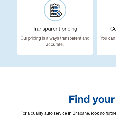
Transparent pricing
Co
Our pricing is always transparent and
You can 
accurate.
Find your
For a quality auto service in Brisbane, look no furt