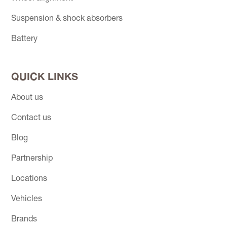
Suspension & shock absorbers
Battery
QUICK LINKS
About us
Contact us
Blog
Partnership
Locations
Vehicles
Brands