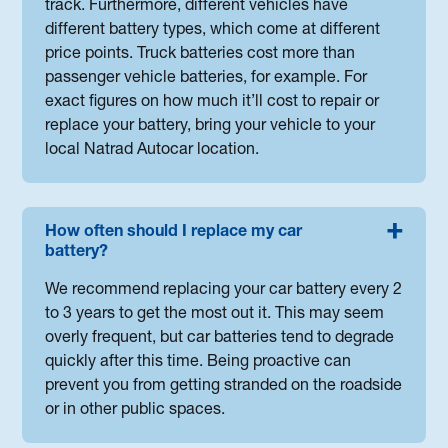
track. Furthermore, different vehicles have
different battery types, which come at different
price points. Truck batteries cost more than
passenger vehicle batteries, for example. For
exact figures on how much it’ll cost to repair or
replace your battery, bring your vehicle to your
local Natrad Autocar location.
How often should I replace my car
battery?
We recommend replacing your car battery every 2
to 3 years to get the most out it. This may seem
overly frequent, but car batteries tend to degrade
quickly after this time. Being proactive can
prevent you from getting stranded on the roadside
or in other public spaces.