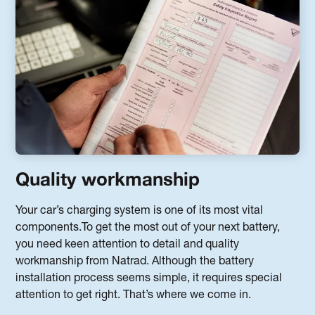
Quality workmanship
Your car’s charging system is one of its most vital
components.To get the most out of your next battery,
you need keen attention to detail and quality
workmanship from Natrad. Although the battery
installation process seems simple, it requires special
attention to get right. That’s where we come in.