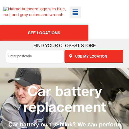
SEE LOCATIONS
FIND YOUR CLOSEST STORE
USE MY LOCATION
Car battery
replacement
Car battery on the blink? We can perform