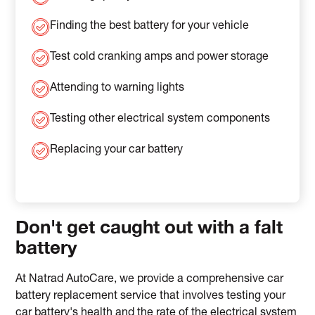
Finding the best battery for your vehicle
Test cold cranking amps and power storage
Attending to warning lights
Testing other electrical system components
Replacing your car battery
Don't get caught out with a falt
battery
At Natrad AutoCare, we provide a comprehensive car
battery replacement service that involves testing your
car battery's health and the rate of the electrical system