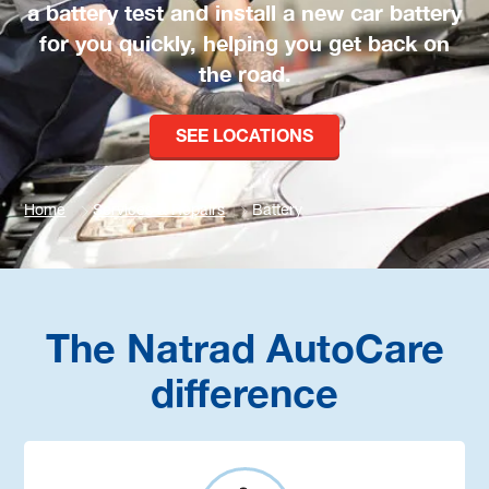
a battery test and install a new car battery
for you quickly, helping you get back on
the road.
SEE LOCATIONS
Home
Services & Repairs
Battery
The Natrad AutoCare
difference