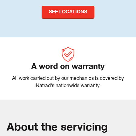
SEE LOCATIONS
A word on warranty
All work carried out by our mechanics is covered by
Natrad's nationwide warranty.
About the servicing