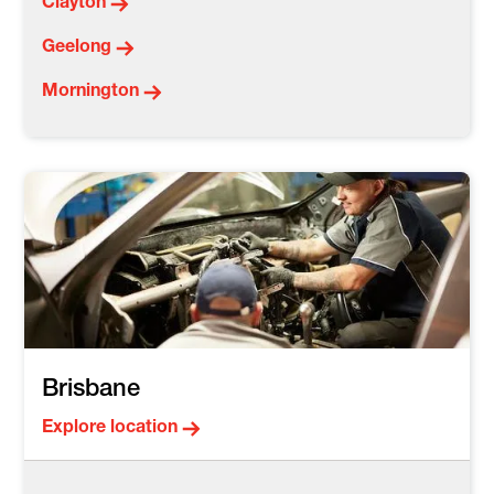
Clayton
Geelong
Mornington
Brisbane
Explore location