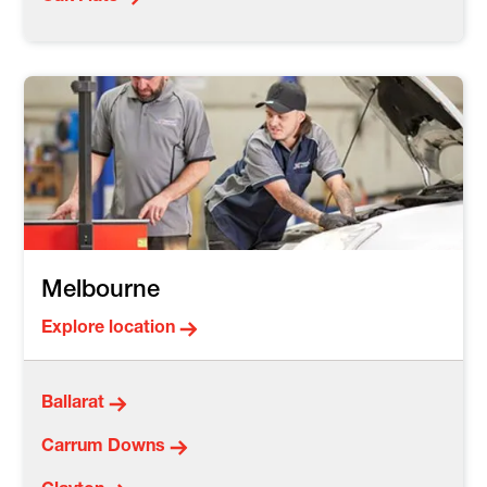
Melbourne
Explore location
Ballarat
Carrum Downs