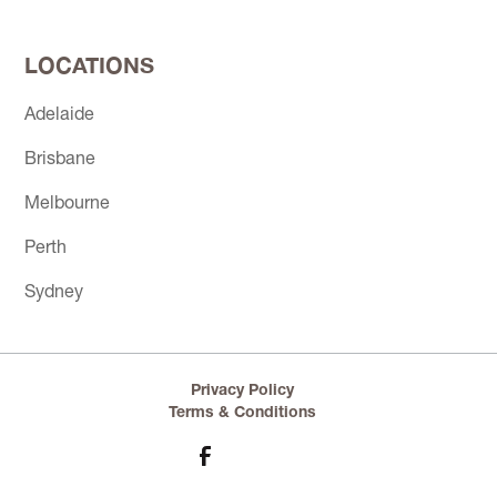
LOCATIONS
Adelaide
Brisbane
Melbourne
Perth
Sydney
Privacy Policy
Terms & Conditions