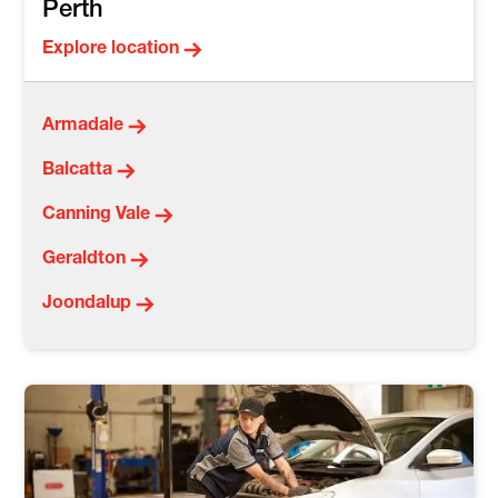
Perth
Explore location
Armadale
Balcatta
Canning Vale
Geraldton
Joondalup