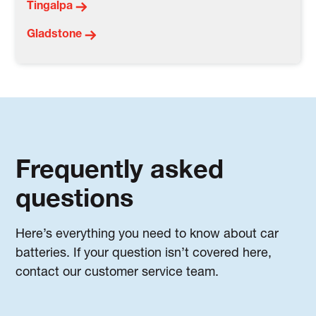
Tingalpa
Gladstone
Frequently asked
questions
Here’s everything you need to know about car
batteries. If your question isn’t covered here,
contact our customer service team.