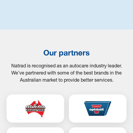
Our partners
Natrad is recognised as an autocare industry leader.
We’ve partnered with some of the best brands in the
Australian market to provide better services.