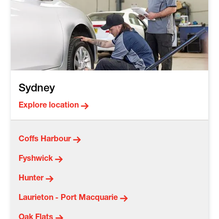
Sydney
Explore location
Coffs Harbour
Fyshwick
Hunter
Laurieton - Port Macquarie
Oak Flats