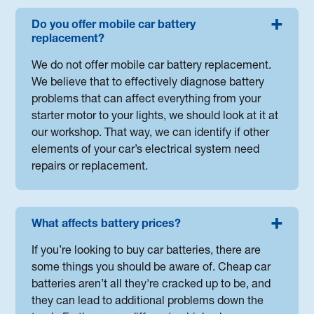
Do you offer mobile car battery
replacement?
We do not offer mobile car battery replacement.
We believe that to effectively diagnose battery
problems that can affect everything from your
starter motor to your lights, we should look at it at
our workshop. That way, we can identify if other
elements of your car’s electrical system need
repairs or replacement.
What affects battery prices?
If you’re looking to buy car batteries, there are
some things you should be aware of. Cheap car
batteries aren’t all they're cracked up to be, and
they can lead to additional problems down the