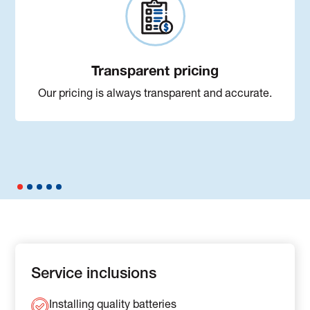
Transparent pricing
Our pricing is always transparent and accurate.
Service inclusions
Installing quality batteries