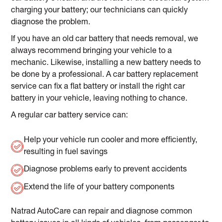
charging your battery; our technicians can quickly
diagnose the problem.
If you have an old car battery that needs removal, we
always recommend bringing your vehicle to a
mechanic. Likewise, installing a new battery needs to
be done by a professional. A car battery replacement
service can fix a flat battery or install the right car
battery in your vehicle, leaving nothing to chance.
A regular car battery service can:
Help your vehicle run cooler and more efficiently,
resulting in fuel savings
Diagnose problems early to prevent accidents
Extend the life of your battery components
Natrad AutoCare can repair and diagnose common