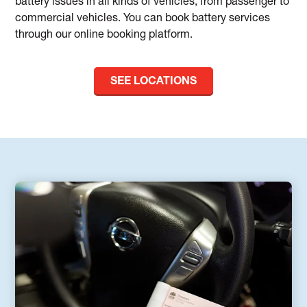
battery issues in all kinds of vehicles, from passenger to
commercial vehicles. You can book battery services
through our online booking platform.
SEE LOCATIONS