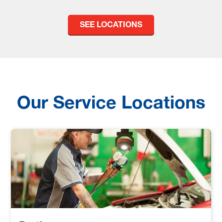
SEE LOCATIONS
Our Service Locations