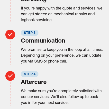
If you’re happy with the quote and services, we
can get started on mechanical repairs and
logbook servicing.
STEP 3
Communication
We promise to keep you in the loop at all times.
Depending on your preference, we can update
you via SMS or phone call.
STEP 4
Aftercare
We make sure you’re completely satisfied with
our car services. We’ll also follow up to book
you in for your next service.