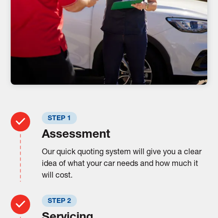
STEP 1
Assessment
Our quick quoting system will give you a clear
idea of what your car needs and how much it
will cost.
STEP 2
Servicing