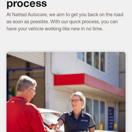
process
At Natrad Autocare, we aim to get you back on the road
as soon as possible. With our quick process, you can
have your vehicle working like new in no time.