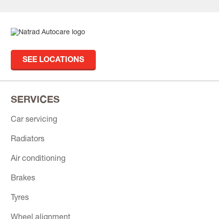
SEE LOCATIONS
SERVICES
Car servicing
Radiators
Air conditioning
Brakes
Tyres
Wheel alignment