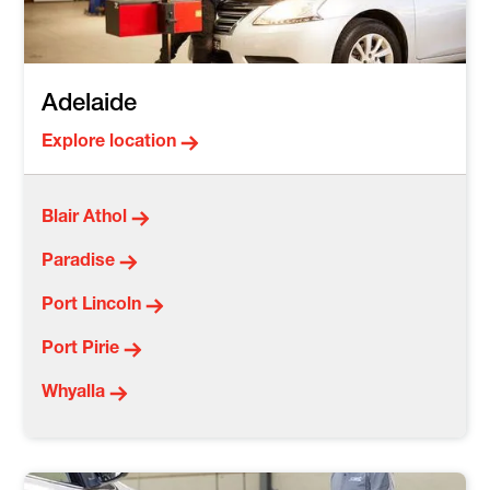
Adelaide
Explore location
Blair Athol
Paradise
Port Lincoln
Port Pirie
Whyalla