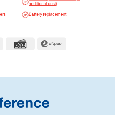
additional cost)
ers
Battery replacement
ference