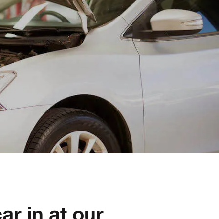
ar in at our