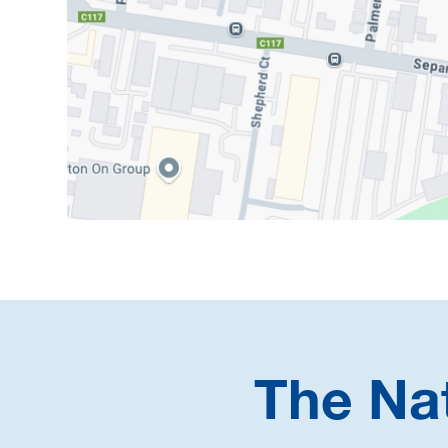
The Na