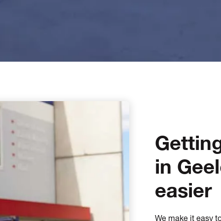
Gettin
in Gee
easier
We make it easy to 