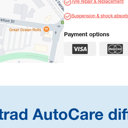
Tyre repair & replacement
Suspension & shock absorb
Payment options
trad AutoCare dif