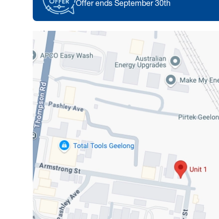
Offer ends September 30th