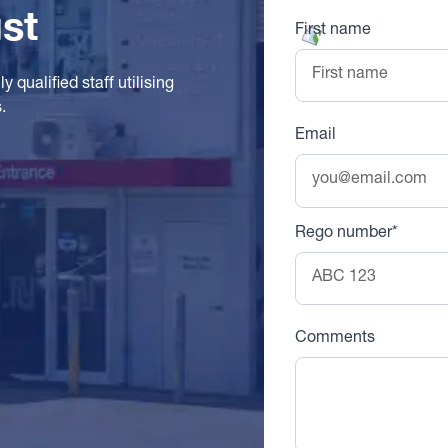
st
First name
 qualified staff utilising
.
Email
Rego number*
Comments