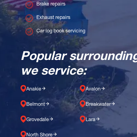
Brake repairs
Exhaust repairs
Car log book servicing
Popular surroundin
we service:
Anakie
Avalon
Belmont
Breakwater
Grovedale
Lara
North Shore