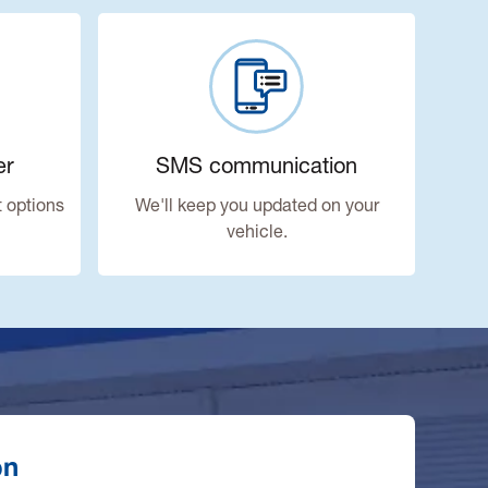
er
SMS communication
 options
We'll keep you updated on your
vehicle.
on