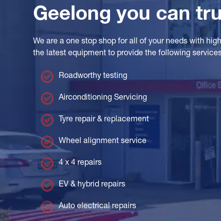
Geelong you can tru
We are a one stop shop for all of your needs with highly
the latest equipment to provide the following services
Roadworthy testing
Airconditioning Servicing
Tyre repair & replacement
Wheel alignment service
4 x 4 repairs
EV & hybrid repairs
Auto electrical repairs