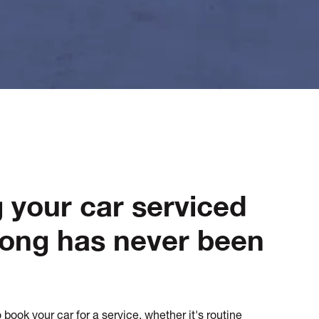
g your car serviced
long has never been
book your car for a service, whether it's routine