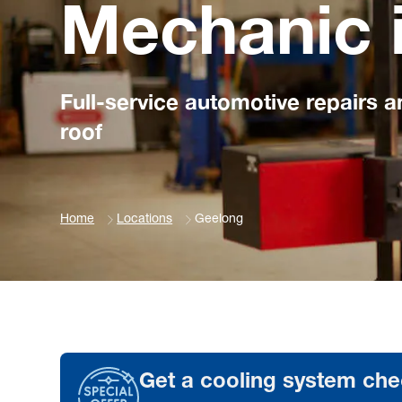
Mechanic 
Full-service automotive repairs 
roof
Home
Locations
Geelong
Get a cooling system che