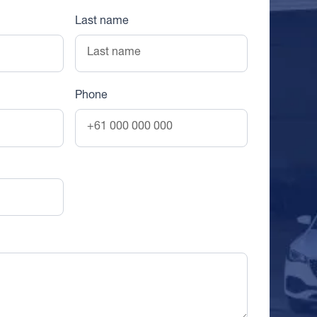
Last name
Phone