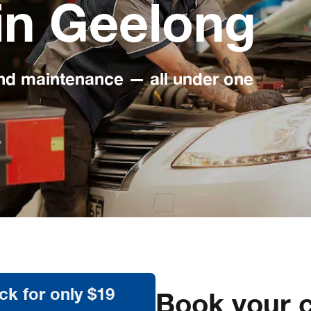
in Geelong
and maintenance — all under one
Book your c
ck for only $19