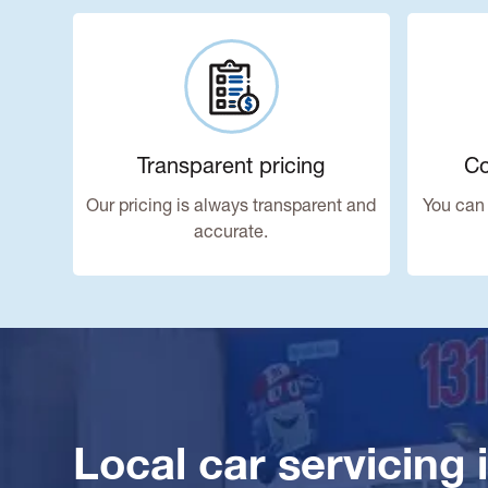
Transparent pricing
Co
Our pricing is always transparent and
You can 
accurate.
Local car servicing 