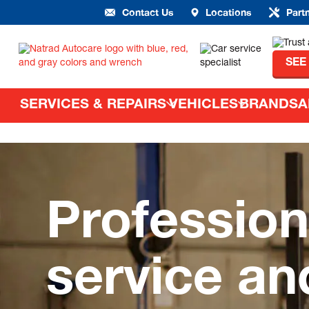
Contact Us
Locations
Part
SEE
SERVICES & REPAIRS
VEHICLES
BRANDS
A
Profession
service an