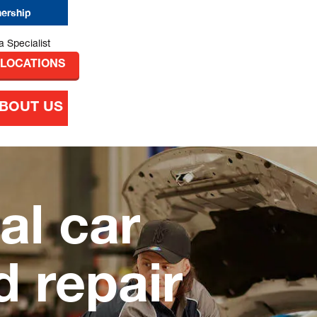
nership
 LOCATIONS
BOUT US
al car
d repair