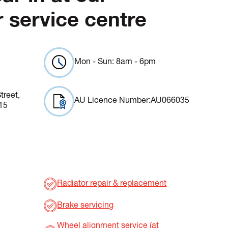
 service centre
Mon - Sun: 8am - 6pm
treet,
AU Licence Number:
AU066035
15
Radiator repair & replacement
Brake servicing
Wheel alignment service (at