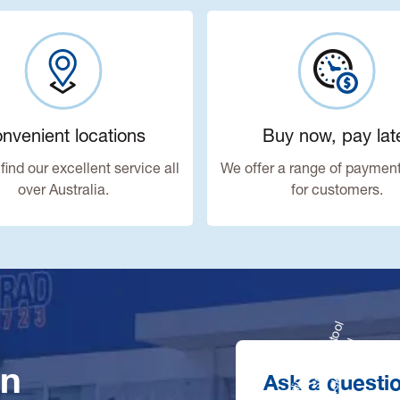
nvenient locations
Buy now, pay lat
find our excellent service all
We offer a range of payment
over Australia.
for customers.
in
Ask a questi