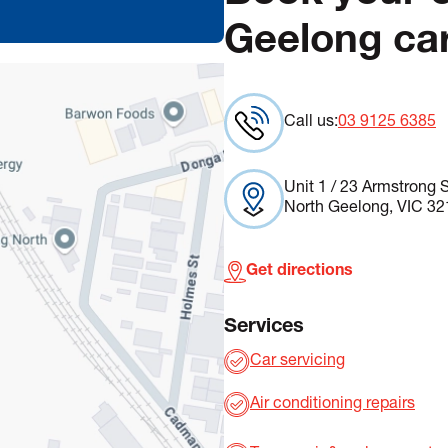
Geelong car
Call us:
03 9125 6385
Unit 1 / 23 Armstrong S
North Geelong, VIC 32
Get directions
Services
Car servicing
Air conditioning repairs