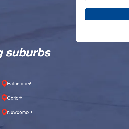
g suburbs
Batesford
Corio
Newcomb