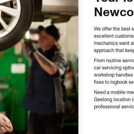
Newc
We offer the best 
excellent customer
mechanics went ab
approach that keep
From routine servi
car servicing opti
workshop handles 
fixes to logbook se
Need a mobile mec
Geelong location is
professional servic