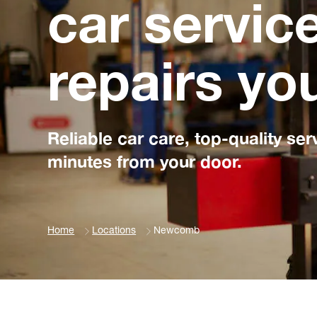
car servic
repairs yo
Reliable car care, top-quality ser
minutes from your door.
Home
Locations
Newcomb