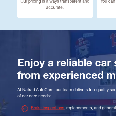
Our pricing is always transparent and
You can 
accurate.
Enjoy a reliable car
from experienced 
At Natrad AutoCare, our team delivers top-quality se
of car care needs:
Brake inspections
, replacements, and genera