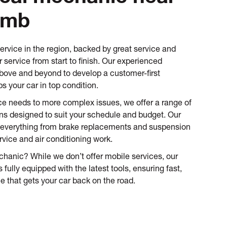
omb
service in the region, backed by great service and
 service from start to finish. Our experienced
ove and beyond to develop a customer-first
s your car in top condition.
ce needs to more complex issues, we offer a range of
ons designed to suit your schedule and budget. Our
everything from brake replacements and suspension
rvice and air conditioning work.
hanic? While we don’t offer mobile services, our
 fully equipped with the latest tools, ensuring fast,
e that gets your car back on the road.