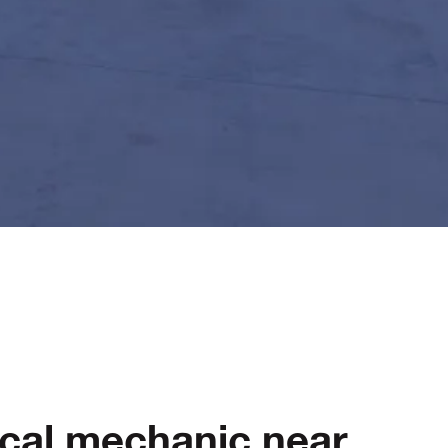
ocal mechanic near