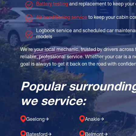
Battery testing
and replacement to keep your 
Air conditioning service
to keep your cabin co
Logbook service and scheduled car maintenan
models
We're your local mechanic, trusted by drivers across 
reliable, professional service. Whether your car is a 
goal is always to get it back on the road with confide
Popular surroundin
we service:
Geelong
Anakie
Batesford
Belmont