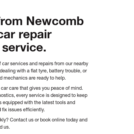
 from Newcomb
car repair
 service.
f car services and repairs from our nearby
ealing with a flat tyre, battery trouble, or
ed mechanics are ready to help.
 car care that gives you peace of mind.
ostics, every service is designed to keep
is equipped with the latest tools and
ix issues efficiently.
ckly? Contact us or book online today and
d us.