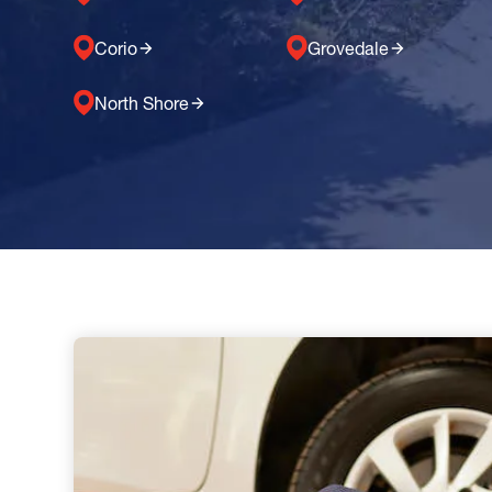
Corio
Grovedale
North Shore