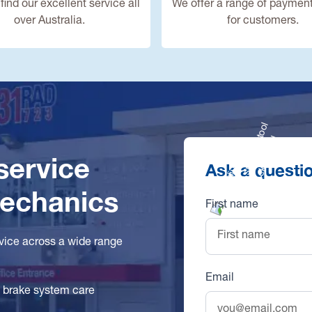
find our excellent service all
We offer a range of payment
over Australia.
for customers.
 service
Ask a questi
mechanics
First name
rvice across a wide range
Email
l brake system care