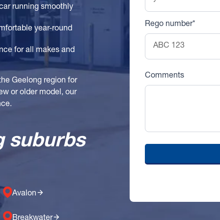
car running smoothly
Rego number*
mfortable year-round
ce for all makes and
Comments
the Geelong region for
new or older model, our
nce.
g suburbs
Avalon
Breakwater