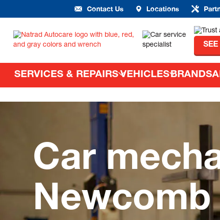
Contact Us
Locations
Part
SEE
SERVICES & REPAIRS
VEHICLES
BRANDS
A
Car mecha
Newcomb –