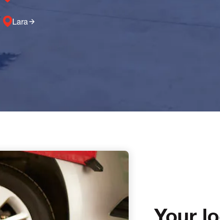
Lara
Your l