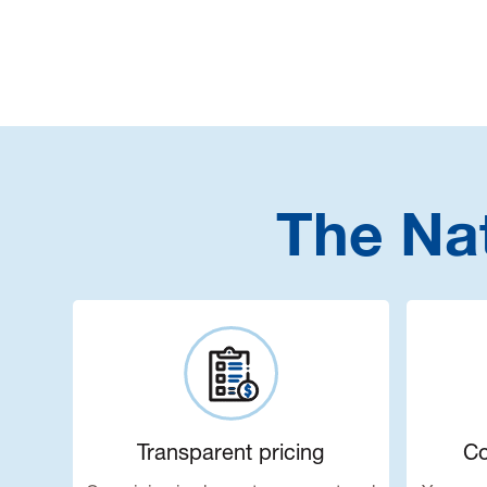
The Na
Transparent pricing
Co