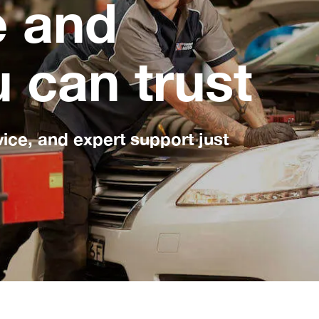
e and
u can trust
vice, and expert support just