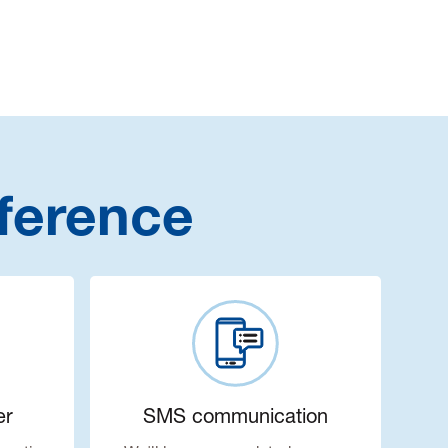
ference
er
SMS communication