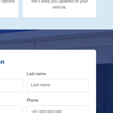
 options
We'll keep you updated on your
vehicle.
on
Last name
Phone