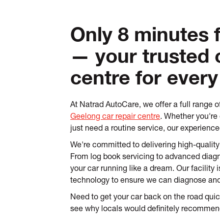
Only 8 minutes
— your trusted 
centre for every
At Natrad AutoCare, we offer a full range o
Geelong car repair centre
. Whether you're d
just need a routine service, our experienc
We're committed to delivering high-quality
From log book servicing to advanced diagn
your car running like a dream. Our facility 
technology to ensure we can diagnose and f
Need to get your car back on the road qui
see why locals would definitely recommen