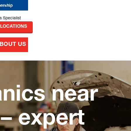
nership
 LOCATIONS
BOUT US
nics near
 expert