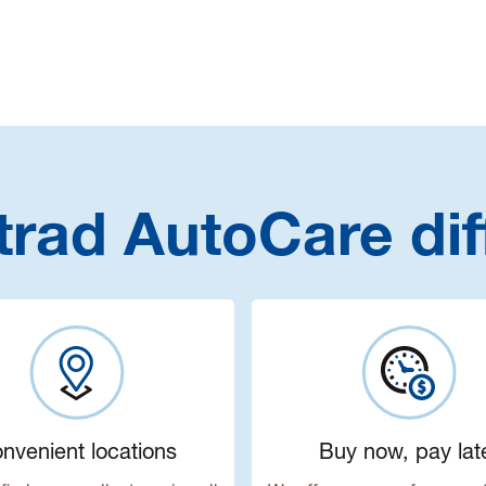
trad AutoCare dif
nvenient locations
Buy now, pay lat