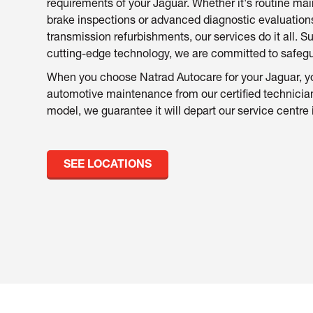
requirements of your Jaguar. Whether it's routine m
brake inspections or advanced diagnostic evaluatio
transmission refurbishments, our services do it all. 
cutting-edge technology, we are committed to safeguar
When you choose Natrad Autocare for your Jaguar, yo
automotive maintenance from our certified technicia
model, we guarantee it will depart our service centre 
SEE LOCATIONS