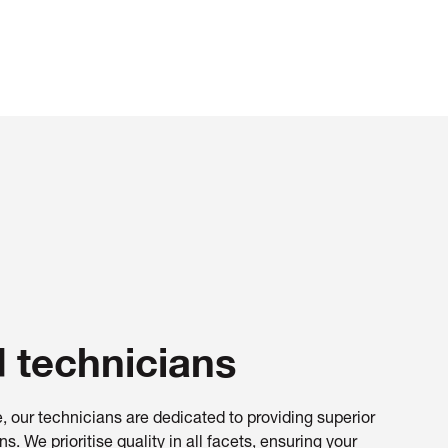
d technicians
, our technicians are dedicated to providing superior
s. We prioritise quality in all facets, ensuring your