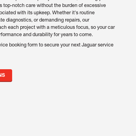
s top-notch care without the burden of excessive
ociated with its upkeep. Whether it's routine
ate diagnostics, or demanding repairs, our
ch each project with a meticulous focus, so your car
formance and durability for years to come.
vice booking form to secure your next Jaguar service
NS