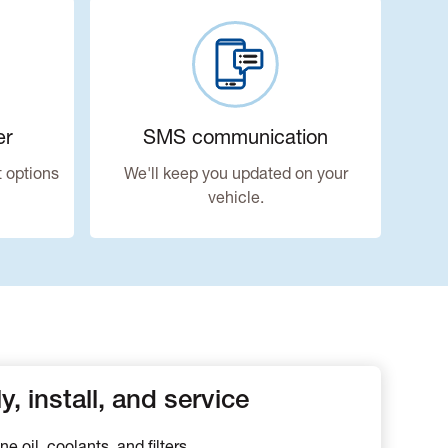
er
SMS communication
 options
We'll keep you updated on your
vehicle.
, install, and service