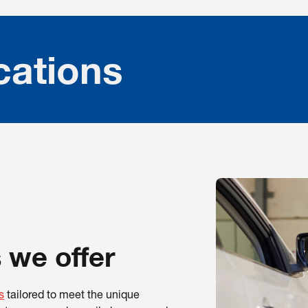
cations
 we offer
s
tailored to meet the unique