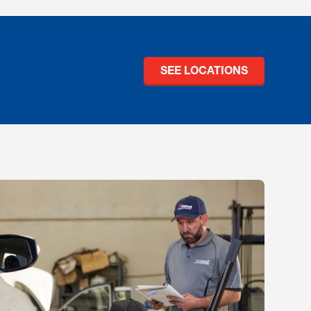
SEE LOCATIONS