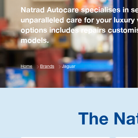
Natrad Autocare specialises in se
unparalleled care for your luxury
options includes repairs customis
models.
Home
Brands
Jaguar
The Na