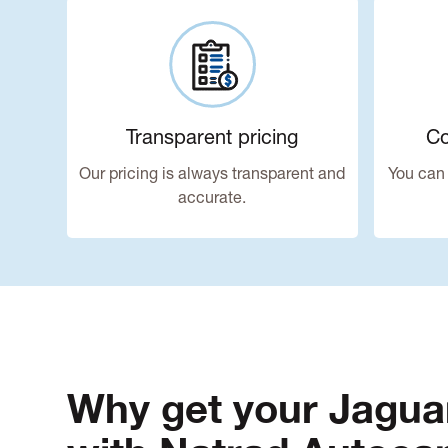
Transparent pricing
Co
Our pricing is always transparent and
You can 
accurate.
Why get your Jagua