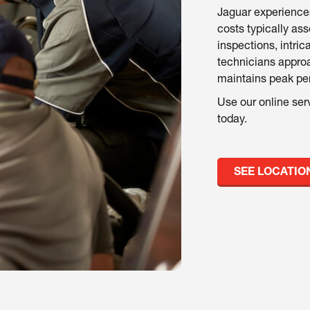
Jaguar experience
costs typically ass
inspections, intric
technicians approa
maintains peak per
Use our online ser
today.
SEE LOCATIO