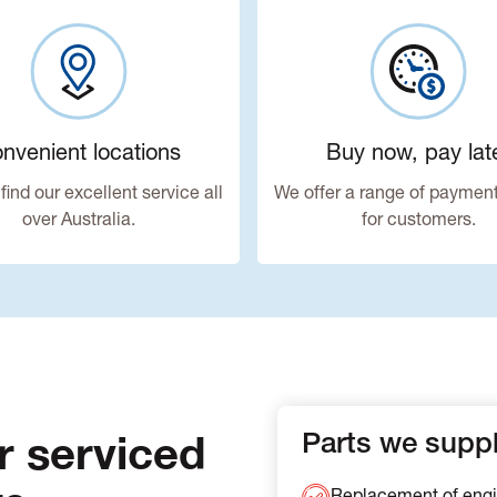
nvenient locations
Buy now, pay lat
find our excellent service all
We offer a range of payment
over Australia.
for customers.
r serviced
Parts we supply