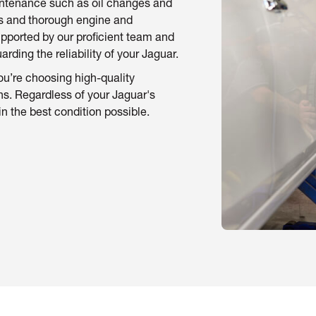
aintenance such as oil changes and
ns and thorough engine and
Supported by our proficient team and
ding the reliability of your Jaguar.
u’re choosing high-quality
ns. Regardless of your Jaguar's
in the best condition possible.