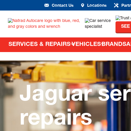
Contact Us
Locations
Part
SEE
SERVICES & REPAIRS
VEHICLES
BRANDS
A
Jaguar ser
repairs