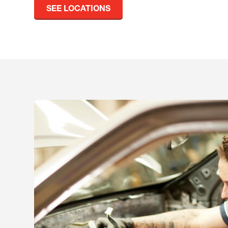
SEE LOCATIONS