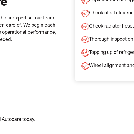
re
Replacement of engine
Check of all electron
h our expertise, our team
ken care of. We begin each
Check radiator hose
’s operational performance,
Thorough inspection 
eeded.
Topping up of refrige
Wheel alignment and
d Autocare today.