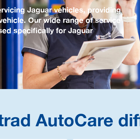
rvicing Jaguar vehicles, providing
 vehicle. Our wide range of service
ed specifically for Jaguar
trad AutoCare dif