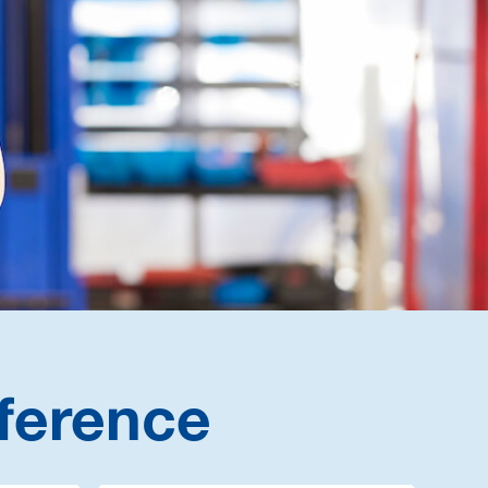
ference