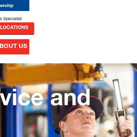
nership
 LOCATIONS
BOUT US
vice and