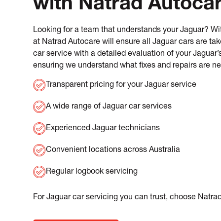
with Natrad Autoca
Looking for a team that understands your Jaguar? Wit
at Natrad Autocare will ensure all Jaguar cars are ta
car service with a detailed evaluation of your Jaguar
ensuring we understand what fixes and repairs are n
Transparent pricing for your Jaguar service
A wide range of Jaguar car services
Experienced Jaguar technicians
Convenient locations across Australia
Regular logbook servicing
For Jaguar car servicing you can trust, choose Natra