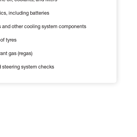
 oil, coolants, and filters
ics, including batteries
s and other cooling system components
of tyres
rant gas (regas)
 steering system checks