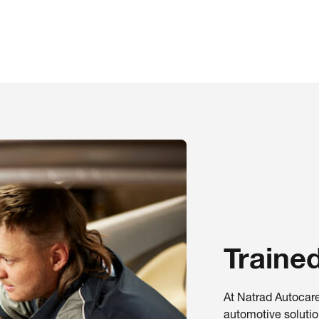
Traine
At Natrad Autocare
automotive solution