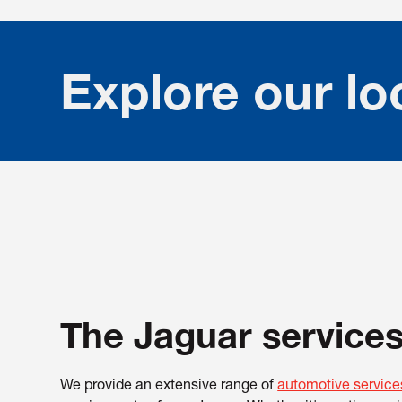
Explore our lo
The Jaguar services
We provide an extensive range of
automotive service