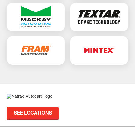
SEE LOCATIONS