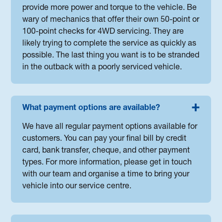
provide more power and torque to the vehicle. Be
wary of mechanics that offer their own 50-point or
100-point checks for 4WD servicing. They are
likely trying to complete the service as quickly as
possible. The last thing you want is to be stranded
in the outback with a poorly serviced vehicle.
What payment options are available?
We have all regular payment options available for
customers. You can pay your final bill by credit
card, bank transfer, cheque, and other payment
types. For more information, please get in touch
with our team and organise a time to bring your
vehicle into our service centre.