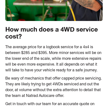
How much does a 4WD service
cost?
The average price for a logbook service for a 4x4 is
between $285 and $395. More minor services will be on
the lower end of the scale, while more extensive repairs
will be even more expensive. It all depends on what it
will take to have your vehicle ready for a safe journey.
Be wary of mechanics that offer capped price servicing.
They are likely trying to get 4WDs serviced and out the
door, at volume without the extra attention to detail that
the team at Natrad Autocare offer.
Get in touch with our team for an accurate quote on