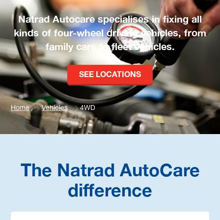
Natrad Autocare specialises in fixing all
kinds of four-wheel driving vehicles, from
family cars to fleet vehicles.
SEE LOCATIONS
Home
Vehicles
4WD
The Natrad AutoCare
difference