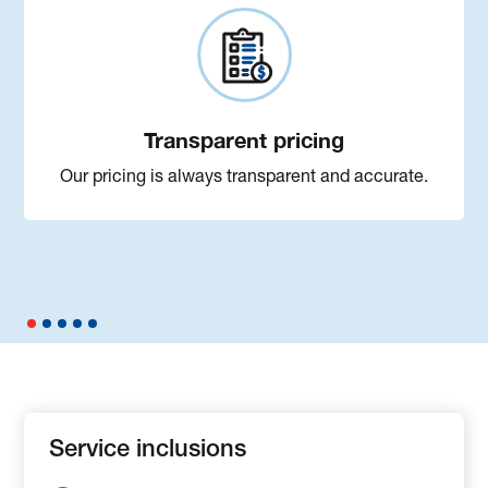
Transparent pricing
Our pricing is always transparent and accurate.
Service inclusions