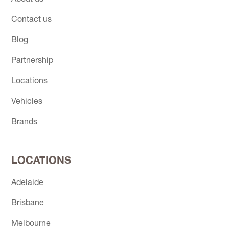
Contact us
Blog
Partnership
Locations
Vehicles
Brands
LOCATIONS
Adelaide
Brisbane
Melbourne