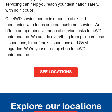
servicing can help you reach your destination safely,
with no hiccups.
Our 4WD service centre is made up of skilled
mechanics who focus on great customer service. We
offer a comprehensive range of service tasks for 4WD
maintenance. We can do everything from pre-purchase
inspections, to roof rack inspections and GVM
upgrades. We’re your one-stop shop for 4WD
maintenance.
SEE LOCATIONS
Explore our locations