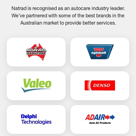
Natrad is recognised as an autocare industry leader.
We’ve partnered with some of the best brands in the
Australian market to provide better services.