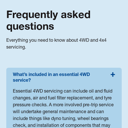
Frequently asked
questions
Everything you need to know about 4WD and 4x4
servicing.
What’s included in an essential 4WD
service?
Essential 4WD servicing can include oil and fluid
changes, air and fuel filter replacement, and tyre
pressure checks. A more involved pre-trip service
will undertake general maintenance and can
include things like dyno tuning, wheel bearings
check, and installation of components that may