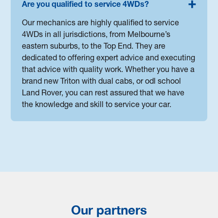
Are you qualified to service 4WDs?
Our mechanics are highly qualified to service
4WDs in all jurisdictions, from Melbourne’s
eastern suburbs, to the Top End. They are
dedicated to offering expert advice and executing
that advice with quality work. Whether you have a
brand new Triton with dual cabs, or odl school
Land Rover, you can rest assured that we have
the knowledge and skill to service your car.
Our partners