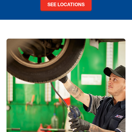
SEE LOCATIONS