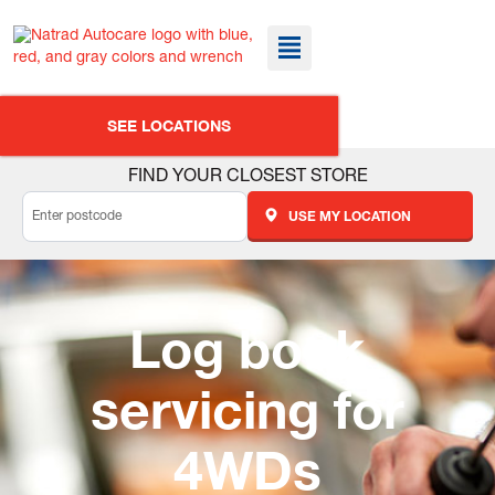
SEE LOCATIONS
FIND YOUR CLOSEST STORE
USE MY LOCATION
Log book
servicing for
4WDs