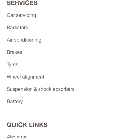
SERVICES
Car servicing
Radiators
Air conditioning
Brakes
Tyres
Wheel alignment
Suspension & shock absorbers
Battery
QUICK LINKS
About us