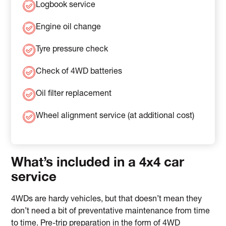
Logbook service
Engine oil change
Tyre pressure check
Check of 4WD batteries
Oil filter replacement
Wheel alignment service (at additional cost)
What’s included in a 4x4 car
service
4WDs are hardy vehicles, but that doesn’t mean they
don’t need a bit of preventative maintenance from time
to time. Pre-trip preparation in the form of 4WD