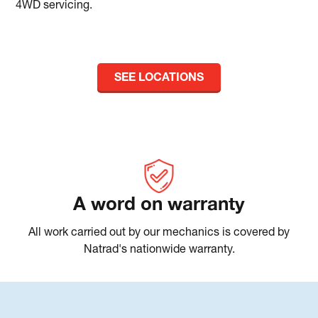
4WD servicing.
SEE LOCATIONS
A word on warranty
All work carried out by our mechanics is covered by
Natrad's nationwide warranty.