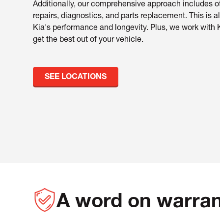
Additionally, our comprehensive approach includes ot
repairs, diagnostics, and parts replacement. This is al
Kia's performance and longevity. Plus, we work with 
get the best out of your vehicle.
SEE LOCATIONS
A word on warran