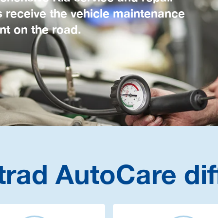
s receive the vehicle maintenance
nt on the road.
trad AutoCare dif