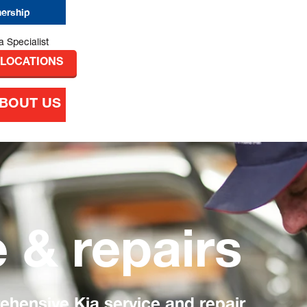
nership
 LOCATIONS
BOUT US
e & repairs
hensive Kia service and repair