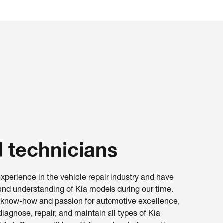
d technicians
xperience in the vehicle repair industry and have
nd understanding of Kia models during our time.
l know-how and passion for automotive excellence,
diagnose, repair, and maintain all types of Kia