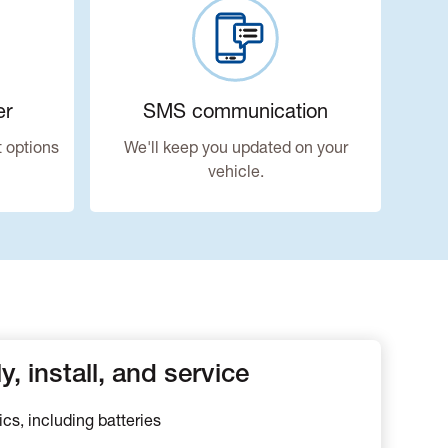
er
SMS communication
 options
We'll keep you updated on your
vehicle.
, install, and service
ics, including batteries