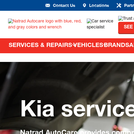
Contact Us
Locations
Part
SEE
SERVICES & REPAIRS
VEHICLES
BRANDS
A
Kia servic
Natrad AutoCare provides compre