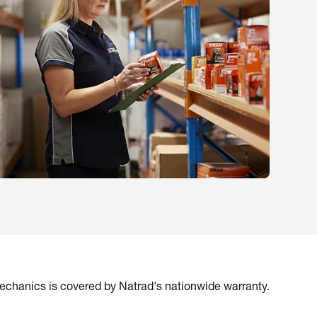
mechanics is covered by Natrad's nationwide warranty.