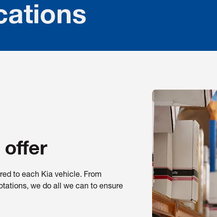
cations
 offer
ored to each Kia vehicle. From
otations, we do all we can to ensure