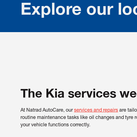
Explore our lo
The Kia services we
At Natrad AutoCare, our
services and repairs
are tail
routine maintenance tasks like oil changes and tyre r
your vehicle functions correctly.