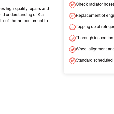
Check radiator hose
es high-quality repairs and
lid understanding of Kia
Replacement of engine
te-of-the-art equipment to
Topping up of refrige
Thorough inspection 
Wheel alignment and
Standard scheduled 