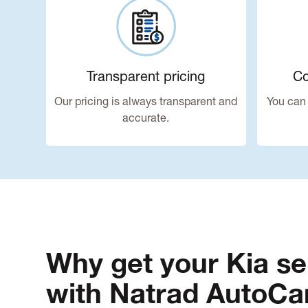
Transparent pricing
Co
Our pricing is always transparent and
You can 
accurate.
Why get your Kia se
with Natrad AutoCa