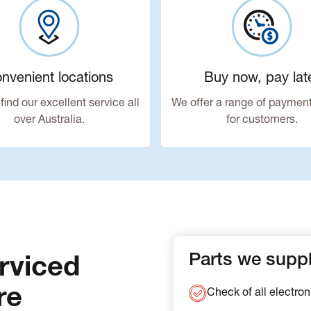
nvenient locations
Buy now, pay lat
find our excellent service all
We offer a range of payment
over Australia.
for customers.
rviced
Parts we supply
re
Check of all electron