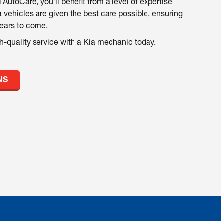
 AutoCare, you'll benefit from a level of expertise
a vehicles are given the best care possible, ensuring
years to come.
h-quality service with a Kia mechanic today.
NS