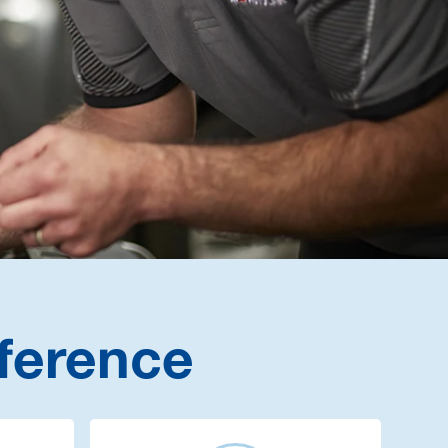
ference