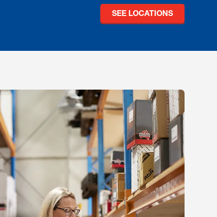
SEE LOCATIONS