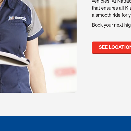
vehicles. At Natrad
that ensures all Ki
a smooth ride for 
Book your next hig
SEE LOCATIO