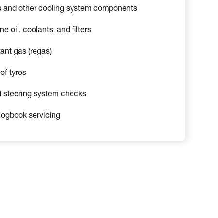
s and other cooling system components
 oil, coolants, and filters
rant gas (regas)
of tyres
 steering system checks
logbook servicing