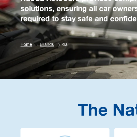
solutions, ensuring all car owner
required to stay safe and confide
Home
Brands
Kia
The Na