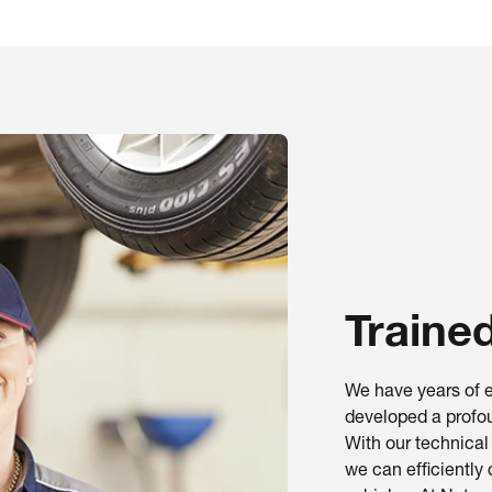
Traine
We have years of e
developed a profou
With our technica
we can efficiently 