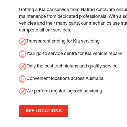
Getting a Kia car service from Natrad AutoCare ensur
maintenance from dedicated professionals. With a so
vehicles and their many parts, our mechanics use sta
complete all car services.
Transparent pricing for Kia servicing
Your go-to service centre for Kia vehicle repairs
Only the best technicians and quality service
Convenient locations across Australia
We perform regular logbook servicing
SEE LOCATIONS