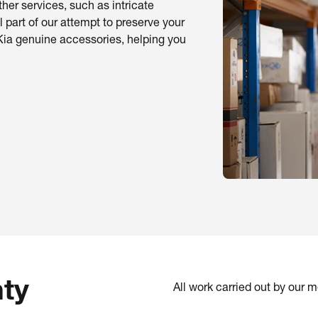
her services, such as intricate
l part of our attempt to preserve your
Kia genuine accessories, helping you
ty
All work carried out by our 