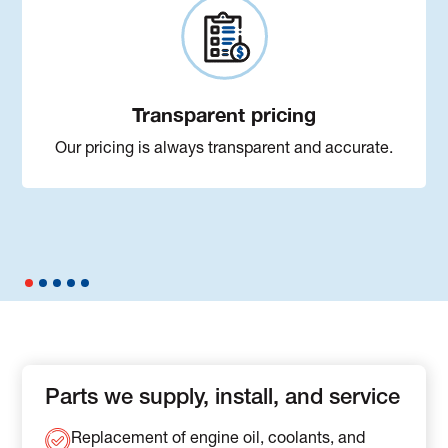
Transparent pricing
Our pricing is always transparent and accurate.
Parts we supply, install, and service
Replacement of engine oil, coolants, and