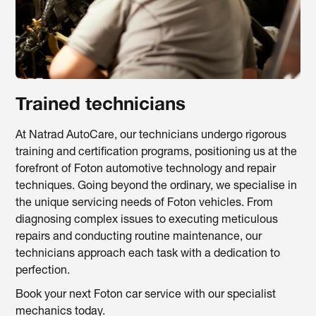
Trained technicians
At Natrad AutoCare, our technicians undergo rigorous
training and certification programs, positioning us at the
forefront of Foton automotive technology and repair
techniques. Going beyond the ordinary, we specialise in
the unique servicing needs of Foton vehicles. From
diagnosing complex issues to executing meticulous
repairs and conducting routine maintenance, our
technicians approach each task with a dedication to
perfection.
Book your next Foton car service with our specialist
mechanics today.