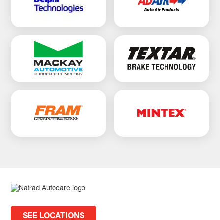
SEE LOCATIONS