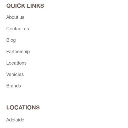
QUICK LINKS
About us
Contact us
Blog
Partnership
Locations
Vehicles
Brands
LOCATIONS
Adelaide