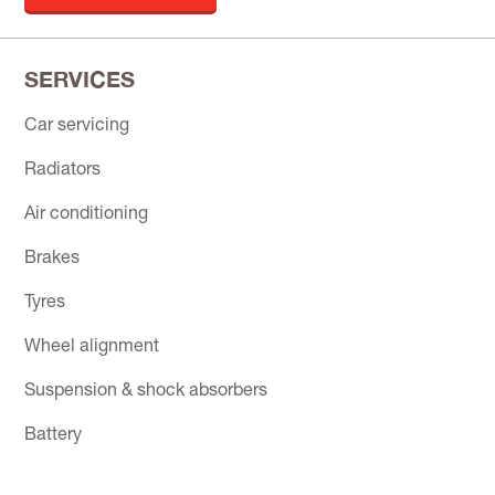
SERVICES
Car servicing
Radiators
Air conditioning
Brakes
Tyres
Wheel alignment
Suspension & shock absorbers
Battery