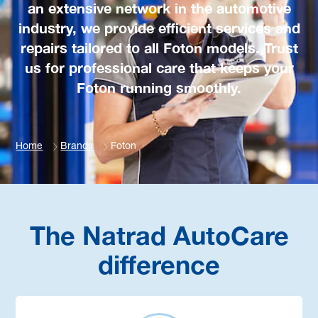
an extensive network in the automotive
industry, we provide efficient services and
repairs tailored to all Foton models. Trust
us for professional care that keeps your
Foton running smoothly.
Home
Brands
Foton
The Natrad AutoCare
difference