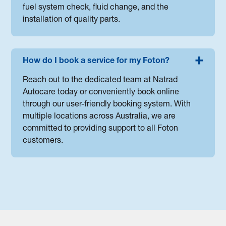
fuel system check, fluid change, and the
installation of quality parts.
How do I book a service for my Foton?
Reach out to the dedicated team at Natrad
Autocare today or conveniently book online
through our user-friendly booking system. With
multiple locations across Australia, we are
committed to providing support to all Foton
customers.