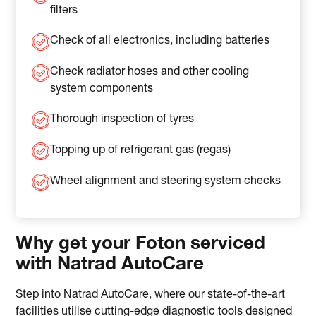
filters
Check of all electronics, including batteries
Check radiator hoses and other cooling
system components
Thorough inspection of tyres
Topping up of refrigerant gas (regas)
Wheel alignment and steering system checks
Why get your Foton serviced
with Natrad AutoCare
Step into Natrad AutoCare, where our state-of-the-art
facilities utilise cutting-edge diagnostic tools designed