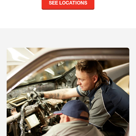
SEE LOCATIONS