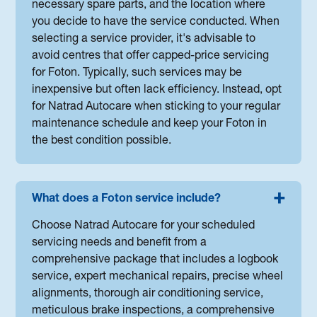
necessary spare parts, and the location where
you decide to have the service conducted. When
selecting a service provider, it's advisable to
avoid centres that offer capped-price servicing
for Foton. Typically, such services may be
inexpensive but often lack efficiency. Instead, opt
for Natrad Autocare when sticking to your regular
maintenance schedule and keep your Foton in
the best condition possible.
What does a Foton service include?
Choose Natrad Autocare for your scheduled
servicing needs and benefit from a
comprehensive package that includes a logbook
service, expert mechanical repairs, precise wheel
alignments, thorough air conditioning service,
meticulous brake inspections, a comprehensive