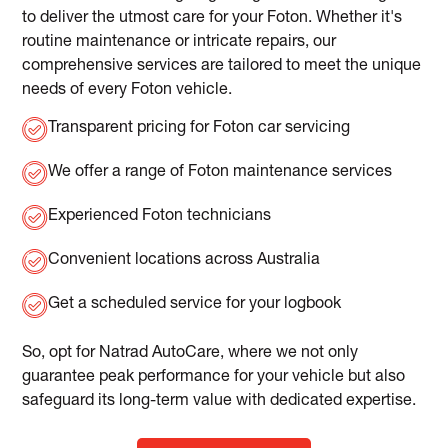
to deliver the utmost care for your Foton. Whether it's
routine maintenance or intricate repairs, our
comprehensive services are tailored to meet the unique
needs of every Foton vehicle.
Transparent pricing for Foton car servicing
We offer a range of Foton maintenance services
Experienced Foton technicians
Convenient locations across Australia
Get a scheduled service for your logbook
So, opt for Natrad AutoCare, where we not only
guarantee peak performance for your vehicle but also
safeguard its long-term value with dedicated expertise.