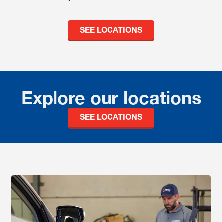
SEE LOCATIONS
Explore our locations
SEE LOCATIONS