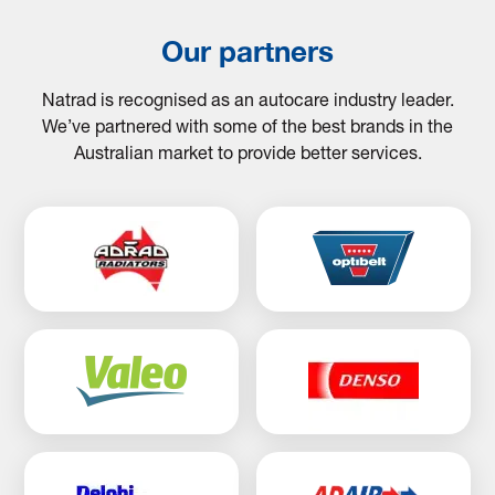
Our partners
Natrad is recognised as an autocare industry leader.
We’ve partnered with some of the best brands in the
Australian market to provide better services.