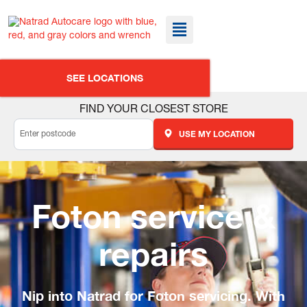
SEE LOCATIONS
FIND YOUR CLOSEST STORE
USE MY LOCATION
Foton service &
repairs
Nip into Natrad for Foton servicing. With