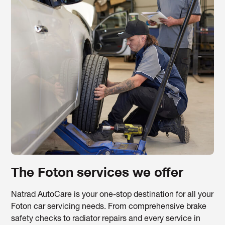
The Foton services we offer
Natrad AutoCare is your one-stop destination for all your
Foton car servicing needs. From comprehensive brake
safety checks to radiator repairs and every service in