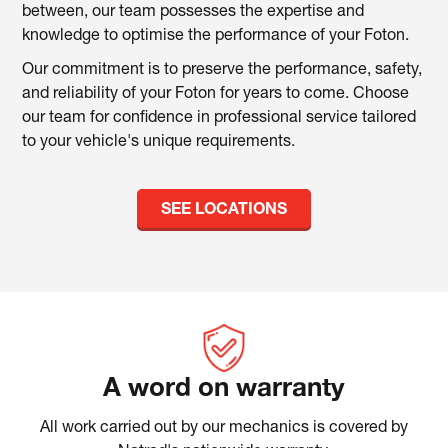
between, our team possesses the expertise and
knowledge to optimise the performance of your Foton.
Our commitment is to preserve the performance, safety,
and reliability of your Foton for years to come. Choose
our team for confidence in professional service tailored
to your vehicle's unique requirements.
SEE LOCATIONS
A word on warranty
All work carried out by our mechanics is covered by