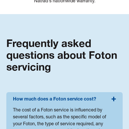
Natrad's nationwide warranty.
Frequently asked
questions about Foton
servicing
How much does a Foton service cost?
The cost of a Foton service is influenced by
several factors, such as the specific model of
your Foton, the type of service required, any