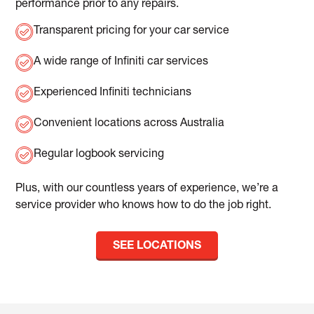
performance prior to any repairs.
Transparent pricing for your car service
A wide range of Infiniti car services
Experienced Infiniti technicians
Convenient locations across Australia
Regular logbook servicing
Plus, with our countless years of experience, we’re a
service provider who knows how to do the job right.
SEE LOCATIONS