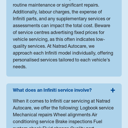
routine maintenance or significant repairs.
Additionally, labour charges, the expense of
Infiniti parts, and any supplementary services or
assessments can impact the total cost. Beware
of service centres advertising fixed prices for
vehicle servicing, as this often indicates low-
quality services. At Natrad Autocare, we
approach each Infiniti model individually, offering
personalised services tailored to each vehicle's
needs.
What does an Infiniti service involve?
When it comes to Infiniti car servicing at Natrad
Autocare, we offer the following: Logbook service
Mechanical repairs Wheel alignments Air
conditioning service Brake inspections Fuel