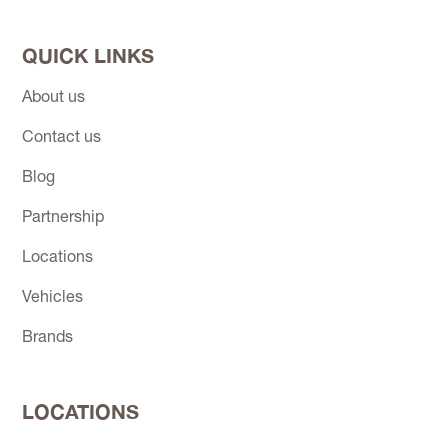
QUICK LINKS
About us
Contact us
Blog
Partnership
Locations
Vehicles
Brands
LOCATIONS