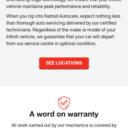
and cutting-edge technology, we ensure that your Infiniti
vehicle maintains peak performance and reliability.
When you nip into Natrad Autocare, expect nothing less
than thorough auto servicing delivered by our certified
technicians. Regardless of the make or model of your
Infiniti vehicle, we guarantee that your car will depart
from our service centre in optimal condition.
SEE LOCATIONS
A word on warranty
All work carried out by our mechanics is covered by