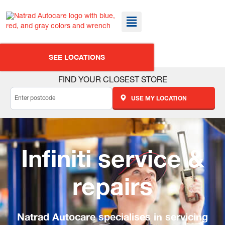
SEE LOCATIONS
FIND YOUR CLOSEST STORE
USE MY LOCATION
Infiniti service &
repairs
Natrad Autocare specialises in servicing