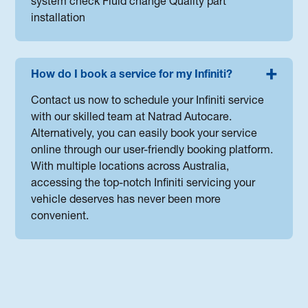
system check Fluid change Quality part
installation
How do I book a service for my Infiniti?
Contact us now to schedule your Infiniti service
with our skilled team at Natrad Autocare.
Alternatively, you can easily book your service
online through our user-friendly booking platform.
With multiple locations across Australia,
accessing the top-notch Infiniti servicing your
vehicle deserves has never been more
convenient.