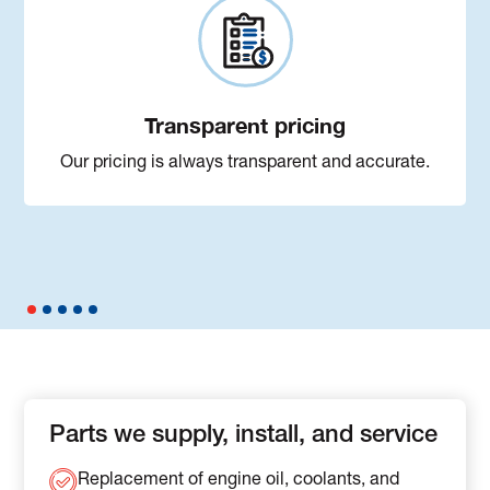
Transparent pricing
Our pricing is always transparent and accurate.
Parts we supply, install, and service
Replacement of engine oil, coolants, and