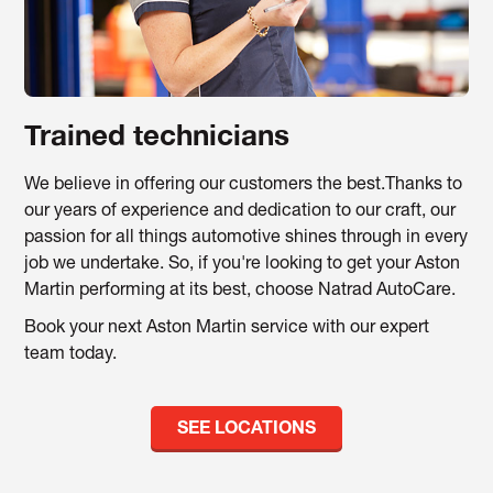
Trained technicians
We believe in offering our customers the best.Thanks to
our years of experience and dedication to our craft, our
passion for all things automotive shines through in every
job we undertake. So, if you're looking to get your Aston
Martin performing at its best, choose Natrad AutoCare.
Book your next Aston Martin service with our expert
team today.
SEE LOCATIONS