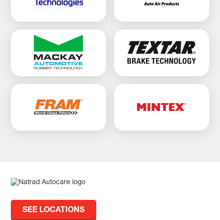
SEE LOCATIONS