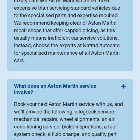
luxury cars like Aston Martins can be more
expensive than servicing standard vehicles due
to the specialised parts and expertise required.
We recommend keeping clear of Aston Martin
repair shops that offer capped pricing, as this
usually means inefficient car service solutions.
Instead, choose the experts at Natrad Autocare
for specialised maintenance of all Aston Martin
cars.
What does an Aston Martin service
involve?
Book your next Aston Martin service with us, and
we’ll provide the following: a logbook service,
mechanical repairs, wheel alignments, an air
conditioning service, brake inspections, a fuel
system check, a fluid change, and quality part