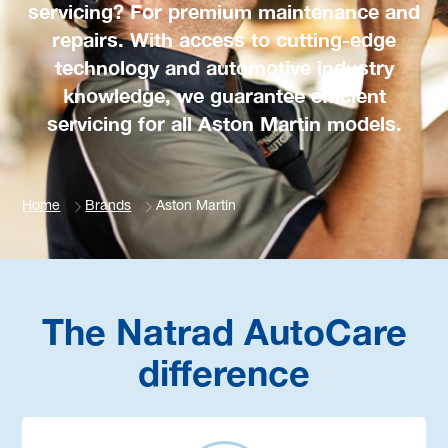
servicing? For premium maintenance and
repairs. With access to cutting-edge
technology and automotive industry
knowledge, we guarantee efficient
servicing for all Aston Martin models.
Home
Brands
Aston Martin
The Natrad AutoCare
difference