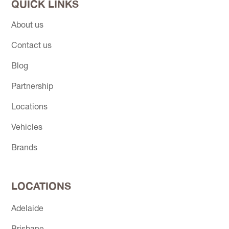
QUICK LINKS
About us
Contact us
Blog
Partnership
Locations
Vehicles
Brands
LOCATIONS
Adelaide