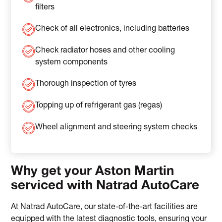
filters
Check of all electronics, including batteries
Check radiator hoses and other cooling
system components
Thorough inspection of tyres
Topping up of refrigerant gas (regas)
Wheel alignment and steering system checks
Why get your Aston Martin
serviced with Natrad AutoCare
At Natrad AutoCare, our state-of-the-art facilities are
equipped with the latest diagnostic tools, ensuring your