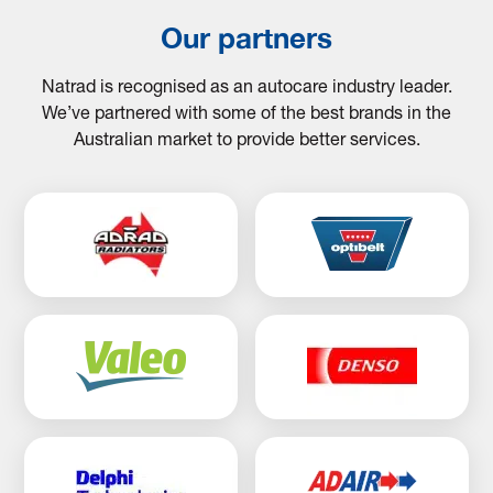
Our partners
Natrad is recognised as an autocare industry leader.
We’ve partnered with some of the best brands in the
Australian market to provide better services.