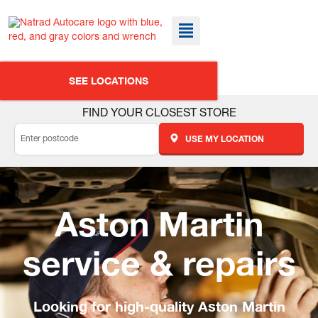
SEE LOCATIONS
FIND YOUR CLOSEST STORE
USE MY LOCATION
Aston Martin
service & repairs
Looking for high-quality Aston Martin