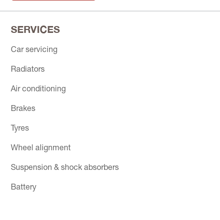
SERVICES
Car servicing
Radiators
Air conditioning
Brakes
Tyres
Wheel alignment
Suspension & shock absorbers
Battery