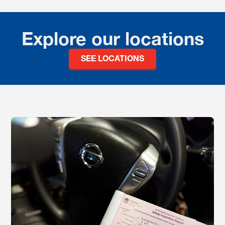
Explore our locations
SEE LOCATIONS