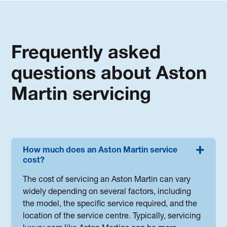
Frequently asked
questions about Aston
Martin servicing
How much does an Aston Martin service
cost?
The cost of servicing an Aston Martin can vary
widely depending on several factors, including
the model, the specific service required, and the
location of the service centre. Typically, servicing