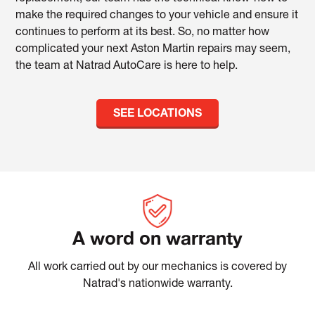
make the required changes to your vehicle and ensure it
continues to perform at its best. So, no matter how
complicated your next Aston Martin repairs may seem,
the team at Natrad AutoCare is here to help.
SEE LOCATIONS
A word on warranty
All work carried out by our mechanics is covered by
Natrad's nationwide warranty.