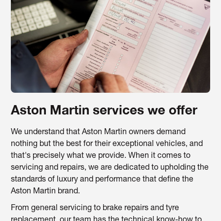
Aston Martin services we offer
We understand that Aston Martin owners demand
nothing but the best for their exceptional vehicles, and
that's precisely what we provide. When it comes to
servicing and repairs, we are dedicated to upholding the
standards of luxury and performance that define the
Aston Martin brand.
From general servicing to brake repairs and tyre
replacement, our team has the technical know-how to