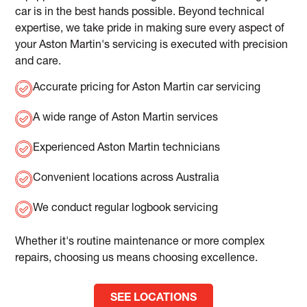
car is in the best hands possible. Beyond technical
expertise, we take pride in making sure every aspect of
your Aston Martin's servicing is executed with precision
and care.
Accurate pricing for Aston Martin car servicing
A wide range of Aston Martin services
Experienced Aston Martin technicians
Convenient locations across Australia
We conduct regular logbook servicing
Whether it's routine maintenance or more complex
repairs, choosing us means choosing excellence.
SEE LOCATIONS