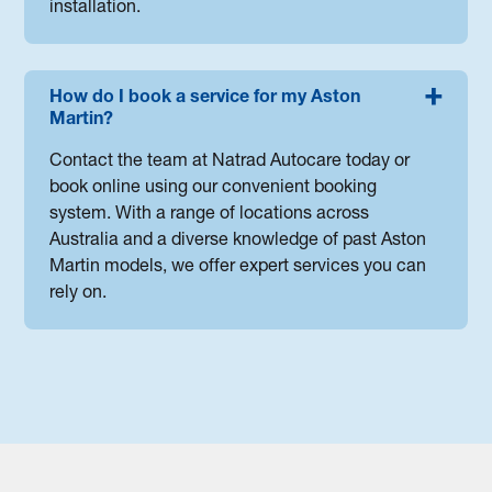
installation.
How do I book a service for my Aston
Martin?
Contact the team at Natrad Autocare today or
book online using our convenient booking
system. With a range of locations across
Australia and a diverse knowledge of past Aston
Martin models, we offer expert services you can
rely on.