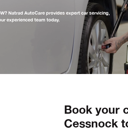
SW? Natrad AutoCare provides expert car servicing,
 our experienced team today.
Book your c
Cessnock t