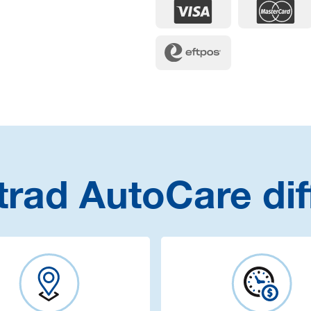
trad AutoCare dif