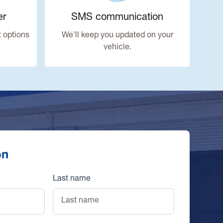
er
SMS communication
 options
We'll keep you updated on your
vehicle.
on
Last name