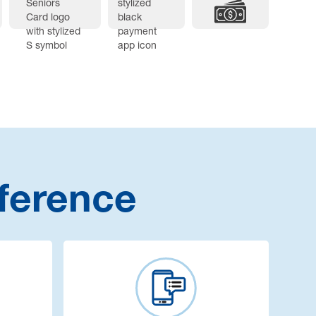
ference