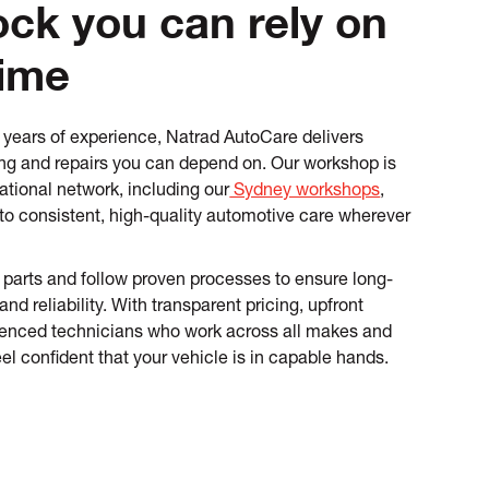
ck you can rely on
time
years of experience, Natrad AutoCare delivers
cing and repairs you can depend on. Our workshop is
ational network, including our
Sydney workshops
,
to consistent, high-quality automotive care wherever
parts and follow proven processes to ensure long-
d reliability. With transparent pricing, upfront
ienced technicians who work across all makes and
el confident that your vehicle is in capable hands.