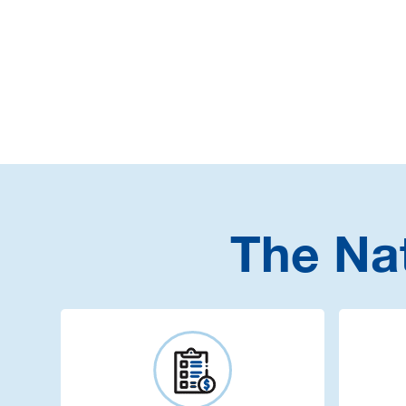
The Na