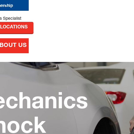
nership
 LOCATIONS
BOUT US
echanics
nock