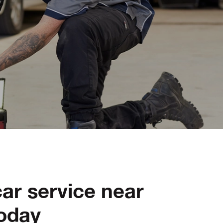
ar service near
oday