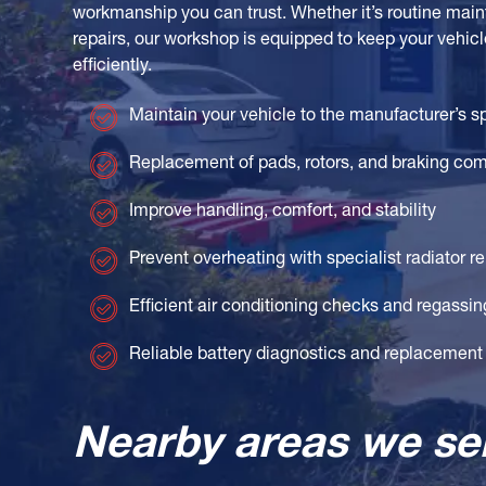
workmanship you can trust. Whether it’s routine ma
repairs, our workshop is equipped to keep your vehicl
efficiently.
Maintain your vehicle to the manufacturer’s s
Replacement of pads, rotors, and braking co
Improve handling, comfort, and stability
Prevent overheating with specialist radiator re
Efficient air conditioning checks and regassin
Reliable battery diagnostics and replacement
Nearby areas we se