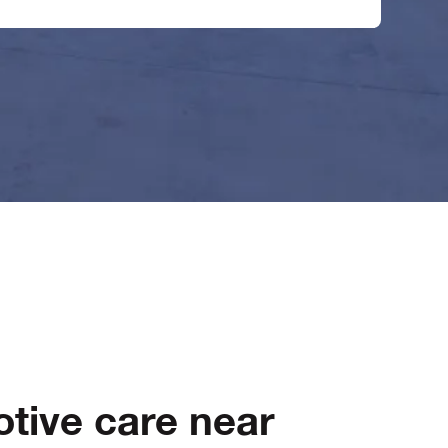
tive care near