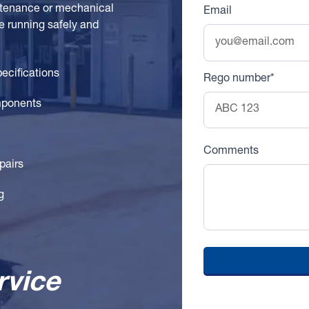
intenance or mechanical
Email
e running safely and
pecifications
Rego number*
mponents
Comments
pairs
g
rvice