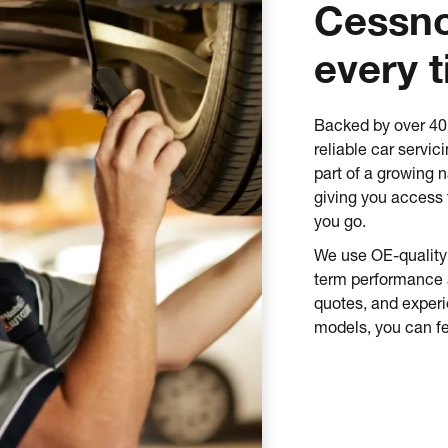
Cessno
every 
Backed by over 40 
reliable car servi
part of a growing n
giving you access 
you go.
We use OE-quality 
term performance an
quotes, and exper
models, you can fe