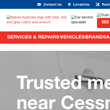
Contact Us
Locations
Part
SEE
SERVICES & REPAIRS
VEHICLES
BRANDS
A
Trusted m
near Cess