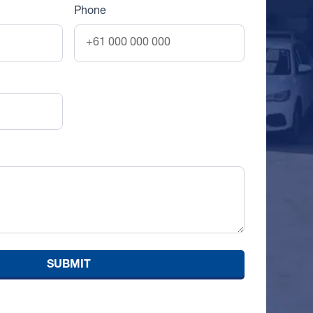
Phone