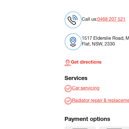
Call us:
0468 207 521
1517 Elderslie Road, M
Flat, NSW, 2330
Get directions
Services
Car servicing
Radiator repair & replacem
Payment options