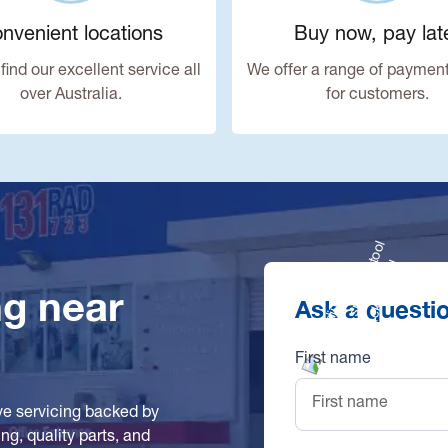
nvenient locations
Buy now, pay lat
find our excellent service all
We offer a range of payment
over Australia.
for customers.
ng near
Ask a questi
First name
ve servicing backed by
g, quality parts, and