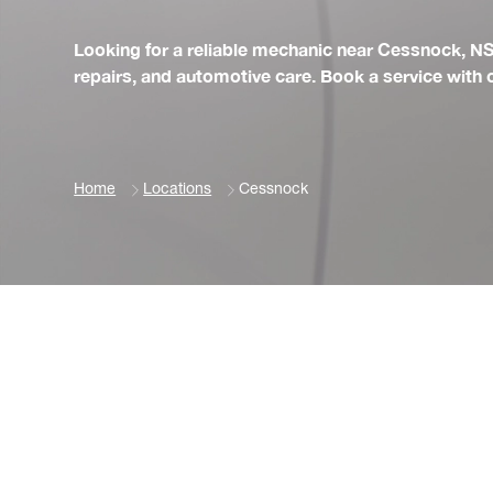
Looking for a reliable mechanic near Cessnock, N
repairs, and automotive care. Book a service with
Home
Locations
Cessnock