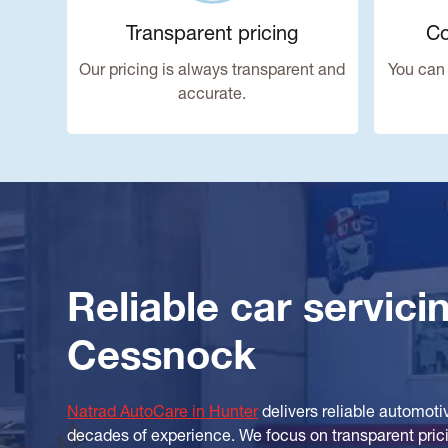
Transparent pricing
Co
Our pricing is always transparent and
You can 
accurate.
Reliable car servici
Cessnock
Natrad AutoCare in Hunter
delivers reliable automoti
decades of experience. We focus on transparent pricin