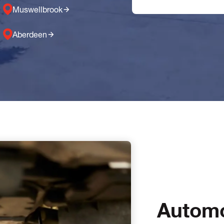
Muswellbrook
Aberdeen
Automo