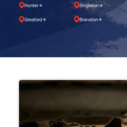
Hunter
Singleton
Gresford
Branxton