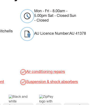
Mon - Fri - 8.00am -
5.00pm Sat - Closed Sun
- Closed
itchells
AU Licence Number:
AU 41378
Air conditioning repairs
ent
Suspension & shock absorbers