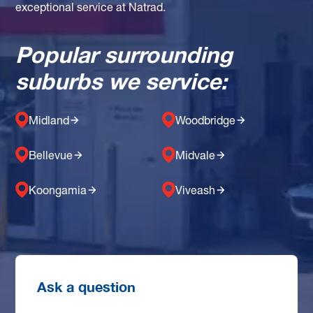
exceptional service at Natrad.
Popular surrounding
suburbs we service:
Midland
Woodbridge
Bellevue
Midvale
Koongamia
Viveash
Ask a question