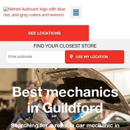
SEE LOCATIONS
FIND YOUR CLOSEST STORE
USE MY LOCATION
Best mechanics
in Guildford
Searching for a reliable car mechanic in