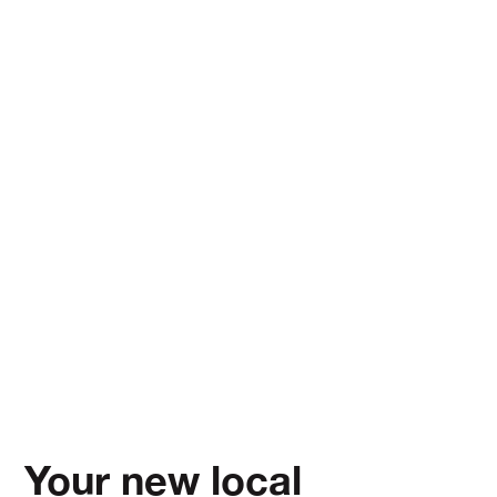
Your new local