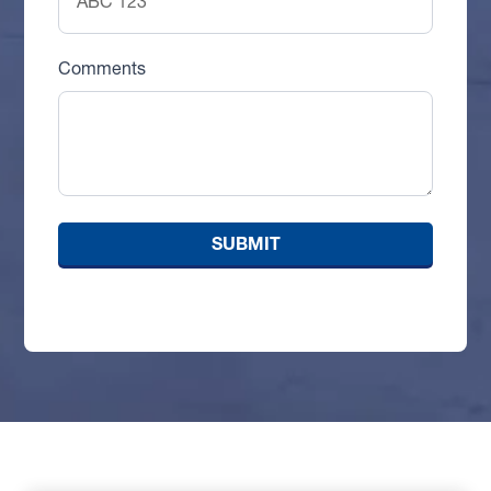
Comments