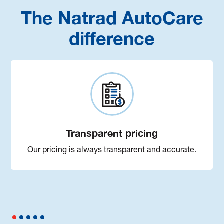
The Natrad AutoCare
difference
Transparent pricing
Our pricing is always transparent and accurate.