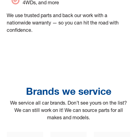
4WDs, and more
We use trusted parts and back our work with a
nationwide warranty — so you can hit the road with
confidence.
Brands we service
We service all car brands. Don’t see yours on the list?
We can still work on it! We can source parts for all
makes and models.