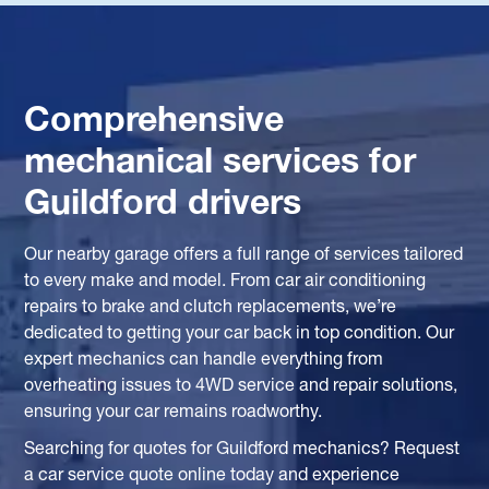
Comprehensive
mechanical services for
Guildford drivers
Our nearby garage offers a full range of services tailored
to every make and model. From car air conditioning
repairs to brake and clutch replacements, we’re
dedicated to getting your car back in top condition. Our
expert mechanics can handle everything from
overheating issues to 4WD service and repair solutions,
ensuring your car remains roadworthy.
Searching for quotes for Guildford mechanics? Request
a car service quote online today and experience