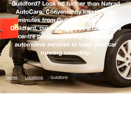
Guildford? Look no further than Natrad
AutoCare. Conveniently located just
minutes from Guildford and South
Guildford, our Midland Natrad AutoCare
centre provides the highest quality
automotive services to keep your car
running smoothly.
Home
Locations
Guildford