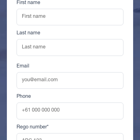
First name
Last name
Email
Phone
Rego number*