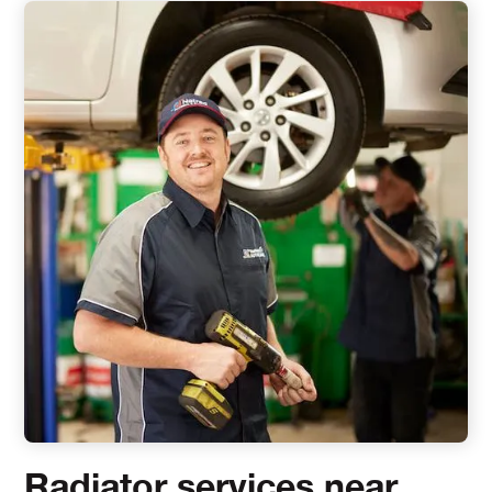
Radiator services near