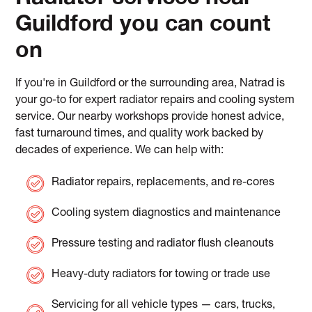
Guildford you can count
on
If you're in Guildford or the surrounding area, Natrad is
your go-to for expert radiator repairs and cooling system
service. Our nearby workshops provide honest advice,
fast turnaround times, and quality work backed by
decades of experience. We can help with:
Radiator repairs, replacements, and re-cores
Cooling system diagnostics and maintenance
Pressure testing and radiator flush cleanouts
Heavy-duty radiators for towing or trade use
Servicing for all vehicle types — cars, trucks,