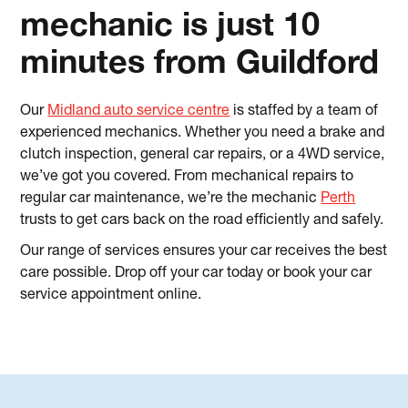
mechanic is just 10
minutes from Guildford
Our
Midland auto service centre
is staffed by a team of
experienced mechanics. Whether you need a brake and
clutch inspection, general car repairs, or a 4WD service,
we’ve got you covered. From mechanical repairs to
regular car maintenance, we’re the mechanic
Perth
trusts to get cars back on the road efficiently and safely.
Our range of services ensures your car receives the best
care possible. Drop off your car today or book your car
service appointment online.