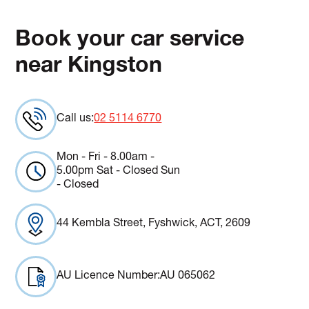
Book your car service
near Kingston
Call us:
02 5114 6770
Mon - Fri - 8.00am -
5.00pm Sat - Closed Sun
- Closed
44 Kembla Street, Fyshwick, ACT, 2609
AU Licence Number:
AU 065062