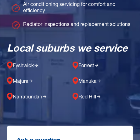
Air conditioning servicing for comfort and
efficiency
Radiator inspections and replacement solutions
Local suburbs we service
Fyshwick
Forrest
Majura
Manuka
Narrabundah
Red Hill
Ask a question