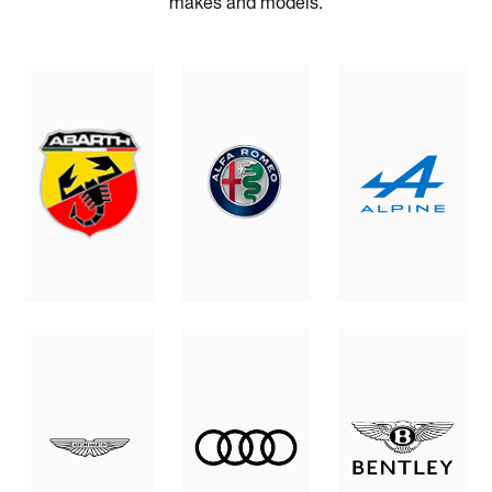
makes and models.