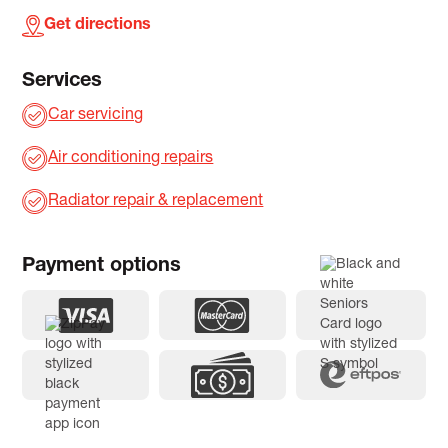
Get directions
Services
Car servicing
Air conditioning repairs
Radiator repair & replacement
Payment options