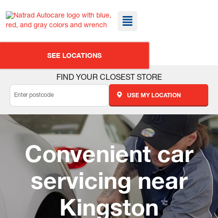
SEE LOCATIONS
FIND YOUR CLOSEST STORE
USE MY LOCATION
Convenient car
servicing near
Kingston