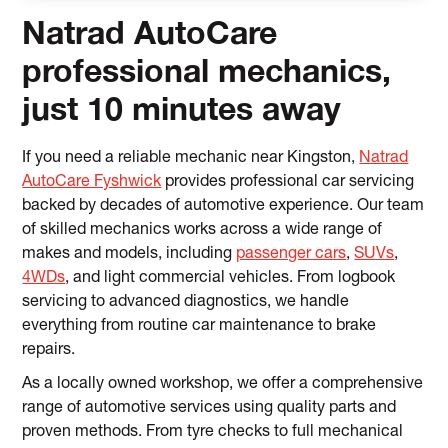
Natrad AutoCare
professional mechanics,
just 10 minutes away
If you need a reliable mechanic near Kingston,
Natrad
AutoCare Fyshwick
provides professional car servicing
backed by decades of automotive experience. Our team
of skilled mechanics works across a wide range of
makes and models, including
passenger cars
,
SUVs
,
4WDs
, and light commercial vehicles. From logbook
servicing to advanced diagnostics, we handle
everything from routine car maintenance to brake
repairs.
As a locally owned workshop, we offer a comprehensive
range of automotive services using quality parts and
proven methods. From tyre checks to full mechanical