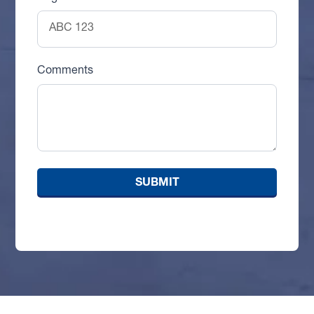
Comments