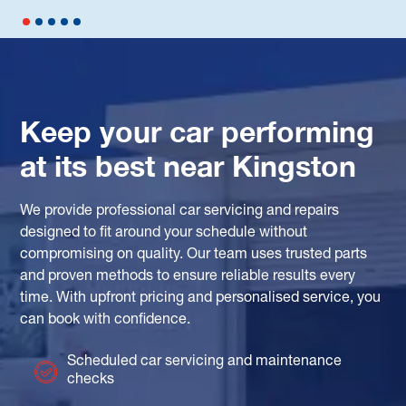
Keep your car performing
at its best near Kingston
We provide professional car servicing and repairs
designed to fit around your schedule without
compromising on quality. Our team uses trusted parts
and proven methods to ensure reliable results every
time. With upfront pricing and personalised service, you
can book with confidence.
Scheduled car servicing and maintenance
checks