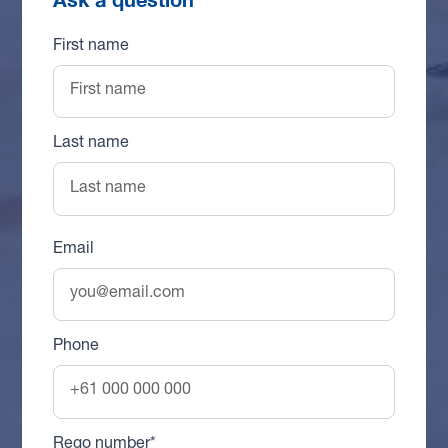
First name
Last name
Email
Phone
Rego number*