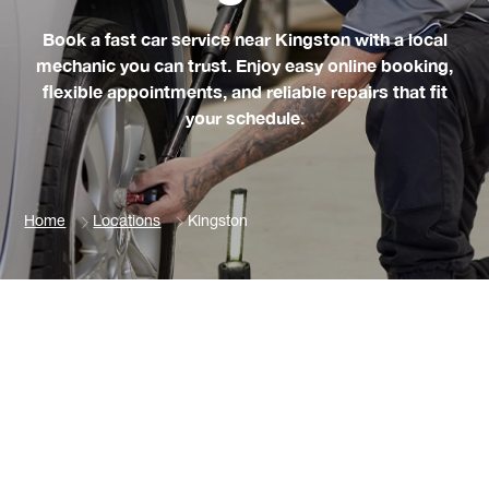
Book a fast car service near Kingston with a local
mechanic you can trust. Enjoy easy online booking,
flexible appointments, and reliable repairs that fit
your schedule.
Home
Locations
Kingston