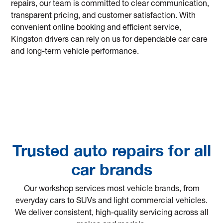
repairs, our team is committed to clear communication,
transparent pricing, and customer satisfaction. With
convenient online booking and efficient service,
Kingston drivers can rely on us for dependable car care
and long-term vehicle performance.
Trusted auto repairs for all
car brands
Our workshop services most vehicle brands, from
everyday cars to SUVs and light commercial vehicles.
We deliver consistent, high-quality servicing across all