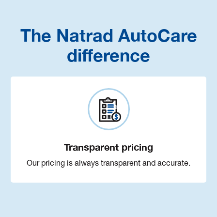
The Natrad AutoCare
difference
Transparent pricing
Our pricing is always transparent and accurate.