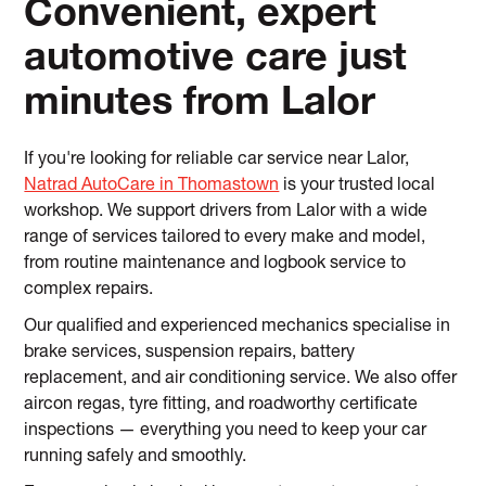
Convenient, expert
automotive care just
minutes from Lalor
If you're looking for reliable car service near Lalor,
Natrad AutoCare in Thomastown
is your trusted local
workshop. We support drivers from Lalor with a wide
range of services tailored to every make and model,
from routine maintenance and logbook service to
complex repairs.
Our qualified and experienced mechanics specialise in
brake services, suspension repairs, battery
replacement, and air conditioning service. We also offer
aircon regas, tyre fitting, and roadworthy certificate
inspections — everything you need to keep your car
running safely and smoothly.