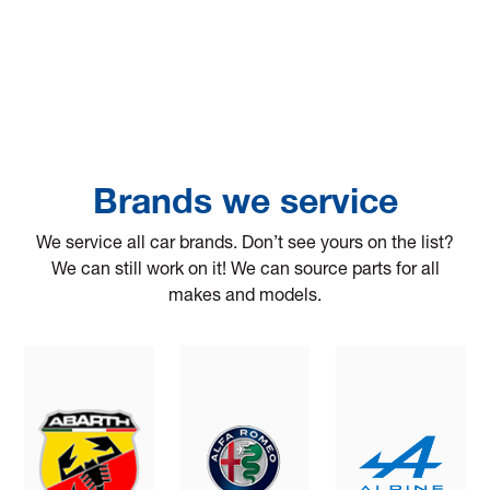
Brands we service
We service all car brands. Don’t see yours on the list?
We can still work on it! We can source parts for all
makes and models.