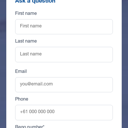
Ask a question
First name
Last name
Email
Phone
Rego number*