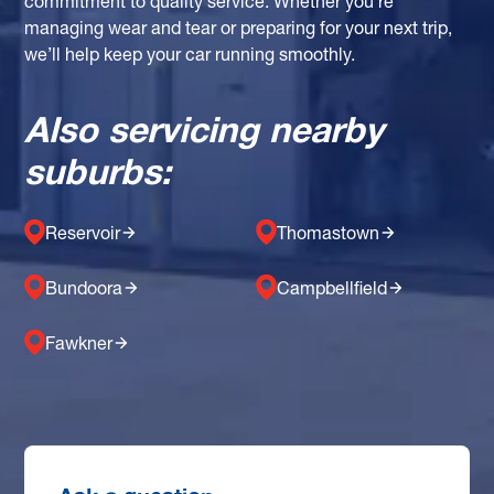
commitment to quality service. Whether you're
managing wear and tear or preparing for your next trip,
we’ll help keep your car running smoothly.
Also servicing nearby
suburbs:
Reservoir
Thomastown
Bundoora
Campbellfield
Fawkner