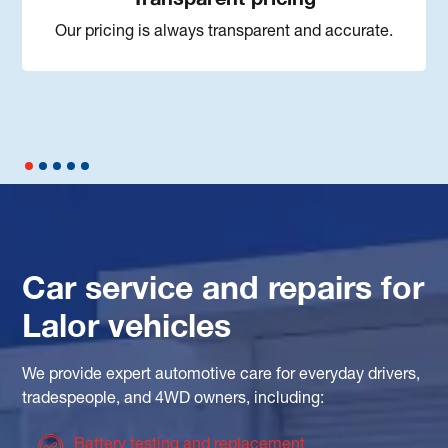
Our pricing is always transparent and accurate.
Car service and repairs for
Lalor vehicles
We provide expert automotive care for everyday drivers,
tradespeople, and 4WD owners, including:
Battery testing and replacement