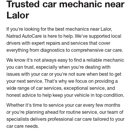
Trusted car mechanic near
Lalor
If you're looking for the best mechanics near Lalor,
Natrad AutoCare is here to help. We've supported local
drivers with expert repairs and services that cover
everything from diagnostics to comprehensive car care.
We know it's not always easy to find a reliable mechanic
you can trust, especially when you're dealing with
issues with your car or you're not sure when best to get
your next service. That's why we focus on providing a
wide range of car services, exceptional service, and
honest advice to help keep your vehicle in top condition.
Whether it's time to service your car every few months
or you're planning ahead for routine service, our team of
specialists delivers professional car care tailored to your
car care needs.