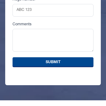
Comments