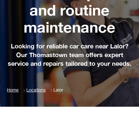
and routine
maintenance
Looking for reliable car care near Lalor?
Our Thomastown team offers expert
service and repairs tailored to your needs.
Home
Locations
Lalor