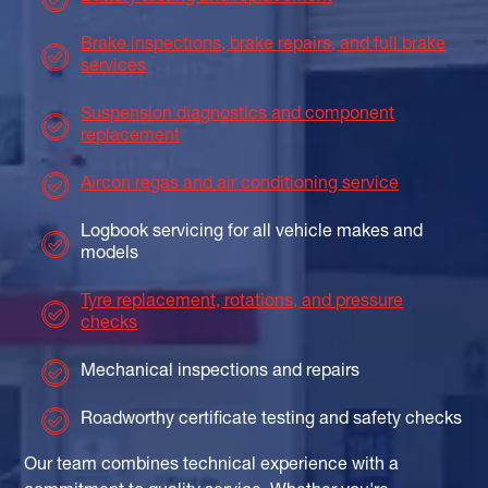
Brake inspections, brake repairs, and full brake
services
Suspension diagnostics and component
replacement
Aircon regas and air conditioning service
Logbook servicing for all vehicle makes and
models
Tyre replacement, rotations, and pressure
checks
Mechanical inspections and repairs
Roadworthy certificate testing and safety checks
Our team combines technical experience with a