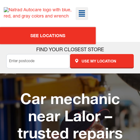
SEE LOCATIONS
FIND YOUR CLOSEST STORE
USE MY LOCATION
Car mechanic
near Lalor –
trusted repairs