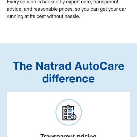
Every service is backed by expert care, transparent
advice, and reasonable prices, so you can get your car
running at its best without hassle.
The Natrad AutoCare
difference
Transparent pricing