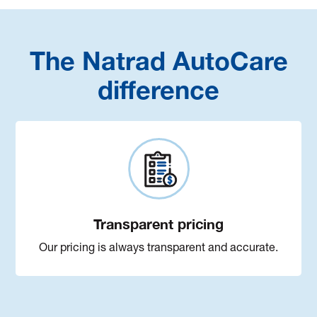
The Natrad AutoCare
difference
Transparent pricing
Our pricing is always transparent and accurate.