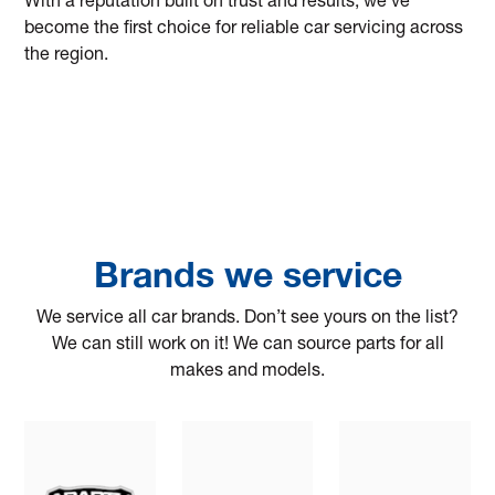
With a reputation built on trust and results, we’ve
become the first choice for reliable car servicing across
the region.
Brands we service
We service all car brands. Don’t see yours on the list?
We can still work on it! We can source parts for all
makes and models.