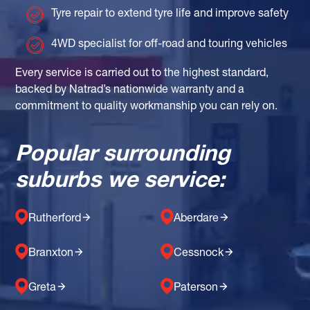
Tyre repair to extend tyre life and improve safety
4WD specialist for off-road and touring vehicles
Every service is carried out to the highest standard,
backed by Natrad’s nationwide warranty and a
commitment to quality workmanship you can rely on.
Popular surrounding
suburbs we service:
Rutherford
Aberdare
Branxton
Cessnock
Greta
Paterson