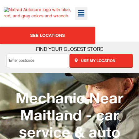
SEE LOCATIONS
FIND YOUR CLOSEST STORE
USE MY LOCATION
Mechanic Near
Maitland - car
service & auto