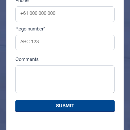
Phone
Rego number*
Comments