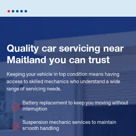
Quality car servicing near
Maitland you can trust
Keeping your vehicle in top condition means having
access to skilled mechanics who understand a wide
range of servicing needs.
Battery replacement to keep you moving without
interruption
Suspension mechanic services to maintain
smooth handling