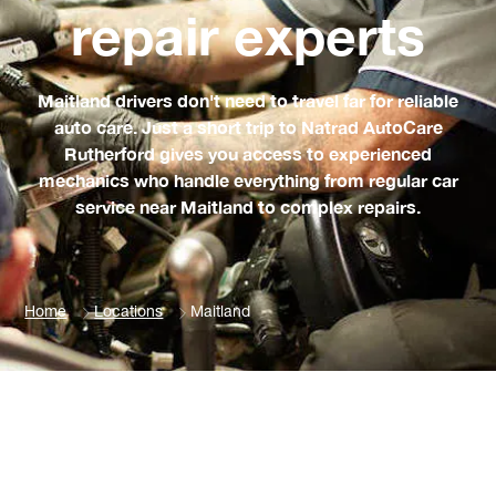
repair experts
Maitland drivers don't need to travel far for reliable
auto care. Just a short trip to Natrad AutoCare
Rutherford gives you access to experienced
mechanics who handle everything from regular car
service near Maitland to complex repairs.
Home
Locations
Maitland