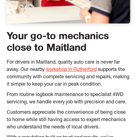
Your go-to mechanics
close to Maitland
For drivers in Maitland, quality auto care is never far
away. Our nearby
workshop in Rutherford
supports the
community with complete servicing and repairs, making
it simple to keep your car in peak condition.
From routine logbook maintenance to specialist 4WD
servicing, we handle every job with precision and care.
Customers appreciate the convenience of being close
to home while still having access to expert mechanics
who understand the needs of local drivers.