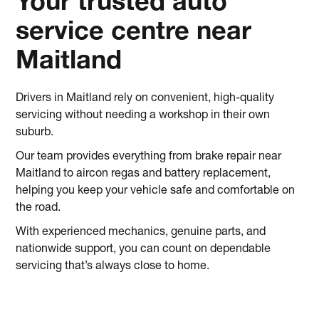
Your trusted auto
service centre near
Maitland
Drivers in Maitland rely on convenient, high-quality
servicing without needing a workshop in their own
suburb.
Our team provides everything from brake repair near
Maitland to aircon regas and battery replacement,
helping you keep your vehicle safe and comfortable on
the road.
With experienced mechanics, genuine parts, and
nationwide support, you can count on dependable
servicing that’s always close to home.