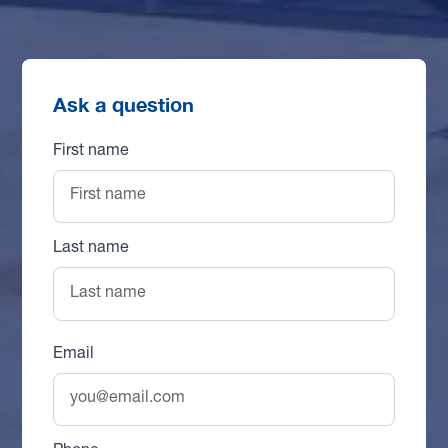
Ask a question
First name
Last name
Email