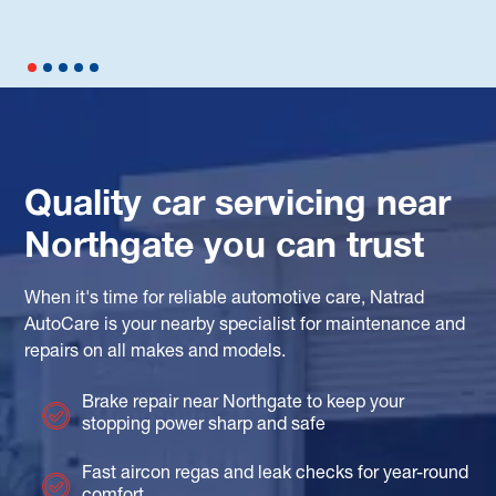
Quality car servicing near
Northgate you can trust
When it's time for reliable automotive care, Natrad
AutoCare is your nearby specialist for maintenance and
repairs on all makes and models.
Brake repair near Northgate to keep your
stopping power sharp and safe
Fast aircon regas and leak checks for year-round