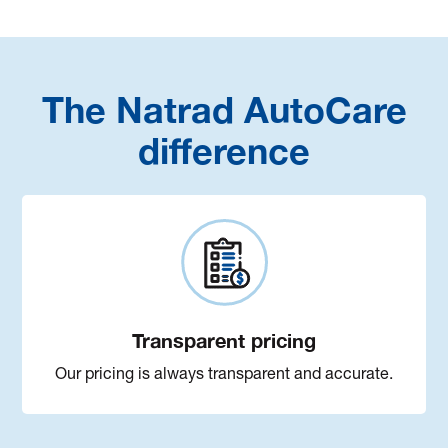
The Natrad AutoCare
difference
Transparent pricing
Our pricing is always transparent and accurate.