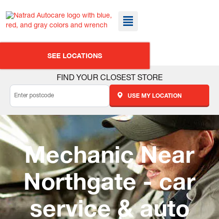
SEE LOCATIONS
FIND YOUR CLOSEST STORE
USE MY LOCATION
Mechanic Near
Northgate - car
service & auto