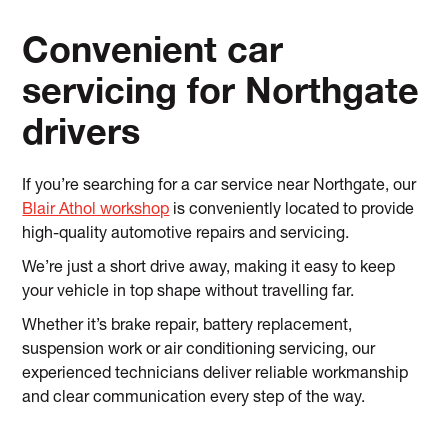
Convenient car
servicing for Northgate
drivers
If you’re searching for a car service near Northgate, our
Blair Athol workshop
is conveniently located to provide
high-quality automotive repairs and servicing.
We’re just a short drive away, making it easy to keep
your vehicle in top shape without travelling far.
Whether it’s brake repair, battery replacement,
suspension work or air conditioning servicing, our
experienced technicians deliver reliable workmanship
and clear communication every step of the way.