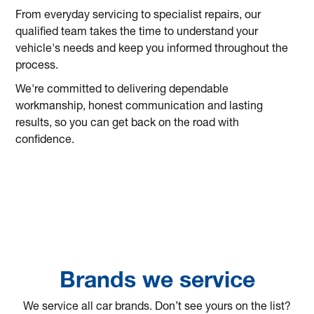
From everyday servicing to specialist repairs, our
qualified team takes the time to understand your
vehicle's needs and keep you informed throughout the
process.
We're committed to delivering dependable
workmanship, honest communication and lasting
results, so you can get back on the road with
confidence.
Brands we service
We service all car brands. Don’t see yours on the list?