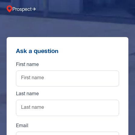
Prospect
Ask a question
First name
Last name
Email