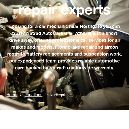
repair experts
Looking for a car mechanic near Northgate you can
trust? Natrad AutoCare Blair Athol is just a short
drive away, offering professional car services for all
makes and models. From brake repair and aircon
regas to battery replacements and suspension work,
our experienced team provides reliable automotive
care backed by Natrad's nationwide warranty.
Home
Locations
Northgate