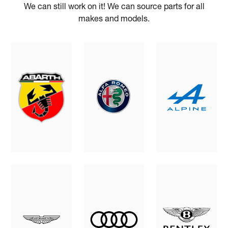
We can still work on it! We can source parts for all
makes and models.