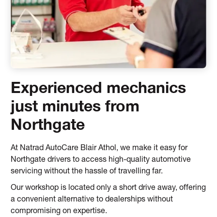
Experienced mechanics
just minutes from
Northgate
At Natrad AutoCare Blair Athol, we make it easy for
Northgate drivers to access high-quality automotive
servicing without the hassle of travelling far.
Our workshop is located only a short drive away, offering
a convenient alternative to dealerships without
compromising on expertise.