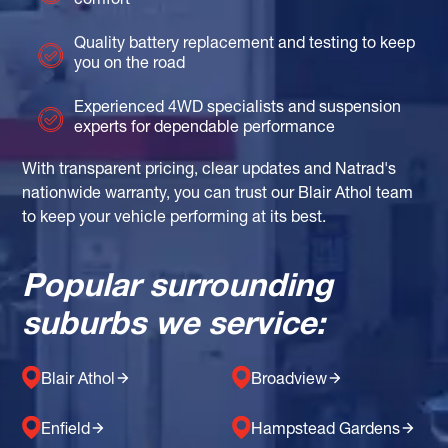
comfort
Quality battery replacement and testing to keep
you on the road
Experienced 4WD specialists and suspension
experts for dependable performance
With transparent pricing, clear updates and Natrad's
nationwide warranty, you can trust our Blair Athol team
to keep your vehicle performing at its best.
Popular surrounding
suburbs we service:
Blair Athol
Broadview
Enfield
Hampstead Gardens