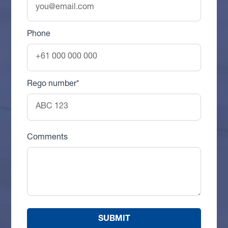
Phone
Rego number*
Comments