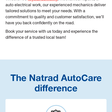
auto electrical work, our experienced mechanics deliver
tailored solutions to meet your needs. With a
commitment to quality and customer satisfaction, we’ll
have you back confidently on the road.
Book your service with us today and experience the
difference of a trusted local team!
The Natrad AutoCare
difference