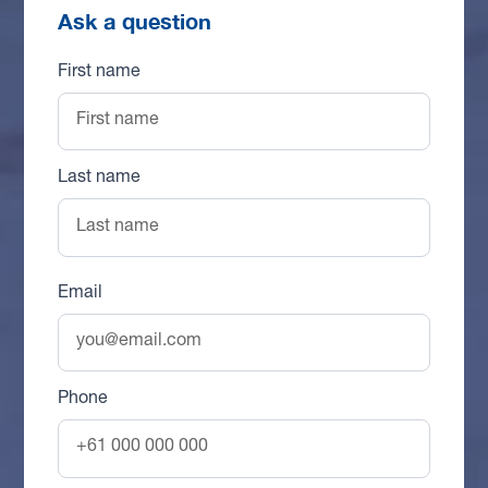
Ask a question
First name
Last name
Email
Phone