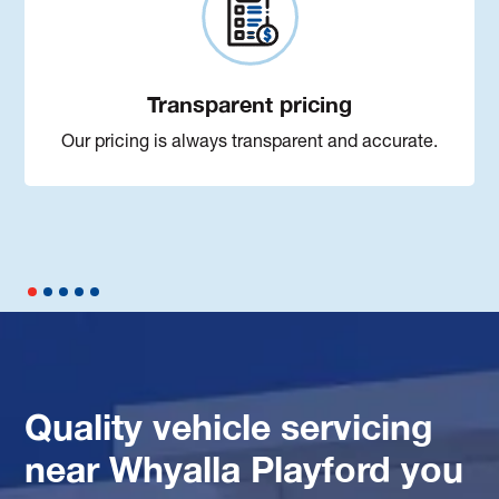
Transparent pricing
Our pricing is always transparent and accurate.
Quality vehicle servicing
near Whyalla Playford you