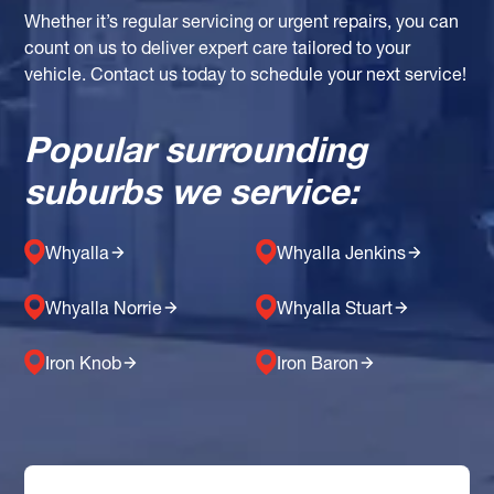
Whether it’s regular servicing or urgent repairs, you can
count on us to deliver expert care tailored to your
vehicle. Contact us today to schedule your next service!
Popular surrounding
suburbs we service:
Whyalla
Whyalla Jenkins
Whyalla Norrie
Whyalla Stuart
Iron Knob
Iron Baron