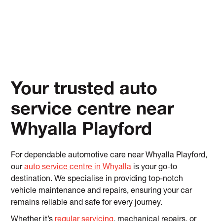
Your trusted auto
service centre near
Whyalla Playford
For dependable automotive care near Whyalla Playford,
our
auto service centre in Whyalla
is your go-to
destination. We specialise in providing top-notch
vehicle maintenance and repairs, ensuring your car
remains reliable and safe for every journey.
Whether it’s
regular servicing
, mechanical repairs, or