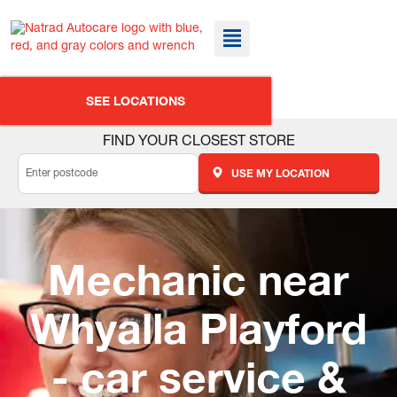
SEE LOCATIONS
FIND YOUR CLOSEST STORE
USE MY LOCATION
Mechanic near
Whyalla Playford
- car service &