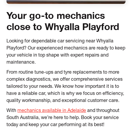
Your go-to mechanics
close to Whyalla Playford
Looking for dependable car servicing near Whyalla
Playford? Our experienced mechanics are ready to keep
your vehicle in top shape with expert repairs and
maintenance.
From routine tune-ups and tyre replacements to more
complex diagnostics, we offer comprehensive services
tailored to your needs. We know how important it is to
have a reliable car, which is why we focus on efficiency,
quality workmanship, and exceptional customer care.
With
mechanics available in Adelaide
and throughout
South Australia, we’re here to help. Book your service
today and keep your car performing at its best!