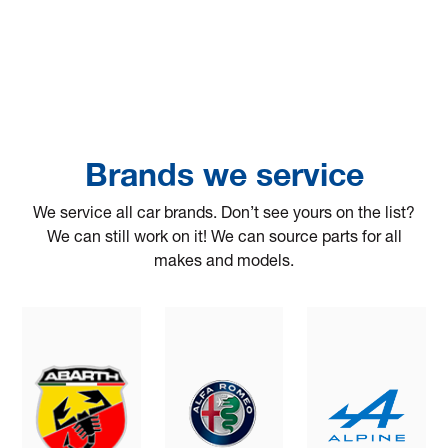
Brands we service
We service all car brands. Don’t see yours on the list?
We can still work on it! We can source parts for all
makes and models.