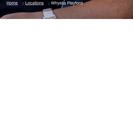
Home
Locations
Whyalla Playford