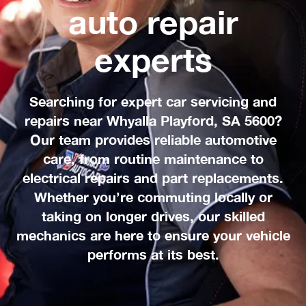
auto repair
experts
Searching for expert car servicing and
repairs near Whyalla Playford, SA 5600?
Our team provides reliable automotive
care, from routine maintenance to
electrical repairs and part replacements.
Whether you’re commuting locally or
taking on longer drives, our skilled
mechanics are here to ensure your vehicle
performs at its best.