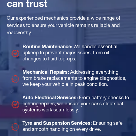
can trust
Our experienced mechanics provide a wide range of
services to ensure your vehicle remains reliable and
roadworthy.
Routine Maintenance:
We handle essential
upkeep to prevent major issues, from oil
changes to fluid top-ups.
Mechanical Repairs:
Addressing everything
from brake replacements to engine diagnostics,
we keep your vehicle in peak condition.
Auto Electrical Services:
From battery checks to
lighting repairs, we ensure your car’s electrical
systems work seamlessly.
Tyre and Suspension Services:
Ensuring safe
and smooth handling on every drive.