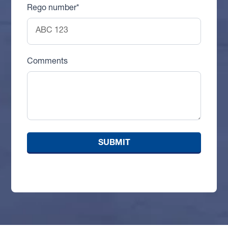
Rego number*
Comments