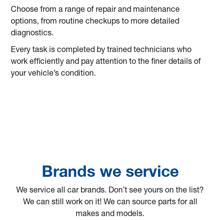
Choose from a range of repair and maintenance
options, from routine checkups to more detailed
diagnostics.
Every task is completed by trained technicians who
work efficiently and pay attention to the finer details of
your vehicle’s condition.
Brands we service
We service all car brands. Don’t see yours on the list?
We can still work on it! We can source parts for all
makes and models.