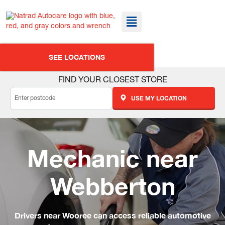
SEE LOCATIONS
FIND YOUR CLOSEST STORE
USE MY LOCATION
Mechanic near
Webberton
Drivers near Wooree can access reliable automotive