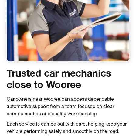
Trusted car mechanics
close to Wooree
Car owners near Wooree can access dependable
automotive support from a team focused on clear
communication and quality workmanship.
Each service is carried out with care, helping keep your
vehicle performing safely and smoothly on the road.