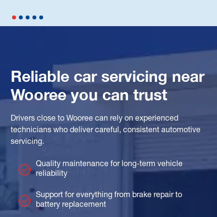
Reliable car servicing near
Wooree you can trust
Drivers close to Wooree can rely on experienced
technicians who deliver careful, consistent automotive
servicing.
Quality maintenance for long-term vehicle
reliability
Support for everything from brake repair to
battery replacement