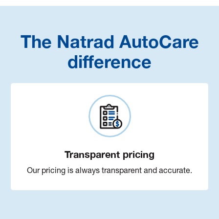
The Natrad AutoCare
difference
Transparent pricing
Our pricing is always transparent and accurate.