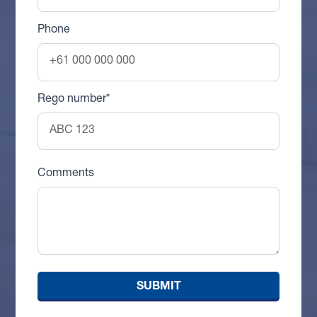
Phone
Rego number*
Comments