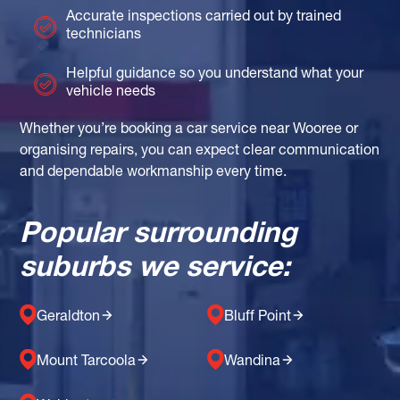
Accurate inspections carried out by trained
technicians
Helpful guidance so you understand what your
vehicle needs
Whether you’re booking a car service near Wooree or
organising repairs, you can expect clear communication
and dependable workmanship every time.
Popular surrounding
suburbs we service:
Geraldton
Bluff Point
Mount Tarcoola
Wandina