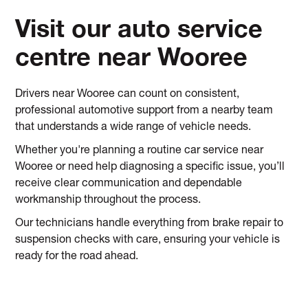
Visit our auto service
centre near Wooree
Drivers near Wooree can count on consistent,
professional automotive support from a nearby team
that understands a wide range of vehicle needs.
Whether you're planning a routine car service near
Wooree or need help diagnosing a specific issue, you’ll
receive clear communication and dependable
workmanship throughout the process.
Our technicians handle everything from brake repair to
suspension checks with care, ensuring your vehicle is
ready for the road ahead.