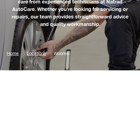
care from experienced technicians at Natrad
AutoCare. Whether you’re looking for servicing or
repairs, our team provides straightforward advice
and quality workmanship.
Home
Locations
Wooree