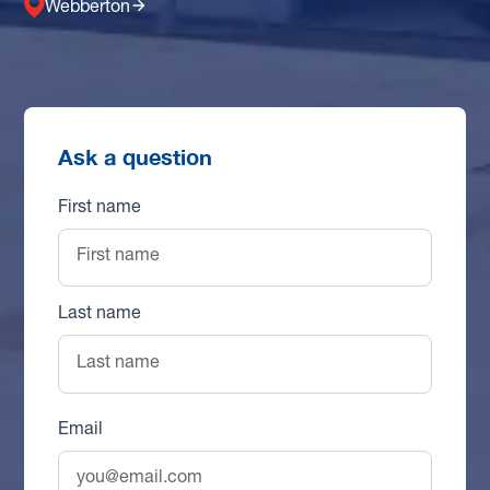
Webberton
Ask a question
First name
Last name
Email