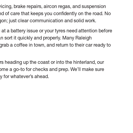
icing, brake repairs, aircon regas, and suspension
nd of care that keeps you confidently on the road. No
gon; just clear communication and solid work.
ng at a battery issue or your tyres need attention before
an sort it quickly and properly. Many Raleigh
rab a coffee in town, and return to their car ready to
 heading up the coast or into the hinterland, our
me a go-to for checks and prep. We’ll make sure
dy for whatever’s ahead.