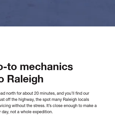
o-to mechanics
o Raleigh
ad north for about 20 minutes, and you’ll find our
st off the highway, the spot many Raleigh locals
ervicing without the stress. It’s close enough to make a
r day, not a whole expedition.