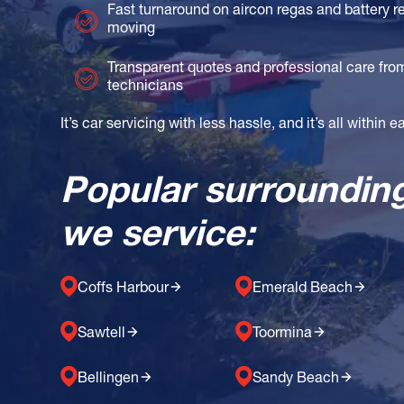
Fast turnaround on aircon regas and battery 
moving
Transparent quotes and professional care fr
technicians
It’s car servicing with less hassle, and it’s all within 
Popular surroundin
we service:
Coffs Harbour
Emerald Beach
Sawtell
Toormina
Bellingen
Sandy Beach