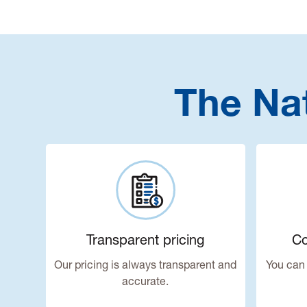
The Na
Transparent pricing
Co
Our pricing is always transparent and
You can 
accurate.