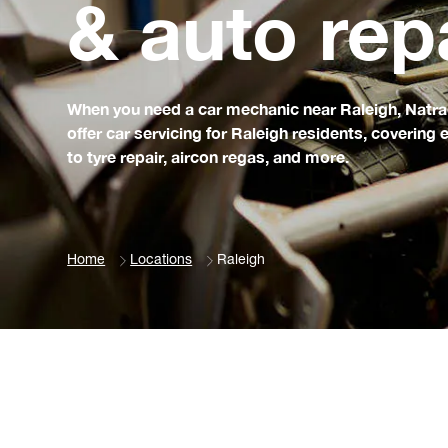
& auto rep
When you need a car mechanic near Raleigh, Natrad 
offer car servicing for Raleigh residents, coverin
to tyre repair, aircon regas, and more.
Home
Locations
Raleigh