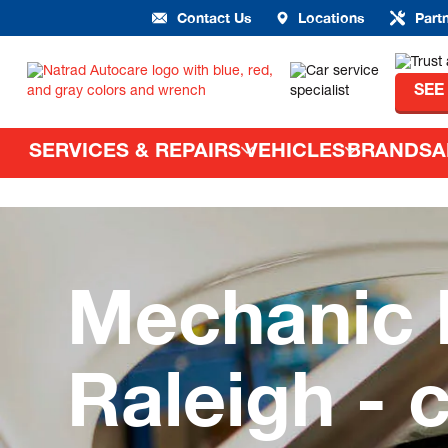
Contact Us
Locations
Part
SEE
SERVICES & REPAIRS
VEHICLES
BRANDS
A
Mechanic 
Raleigh - 