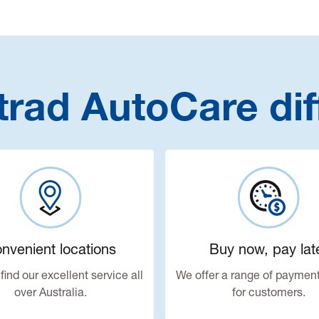
trad AutoCare dif
nvenient locations
Buy now, pay lat
find our excellent service all
We offer a range of payment
over Australia.
for customers.