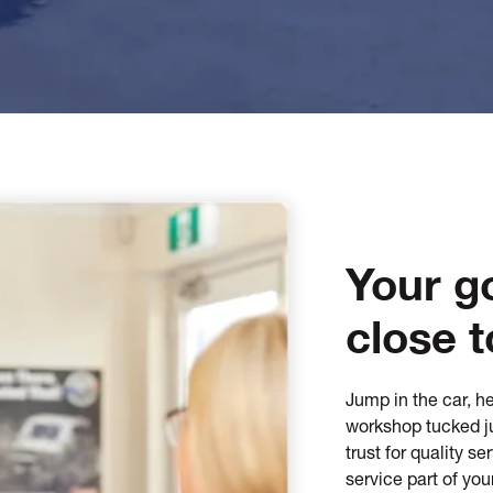
Your g
close t
Jump in the car, he
workshop tucked ju
trust for quality s
service part of you