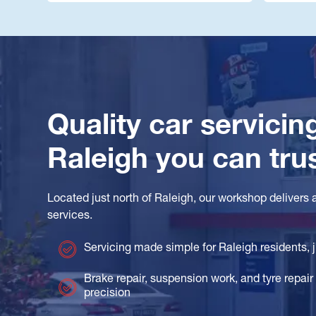
Quality car servicin
Raleigh you can tru
Located just north of Raleigh, our workshop delivers 
services.
Servicing made simple for Raleigh residents,
Brake repair, suspension work, and tyre repair 
precision