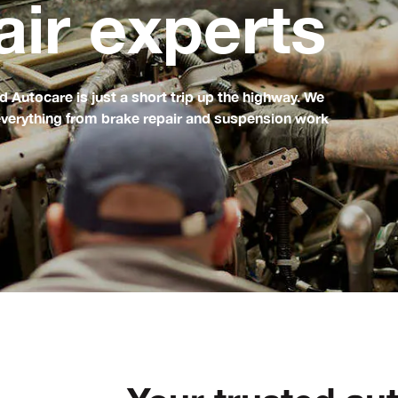
air experts
Autocare is just a short trip up the highway. We
g everything from brake repair and suspension work