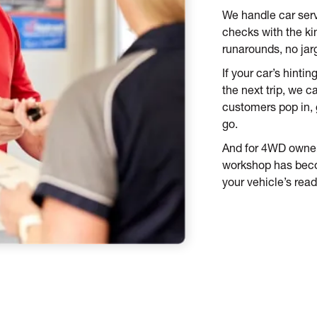
We handle car serv
checks with the ki
runarounds, no jar
If your car’s hinti
the next trip, we c
customers pop in, g
go.
And for 4WD owners
workshop has beco
your vehicle’s rea