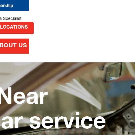
nership
 LOCATIONS
BOUT US
Near
car service