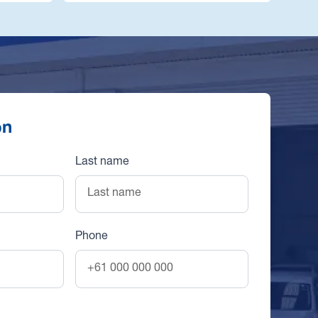
on
Last name
Phone