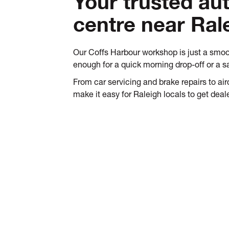
Your trusted au
centre near Ral
Our Coffs Harbour workshop is just a smoo
enough for a quick morning drop-off or a 
From car servicing and brake repairs to a
make it easy for Raleigh locals to get deale