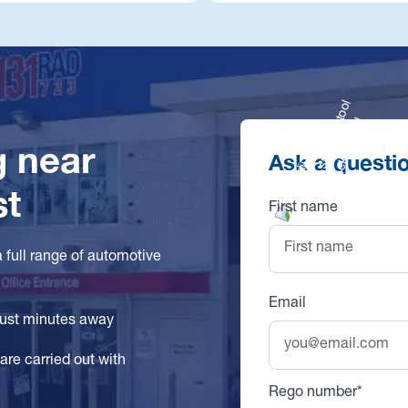
g near
Ask a questi
st
First name
a full range of automotive
Email
 just minutes away
are carried out with
Rego number*