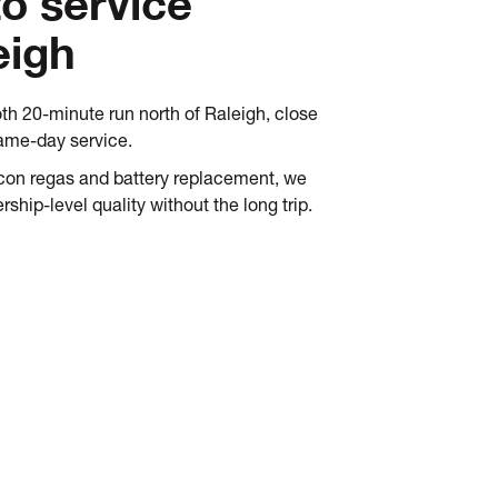
to service
eigh
th 20-minute run north of Raleigh, close
same-day service.
ircon regas and battery replacement, we
rship-level quality without the long trip.