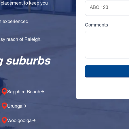
replacement to keep you
om experienced
Comments
easy reach of Raleigh.
g suburbs
Sapphire Beach
Urunga
Woolgoolga