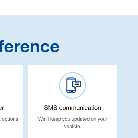
ference
er
SMS communication
 options
We'll keep you updated on your
vehicle.