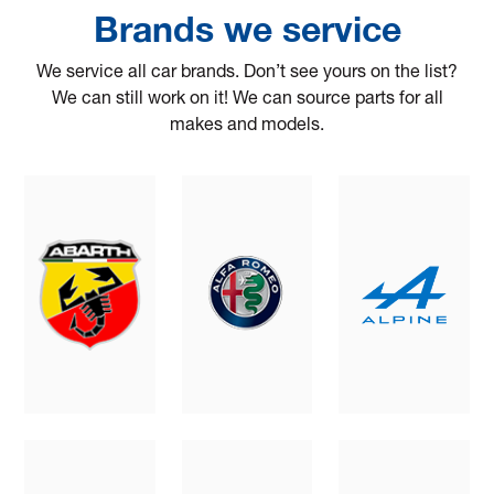
Brands we service
We service all car brands. Don’t see yours on the list?
We can still work on it! We can source parts for all
makes and models.