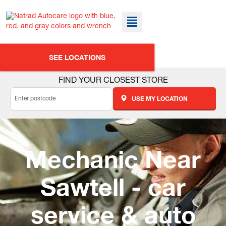
SEE LOCATIONS
FIND YOUR CLOSEST STORE
USE MY LOCATION
Mechanic Near
Sawtell - car
service & auto