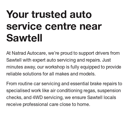
Your trusted auto
service centre near
Sawtell
At Natrad Autocare, we’re proud to support drivers from
Sawtell with expert auto servicing and repairs. Just
minutes away, our workshop is fully equipped to provide
reliable solutions for all makes and models.
From routine car servicing and essential brake repairs to
specialised work like air conditioning regas, suspension
checks, and 4WD servicing, we ensure Sawtell locals
receive professional care close to home.