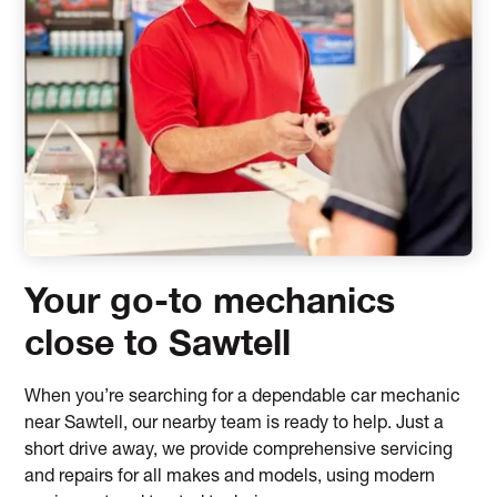
Your go-to mechanics
close to Sawtell
When you’re searching for a dependable car mechanic
near Sawtell, our nearby team is ready to help. Just a
short drive away, we provide comprehensive servicing
and repairs for all makes and models, using modern