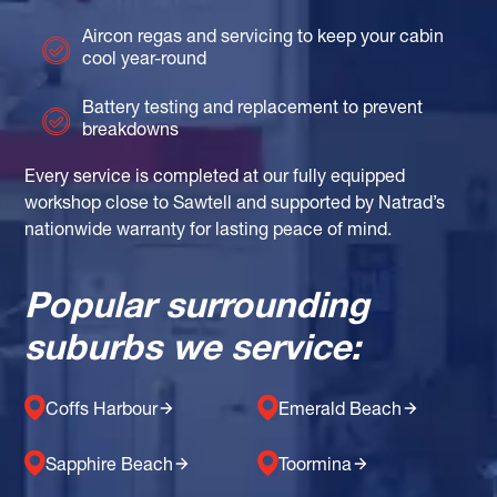
Aircon regas and servicing to keep your cabin
cool year-round
Battery testing and replacement to prevent
breakdowns
Every service is completed at our fully equipped
workshop close to Sawtell and supported by Natrad’s
nationwide warranty for lasting peace of mind.
Popular surrounding
suburbs we service:
Coffs Harbour
Emerald Beach
Sapphire Beach
Toormina