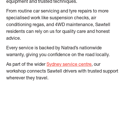
equipment and trusted techniques.
From routine car servicing and tyre repairs to more
specialised work like suspension checks, air
conditioning regas, and 4WD maintenance, Sawtell
residents can rely on us for quality care and honest
advice.
Every service is backed by Natrad’s nationwide
warranty, giving you confidence on the road locally.
As part of the wider
Sydney service centre
, our
workshop connects Sawtell drivers with trusted support
wherever they travel.