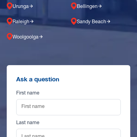
Urunga
Bellingen
Raleigh
Sandy Beach
Woolgoolga
Ask a question
First name
Last name