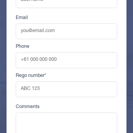
Email
Phone
Rego number*
Comments