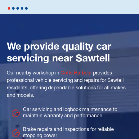
We provide quality car
servicing near Sawtell
Our nearby workshop in
Coffs Harbour
provides
professional vehicle servicing and repairs for Sawtell
residents, offering dependable solutions for all makes
and models.
Car servicing and logbook maintenance to
maintain warranty and performance
Brake repairs and inspections for reliable
stopping power