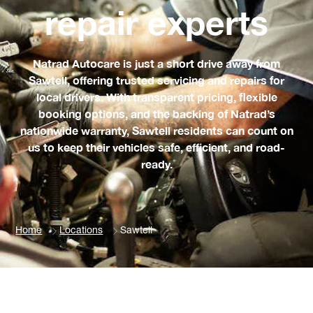
repair experts
Natrad Autocare is just a short drive away from
Sawtell, offering trusted servicing and repairs for
local drivers. With transparent pricing, flexible
booking options, and the backing of Natrad’s
nationwide warranty, Sawtell residents can count on
us to keep their vehicles safe, efficient, and road-
ready.
Home
Locations
Sawtell