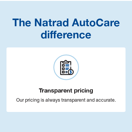
The Natrad AutoCare
difference
Transparent pricing
Our pricing is always transparent and accurate.