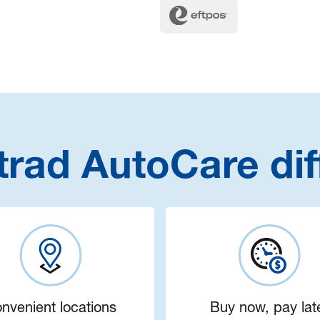
trad AutoCare dif
nvenient locations
Buy now, pay lat