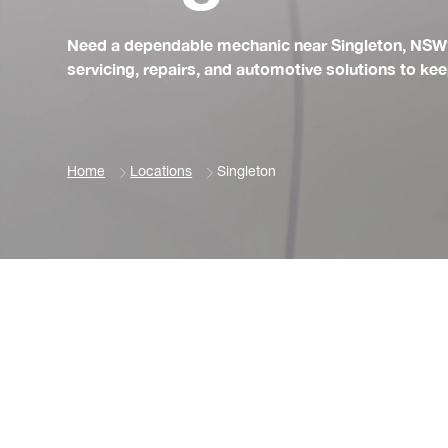
Need a dependable mechanic near Singleton, NSW?
servicing, repairs, and automotive solutions to ke
Home
Locations
Singleton