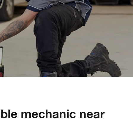
able mechanic near