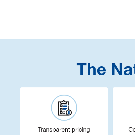
The Na
Transparent pricing
Co