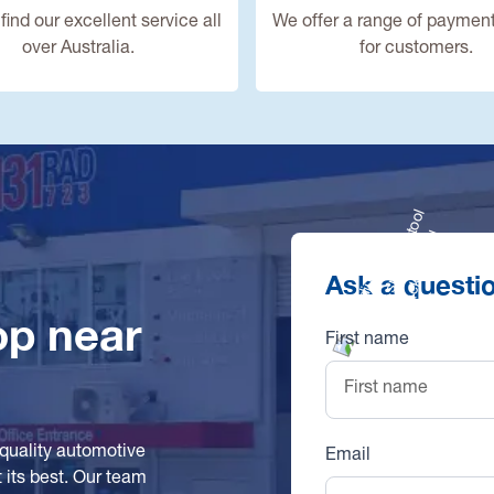
find our excellent service all
We offer a range of payment
over Australia.
for customers.
Ask a questi
op near
First name
-quality automotive
Email
 its best. Our team