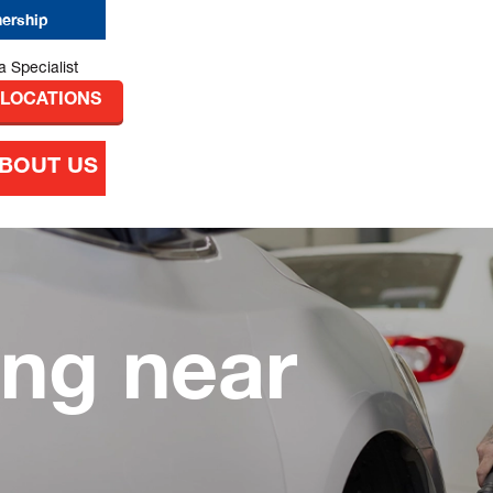
nership
 LOCATIONS
BOUT US
ing near