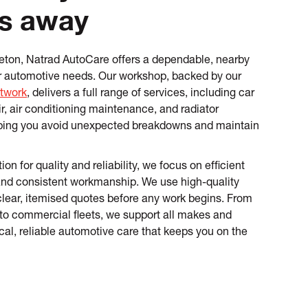
s away
gleton, Natrad AutoCare offers a dependable, nearby
our automotive needs. Our workshop, backed by our
twork
, delivers a full range of services, including car
ir, air conditioning maintenance, and radiator
ping you avoid unexpected breakdowns and maintain
ion for quality and reliability, we focus on efficient
and consistent workmanship. We use high-quality
clear, itemised quotes before any work begins. From
to commercial fleets, we support all makes and
cal, reliable automotive care that keeps you on the