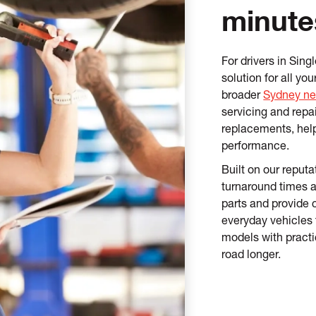
minute
For drivers in Sin
solution for all y
broader
Sydney ne
servicing and repa
replacements, hel
performance.
Built on our reputat
turnaround times 
parts and provide 
everyday vehicles 
models with practi
road longer.