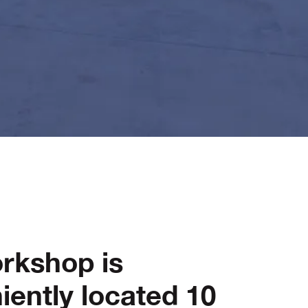
rkshop is
iently located 10