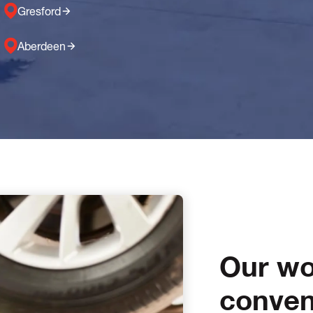
Gresford
Aberdeen
Our wo
conven