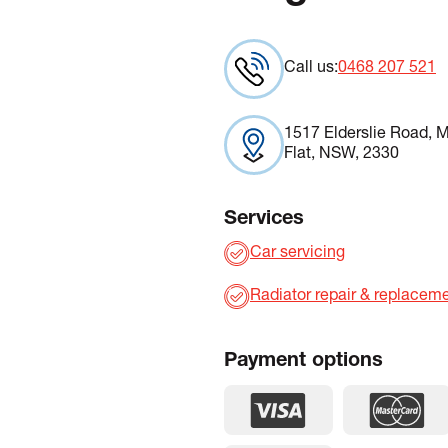
Call us:
0468 207 521
1517 Elderslie Road, M
Flat, NSW, 2330
Services
Car servicing
Radiator repair & replacem
Payment options