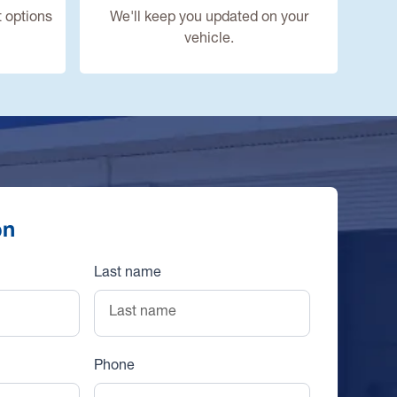
 options
We'll keep you updated on your
vehicle.
on
Last name
Phone