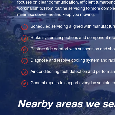
focuses on clear communication, efficient turnaroun
workmanship. From routine servicing to more complex
minimise downtime and keep you moving.
Scheduled servicing aligned with manufactur
Brake system inspections and component re
Restore ride comfort with suspension and sho
Diagnose and resolve cooling system and radi
Air conditioning fault detection and perform
General repairs to support everyday vehicle rel
Nearby areas we se