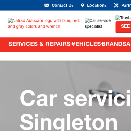
Contact Us
Locations
Part
SEE
SERVICES & REPAIRS
VEHICLES
BRANDS
A
Car servic
Singleton