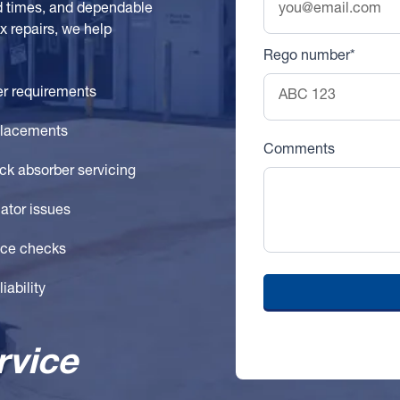
d times, and dependable
 repairs, we help
Rego number*
er requirements
placements
Comments
ck absorber servicing
ator issues
ance checks
iability
rvice