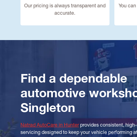
Our pricing is always transparent and
You can 
accurate.
Find a dependable
automotive worksh
Singleton
Natrad AutoCare in Hunter
provides consistent, high
servicing designed to keep your vehicle performing at