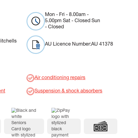
Mon - Fri - 8.00am -
5.00pm Sat - Closed Sun
- Closed
itchells
AU Licence Number:
AU 41378
Air conditioning repairs
ent
Suspension & shock absorbers