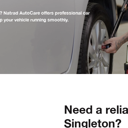
 Natrad AutoCare offers professional car
ep your vehicle running smoothly.
Need a reli
Singleton?