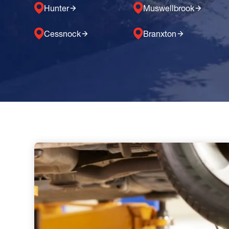
Hunter
Muswellbrook
Cessnock
Branxton