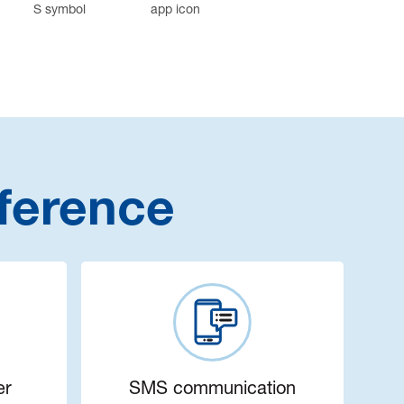
ference
er
SMS communication